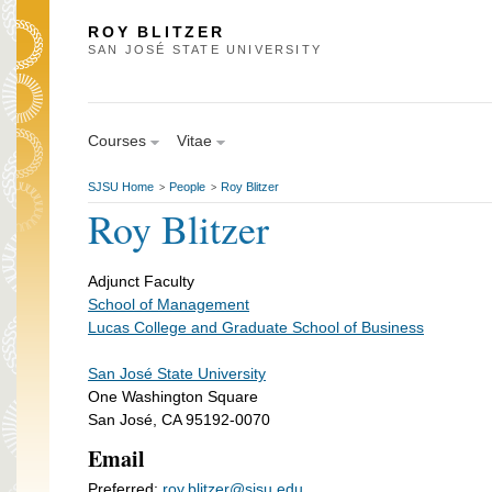
ROY BLITZER
SAN JOSÉ STATE UNIVERSITY
Courses
Vitae
SJSU Home
People
Roy Blitzer
>
>
Roy Blitzer
Adjunct Faculty
School of Management
Lucas College and Graduate School of Business
San José State University
One Washington Square
San José, CA 95192-0070
Email
Preferred:
roy.blitzer@sjsu.edu