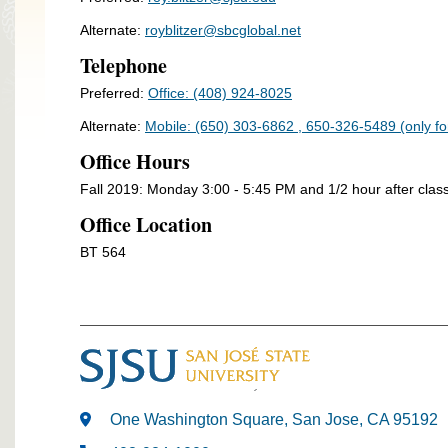
Alternate:
royblitzer@sbcglobal.net
Telephone
Preferred:
Office: (408) 924-8025
Alternate:
Mobile: (650) 303-6862 , 650-326-5489 (only f
Office Hours
Fall 2019: Monday 3:00 - 5:45 PM and 1/2 hour after clas
Office Location
BT 564
One Washington Square, San Jose, CA 95192