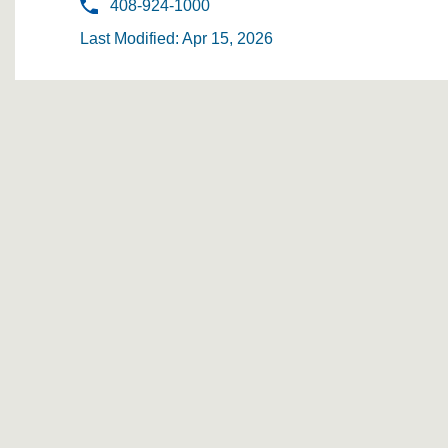
408-924-1000
Last Modified: Apr 15, 2026