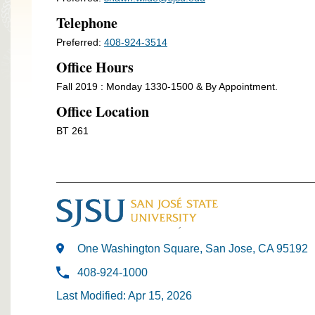
Telephone
Preferred:
408-924-3514
Office Hours
Fall 2019 : Monday 1330-1500 & By Appointment.
Office Location
BT 261
One Washington Square, San Jose, CA 95192
408-924-1000
Last Modified: Apr 15, 2026