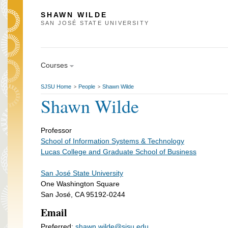
SHAWN WILDE
SAN JOSÉ STATE UNIVERSITY
Courses
SJSU Home
People
Shawn Wilde
>
>
Shawn Wilde
Professor
School of Information Systems & Technology
Lucas College and Graduate School of Business
San José State University
One Washington Square
San José, CA 95192-0244
Email
Preferred:
shawn.wilde@sjsu.edu