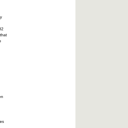
ey
82
that
e
en
ies