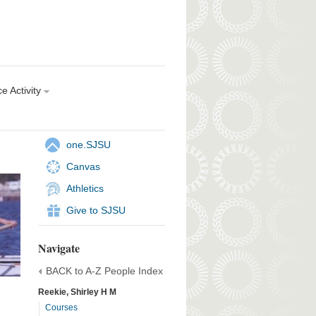
e Activity
one.SJSU
Canvas
Athletics
Give to SJSU
Navigate
BACK to A-Z People Index
Reekie, Shirley H M
Courses