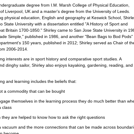
ndergraduate degree from I.M. Marsh College of Physical Education,
 of Liverpool, UK and a master's degree from the University of Leeds.
ng physical education, English and geography at Keswick School, Shirl
State University with a dissertation entitled "A History of Sport and
t Britain 1700-1850." Shirley came to San Jose State University in 19
ade Simple," published in 1986, and another "Bean Bags to Bod Pods" 
epartment's 150 years, published in 2012; Shirley served as Chair of th
rom 2006-2014.
ng interests are in sport history and comparative sport studies. A
nd dinghy sailor, Shirley also enjoys kayaking, gardening, reading, and
ng and learning includes the beliefs that:
not a commodity that can be bought
ngage themselves in the learning process they do much better than wh
a class
 they are helped to know how to ask the right questions
n a vacuum and the more connections that can be made across boundar
can become