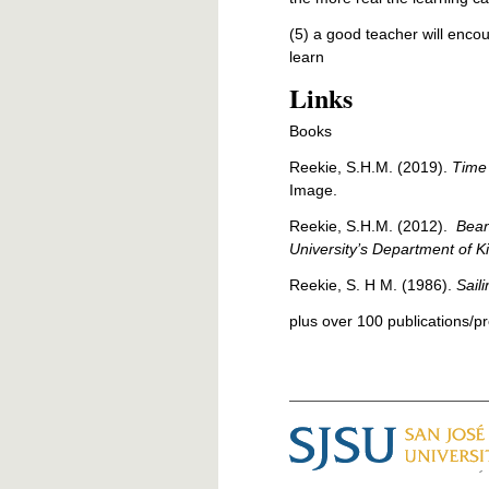
(5) a good teacher will enco
learn
Links
Books
Reekie, S.H.M. (2019).
Time 
Image.
Reekie, S.H.M. (2012).
Bean
University’s Department of K
Reekie, S. H M. (1986).
Sail
plus over 100 publications/pr