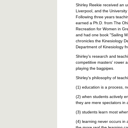
Shirley Reekie received an u
Liverpool, and the University
Following three years teachi
earned a Ph.D. from The Ohio 
Recreation for Women in Grea
and had one book "Sailing M
chronicles the Kinesiology D
Department of Kinesiology f
Shirley's research and teachi
competitive masters' rower a
playing the bagpipes.
Shirley's philosophy of teachi
(1) education is a process, 
(2) when students actively e
they are mere spectators in 
(3) students learn most when
(4) learning never occurs i
the more real the learning 