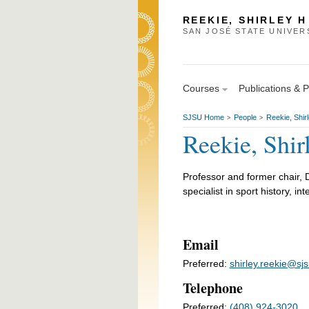
REEKIE, SHIRLEY H
SAN JOSÉ STATE UNIVER
Courses
Publications & 
SJSU Home
People
Reekie, Shir
>
>
Reekie, Shi
Professor and former chair, 
specialist in sport history, in
Email
Preferred:
shirley.reekie@sj
Telephone
Preferred:
(408) 924-3020