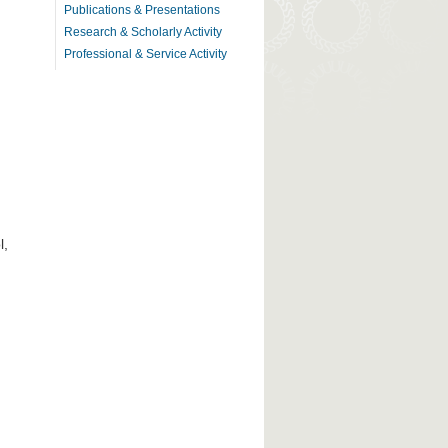
Publications & Presentations
Research & Scholarly Activity
Professional & Service Activity
l,