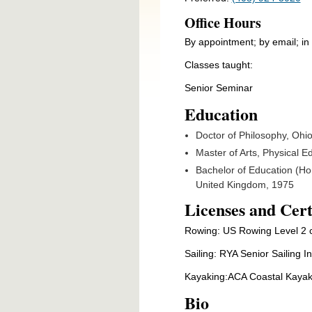
Office Hours
By appointment; by email; i
Classes taught:
Senior Seminar
Education
Doctor of Philosophy, Oh
Master of Arts, Physical E
Bachelor of Education (Hon
United Kingdom, 1975
Licenses and Cert
Rowing: US Rowing Level 2 c
Sailing: RYA Senior Sailing In
Kayaking:ACA Coastal Kayak
Bio