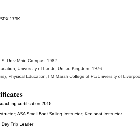
n SPX 173K
io St Univ Main Campus, 1982
ducation, University of Leeds, United Kingdom, 1976
s), Physical Education, I M Marsh College of PE/University of Liverpoo
ificates
oaching certification 2018
structor; ASA Small Boat Sailing Instructor; Keelboat Instructor
 Day Trip Leader