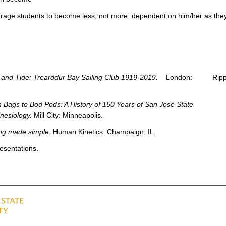
urage students to become less, not more, dependent on him/her as the
and Tide: Trearddur Bay Sailing Club 1919-2019.
London: Rippi
 Bags to Bod Pods: A History of 150 Years of San José State
inesiology.
Mill City: Minneapolis.
ing made simple.
Human Kinetics: Champaign, IL.
esentations.