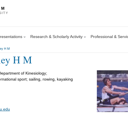
 M
SITY
Presentations
Research & Scholarly Activity
Professional & Servic
ley H M
rley H M
Department of Kinesiology;
ternational sport; sailing, rowing, kayaking
su.edu