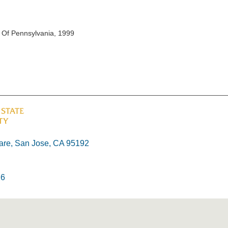
v Of Pennsylvania, 1999
re, San Jose, CA 95192
26