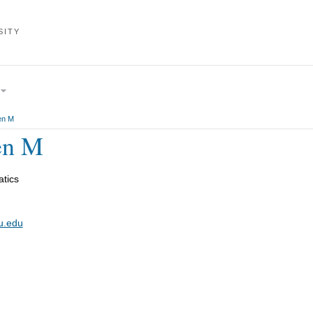
SITY
en M
en M
tics
u.edu