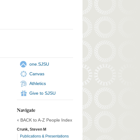
one.SJSU
Canvas
Athletics
Give to SJSU
Navigate
BACK to A-Z People Index
Crunk, Steven M
Publications & Presentations