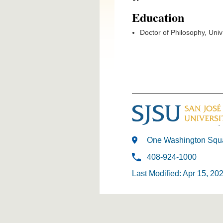
Education
Doctor of Philosophy, Uni
One Washington Squa
408-924-1000
Last Modified: Apr 15, 20