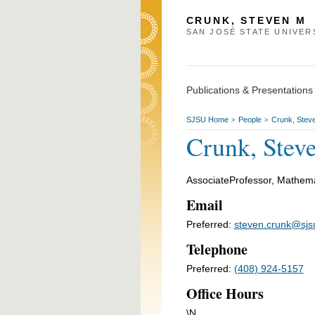
CRUNK, STEVEN M
SAN JOSÉ STATE UNIVER
Publications & Presentations
SJSU Home
People
Crunk, Stev
>
>
Crunk, Stev
AssociateProfessor, Mathema
Email
Preferred:
steven.crunk@sjs
Telephone
Preferred:
(408) 924-5157
Office Hours
\N