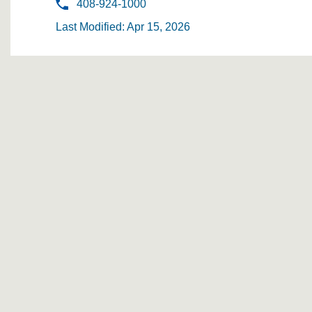
408-924-1000
Last Modified: Apr 15, 2026