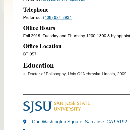
Telephone
Preferred:
(408) 924-3934
Office Hours
Fall 2019: Tuesday and Thursday 1200-1300 & by appoin
Office Location
BT 957
Education
Doctor of Philosophy, Univ Of Nebraska-Lincoln, 2009
One Washington Square, San Jose, CA 95192