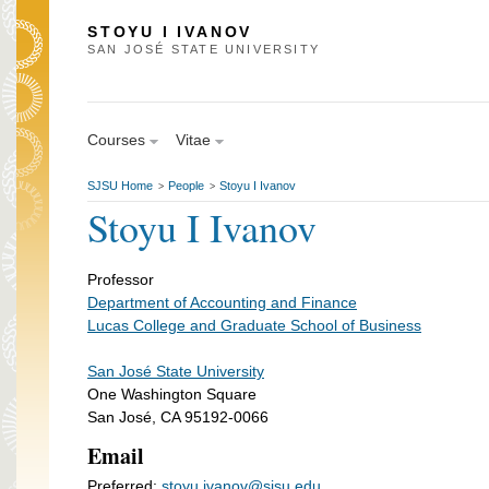
STOYU I IVANOV
SAN JOSÉ STATE UNIVERSITY
Courses
Vitae
SJSU Home
People
Stoyu I Ivanov
>
>
Stoyu I Ivanov
Professor
Department of Accounting and Finance
Lucas College and Graduate School of Business
San José State University
One Washington Square
San José, CA 95192-0066
Email
Preferred:
stoyu.ivanov@sjsu.edu