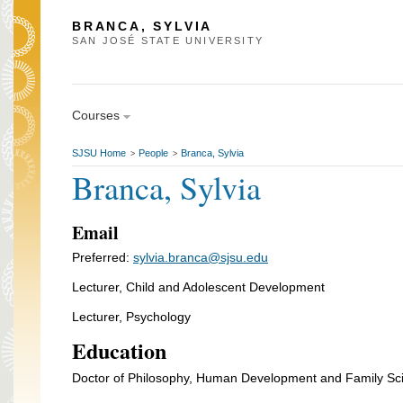
BRANCA, SYLVIA
SAN JOSÉ STATE UNIVERSITY
Courses
SJSU Home
People
Branca, Sylvia
>
>
Branca, Sylvia
Email
Preferred:
sylvia.branca@sjsu.edu
Lecturer, Child and Adolescent Development
Lecturer, Psychology
Education
Doctor of Philosophy, Human Development and Family Scie