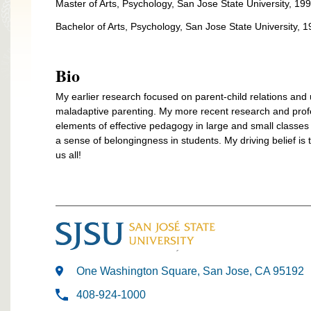
Master of Arts, Psychology, San Jose State University, 19
Bachelor of Arts, Psychology, San Jose State University, 
Bio
My earlier research focused on parent-child relations and
maladaptive parenting. My more recent research and profess
elements of effective pedagogy in large and small classe
a sense of belongingness in students. My driving belief is t
us all!
One Washington Square, San Jose, CA 95192
408-924-1000