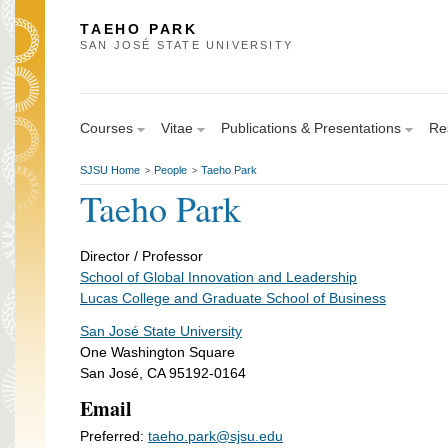
TAEHO PARK
SAN JOSÉ STATE UNIVERSITY
Courses
Vitae
Publications & Presentations
Res
SJSU Home
People
Taeho Park
>
>
Taeho Park
Director / Professor
School of Global Innovation and Leadership
Lucas College and Graduate School of Business
San José State University
One Washington Square
San José, CA 95192-0164
Email
Preferred:
taeho.park@sjsu.edu