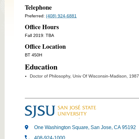
Telephone
Preferred:
(408) 924-6881
Office Hours
Fall 2019: TBA
Office Location
BT 450H
Education
Doctor of Philosophy, Univ Of Wisconsin-Madison, 1987
One Washington Square, San Jose, CA 95192
408-924-1000