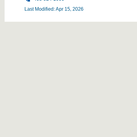
Last Modified: Apr 15, 2026