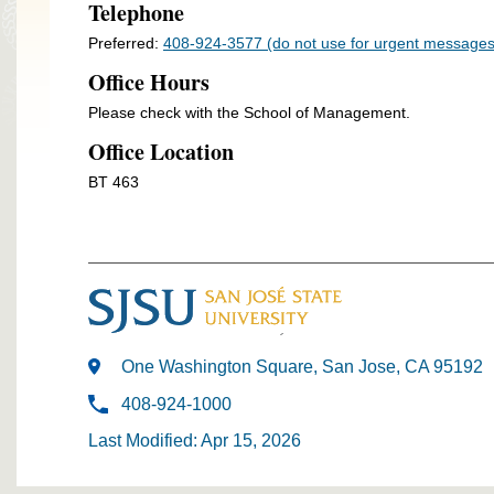
Telephone
Preferred:
408-924-3577 (do not use for urgent messages
Office Hours
Please check with the School of Management.
Office Location
BT 463
One Washington Square, San Jose, CA 95192
408-924-1000
Last Modified: Apr 15, 2026