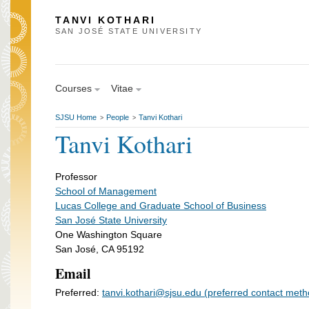
TANVI KOTHARI
SAN JOSÉ STATE UNIVERSITY
Courses
Vitae
SJSU Home
People
Tanvi Kothari
>
>
Tanvi Kothari
Professor
School of Management
Lucas College and Graduate School of Business
San José State University
One Washington Square
San José, CA 95192
Email
Preferred:
tanvi.kothari@sjsu.edu (preferred contact meth