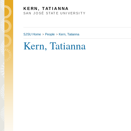
KERN, TATIANNA
SAN JOSÉ STATE UNIVERSITY
SJSU Home
People
Kern, Tatianna
>
>
Kern, Tatianna