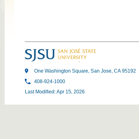
One Washington Square, San Jose, CA 95192
408-924-1000
Last Modified: Apr 15, 2026