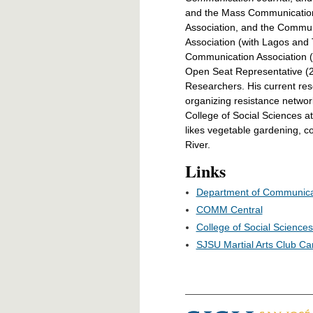
and the Mass Communication
Association, and the Commun
Association (with Lagos and
Communication Association 
Open Seat Representative (20
Researchers. His current re
organizing resistance networ
College of Social Sciences a
likes vegetable gardening, c
River.
Links
Department of Communica
COMM Central
College of Social Science
SJSU Martial Arts Club Ca