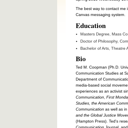
The best way to contact me i
Canvas messaging system.
Education
Masters Degree, Mass Com
Doctor of Philosophy, Com
Bachelor of Arts, Theatre A
Bio
Ted M. Coopman (Ph.D. Univer
Communication Studies at San
Department of Communication, 
media-based social movements
experiences as an activist s
Communication
,
First Monda
Studies, the American Commu
Communication
as well as i
and the Global Justice Mov
(Hampton Press). Ted's resea
Communication Journa
l, an