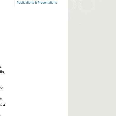
Publications & Presentations
e
io,
io
e,
l. 2
s,