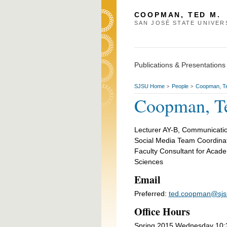
COOPMAN, TED M.
SAN JOSÉ STATE UNIVER
Publications & Presentations
SJSU Home
People
Coopman, T
>
>
Coopman, T
Lecturer AY-B, Communicatio
Social Media Team Coordina
Faculty Consultant for Acade
Sciences
Email
Preferred:
ted.coopman@sjs
Office Hours
Spring 2015 Wednesday 10:30