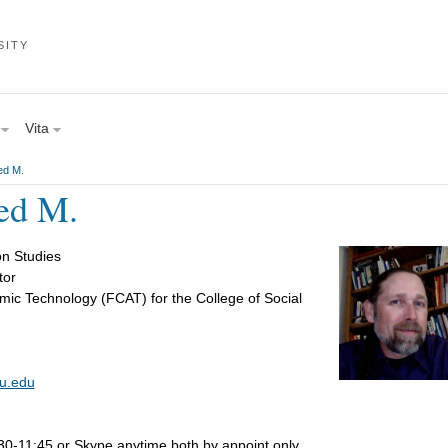
SITY
Vita
ed M.
ed M.
n Studies
tor
mic Technology (FCAT) for the College of Social
u.edu
-11:45 or Skype anytime both by appoint only