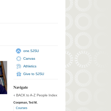
one.SJSU
Canvas
Athletics
Give to SJSU
Navigate
BACK to A-Z People Index
Coopman, Ted M.
Courses