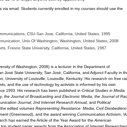
s via email. Students currently enrolled in my courses should use the
munications, CSU-San Jose, California, United States, 1995
munication, Univ Of Washington, Washington, United States, 2008
rts, Fresno State University, California, United States, 1987
sity of Washington, 2008) is a lecturer in the Department of
 José State University, San José, California, and Adjunct Faculty in th
University of Louisville, Louisville, Kentucky. His research on free rad
, and the use of technology by activists is informed by his own
ince 1993. His research has been published in
Critical Studies in Media
y, the Journal of Broadcasting and Electronic Media, the Journal of Rad
nication Journal, 2nd Internet Research Annual,
and
Political
n the edited volumes
Representing Resistance: Media, Civil Disobedienc
ement
(Greenwood), and the award winning
Communication Activism, Vo
rch has earned the Article of the Year Award for the
American
d top student paper awards from the Association of Internet Researcher