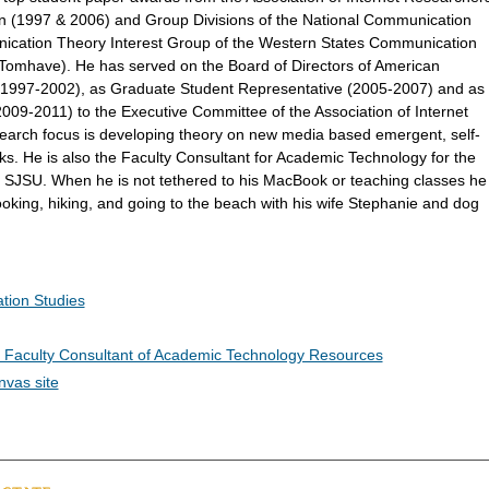
 (1997 & 2006) and Group Divisions of the National Communication
ication Theory Interest Group of the Western States Communication
 Tomhave). He has served on the Board of Directors of American
(1997-2002), as Graduate Student Representative (2005-2007) and as
09-2011) to the Executive Committee of the Association of Internet
search focus is developing theory on new media based emergent, self-
ks. He is also the Faculty Consultant for Academic Technology for the
t SJSU. When he is not tethered to his MacBook or teaching classes he
ooking, hiking, and going to the beach with his wife Stephanie and dog
tion Studies
s Faculty Consultant of Academic Technology Resources
nvas site