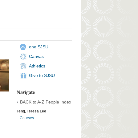
one.SJSU
Canvas
Athletics
Give to SJSU
Navigate
BACK to A-Z People Index
Teng, Teresa Lee
Courses