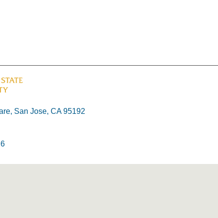
re, San Jose, CA 95192
26