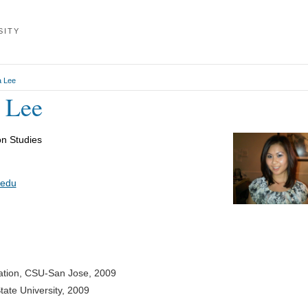
SITY
a Lee
a Lee
n Studies
.edu
ation, CSU-San Jose, 2009
tate University, 2009