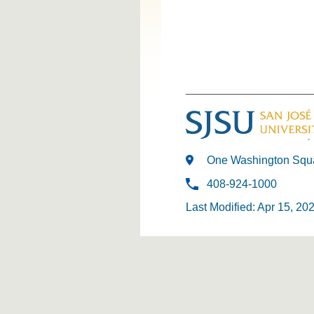
One Washington Squa
408-924-1000
Last Modified: Apr 15, 20