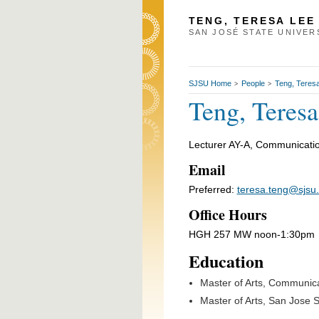
TENG, TERESA LEE
SAN JOSÉ STATE UNIVER
SJSU Home
People
Teng, Teres
>
>
Teng, Teres
Lecturer AY-A, Communicatio
Email
Preferred:
teresa.teng@sjsu
Office Hours
HGH 257 MW noon-1:30pm
Education
Master of Arts, Communic
Master of Arts, San Jose S