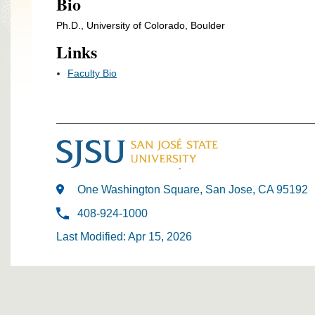
Bio
Ph.D., University of Colorado, Boulder
Links
Faculty Bio
One Washington Square, San Jose, CA 95192
408-924-1000
Last Modified: Apr 15, 2026