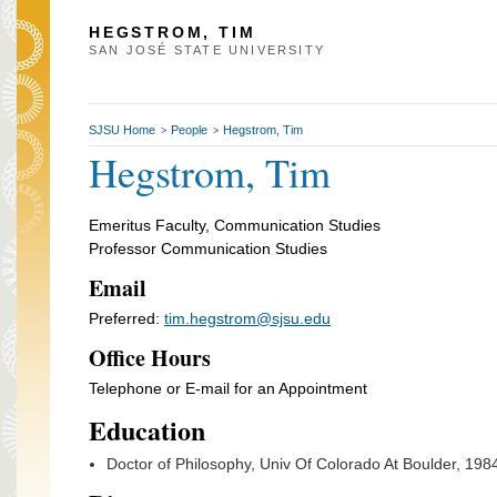
HEGSTROM, TIM
SAN JOSÉ STATE UNIVERSITY
SJSU Home
People
Hegstrom, Tim
>
>
Hegstrom, Tim
Emeritus Faculty, Communication Studies
Professor Communication Studies
Email
Preferred:
tim.hegstrom@sjsu.edu
Office Hours
Telephone or E-mail for an Appointment
Education
Doctor of Philosophy, Univ Of Colorado At Boulder, 198