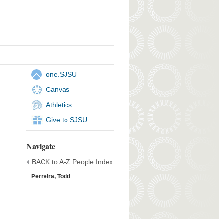
one.SJSU
Canvas
Athletics
Give to SJSU
Navigate
BACK to A-Z People Index
Perreira, Todd