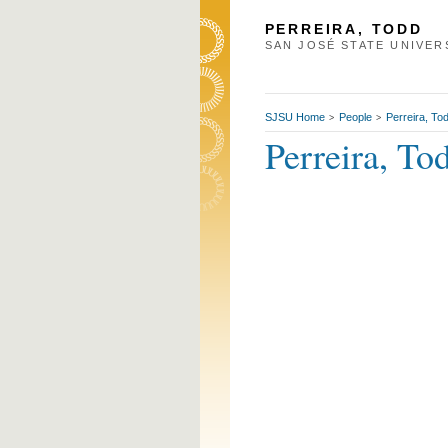
PERREIRA, TODD
SAN JOSÉ STATE UNIVER
SJSU Home
People
Perreira, To
>
>
Perreira, To