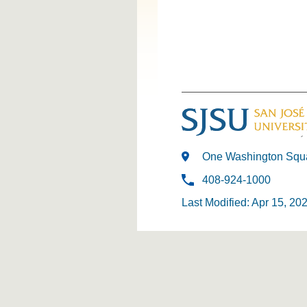
One Washington Squa
408-924-1000
Last Modified: Apr 15, 20