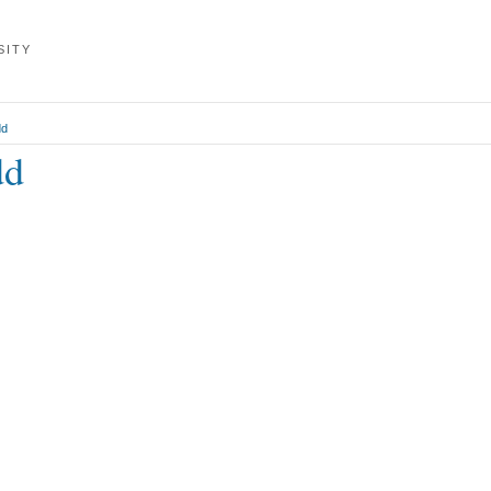
SITY
dd
dd