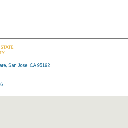
re, San Jose, CA 95192
26