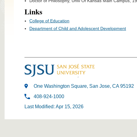
Doctor of Philosophy, Univ Of Kansas Main Campus, 1
Links
College of Education
Department of Child and Adolescent Development
One Washington Square, San Jose, CA 95192
408-924-1000
Last Modified: Apr 15, 2026