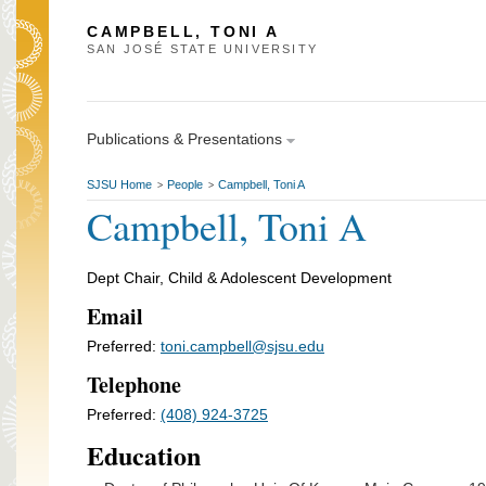
CAMPBELL, TONI A
SAN JOSÉ STATE UNIVERSITY
Publications & Presentations
SJSU Home
People
Campbell, Toni A
>
>
Campbell, Toni A
Dept Chair, Child & Adolescent Development
Email
Preferred:
toni.campbell@sjsu.edu
Telephone
Preferred:
(408) 924-3725
Education