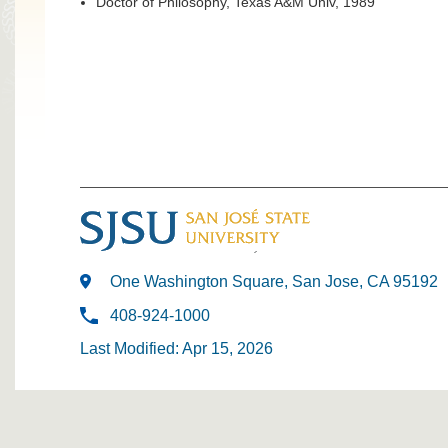
Doctor of Philosophy, Texas A&M Univ, 1989
One Washington Square, San Jose, CA 95192
408-924-1000
Last Modified: Apr 15, 2026