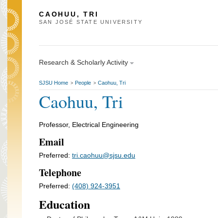
CAOHUU, TRI
SAN JOSÉ STATE UNIVERSITY
Research & Scholarly Activity
SJSU Home
People
Caohuu, Tri
>
>
Caohuu, Tri
Professor, Electrical Engineering
Email
Preferred:
tri.caohuu@sjsu.edu
Telephone
Preferred:
(408) 924-3951
Education