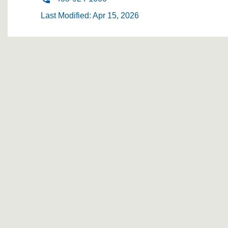
Last Modified: Apr 15, 2026