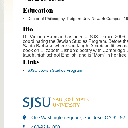
Education
Doctor of Philosophy, Rutgers Univ Newark Campus, 1
Bio
Dr. Victoria Harrison has been at SJSU since 2006
coordinating the Jewish Studies Program. Before tha
Santa Barbara, where she taught American lit, women’
book on Elizabeth Bishop’s poetry with Cambridge 
taught high school English, and is “Mom” in her free 
Links
SJSU Jewish Studies Program
One Washington Square, San Jose, CA 95192
408-924-1000