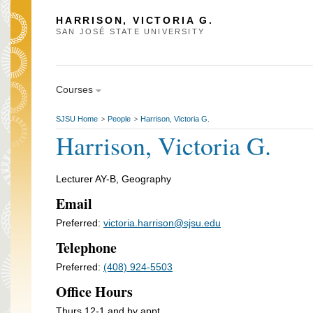
HARRISON, VICTORIA G.
SAN JOSÉ STATE UNIVERSITY
Courses
SJSU Home
People
Harrison, Victoria G.
>
>
Harrison, Victoria G.
Lecturer AY-B, Geography
Email
Preferred:
victoria.harrison@sjsu.edu
Telephone
Preferred:
(408) 924-5503
Office Hours
Thurs 12-1 and by appt.