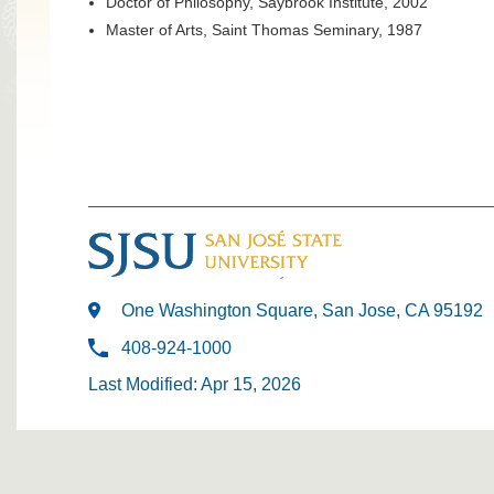
Doctor of Philosophy, Saybrook Institute, 2002
Master of Arts, Saint Thomas Seminary, 1987
One Washington Square, San Jose, CA 95192
408-924-1000
Last Modified: Apr 15, 2026