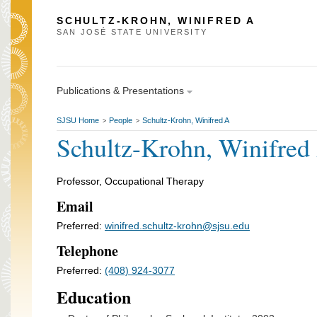
SCHULTZ-KROHN, WINIFRED A
SAN JOSÉ STATE UNIVERSITY
Publications & Presentations
SJSU Home
People
Schultz-Krohn, Winifred A
>
>
Schultz-Krohn, Winifred
Professor, Occupational Therapy
Email
Preferred:
winifred.schultz-krohn@sjsu.edu
Telephone
Preferred:
(408) 924-3077
Education