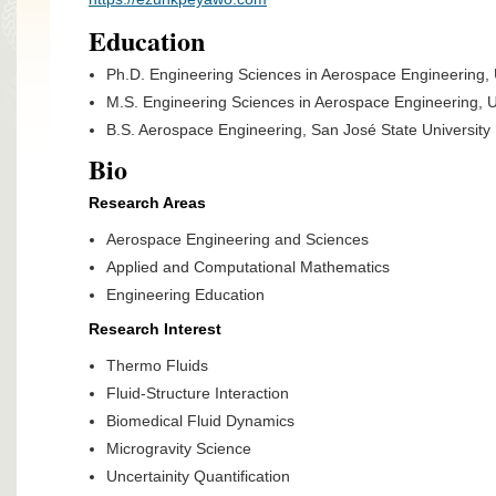
Education
Ph.D. Engineering Sciences in Aerospace Engineering, U
M.S. Engineering Sciences in Aerospace Engineering, Un
B.S. Aerospace Engineering, San José State University
Bio
Research Areas
Aerospace Engineering and Sciences
Applied and Computational Mathematics
Engineering Education
Research Interest
Thermo Fluids
Fluid-Structure Interaction
Biomedical Fluid Dynamics
Microgravity Science
Uncertainity Quantification