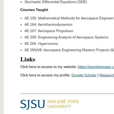
Stochastic Differential Equations (SDE)
Courses Taught
AE 105: Mathematical Methods for Aerospace Engineer
AE 164: Aerothermodynamics
AE 167: Aerospace Propulsion
AE 200: Engineering Analysis of Aerospace Systems
AE 266: Hypersonics
AE 295A/B: Aerospace Engineering Masters Projects I&I
Links
Click here to access to my website:
https://ezunkpeyawo.
Click here to access my profile:
Google Scholar
|
Researc