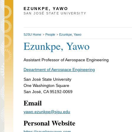
EZUNKPE, YAWO
SAN JOSÉ STATE UNIVERSITY
SJSU Home
People
Ezunkpe, Yawo
>
>
Ezunkpe, Yawo
Assistant Professor of Aerospace Engineering
Department of Aerospace Engineering
San Josè State University
One Washington Square
San Josè, CA 95192-0069
Email
yawo.ezunkpe@sjsu.edu
Personal Website
https://ezunkpeyawo.com