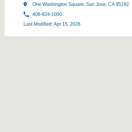
One Washington Square, San Jose, CA 95192
408-924-1000
Last Modified: Apr 15, 2026