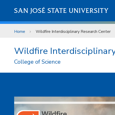
Skip to main content
SAN JOSÉ STATE UNIVERSITY
Home
Wildfire Interdisciplinary Research Center
Wildfire Interdisciplina
College of Science