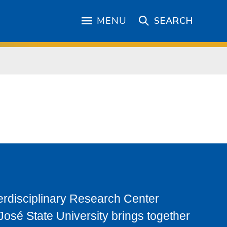
MENU
SEARCH
terdisciplinary Research Center
osé State University brings together