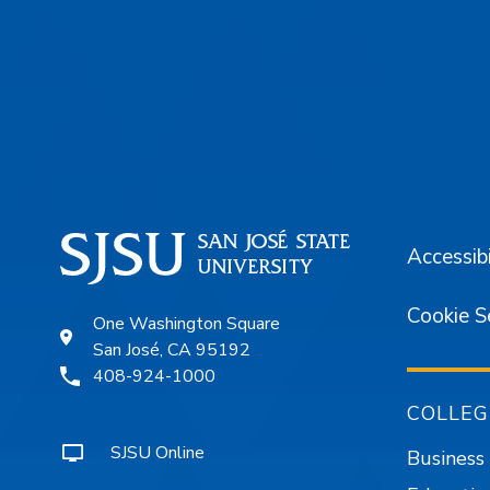
Footer
Accessibi
Cookie S
One Washington Square
San José, CA 95192
408-924-1000
COLLEG
SJSU Online
Business