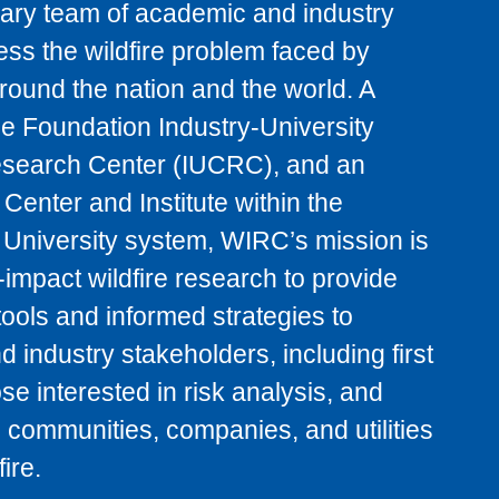
inary team of academic and industry
ess the wildfire problem faced by
ound the nation and the world. A
e Foundation Industry-University
search Center (IUCRC), and an
Center and Institute within the
e University system, WIRC’s mission is
-impact wildfire research to provide
tools and informed strategies to
 industry stakeholders, including first
se interested in risk analysis, and
 communities, companies, and utilities
ire.