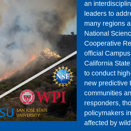
an interdiscipl
leaders to addr
many regions ar
National Scienc
Cooperative Re
official Campus 
California Stat
to conduct high
new predictive 
communities and
responders, tho
policymakers in
affected by wildf