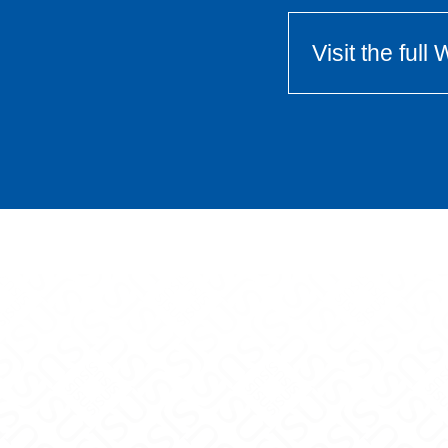
Visit the ful
Center on X