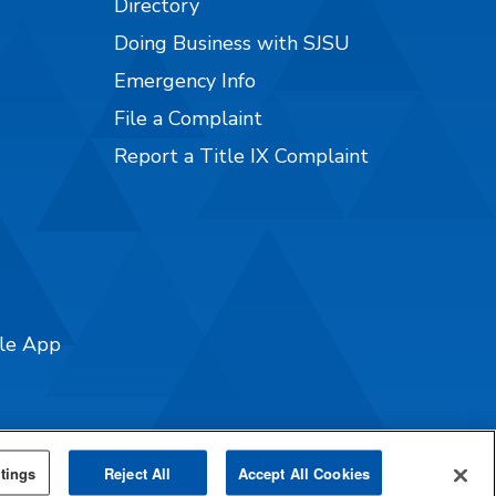
Directory
Doing Business with SJSU
Emergency Info
File a Complaint
Report a Title IX Complaint
ile App
tings
Reject All
Accept All Cookies