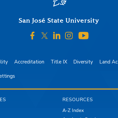
San José State University
SJSU on Facebook
SJSU on Twitter/X
SJSU on LinkedIn
SJSU on Instagr
SJSU on 
lity
Accreditation
Title IX
Diversity
Land A
ettings
ES
RESOURCES
A-Z Index