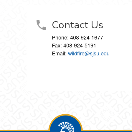
Contact Us
Phone:
408-924-1677
Fax:
408-924-5191
Email:
wildfire@sjsu.edu