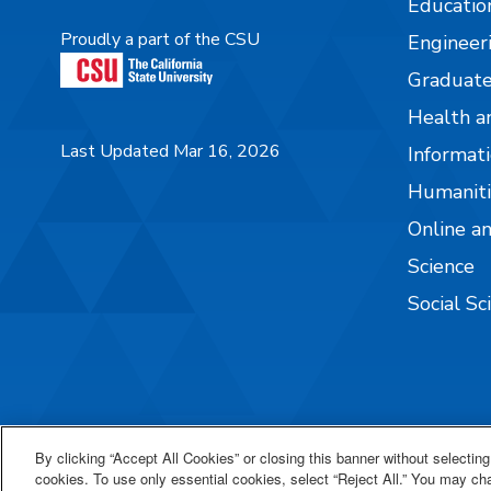
Educatio
Proudly a part of the CSU
Engineer
Graduate
Health a
Last Updated Mar 16, 2026
Informati
Humaniti
Online a
Science
Social Sc
By clicking “Accept All Cookies” or closing this banner without selecting 
cookies. To use only essential cookies, select “Reject All.” You may c