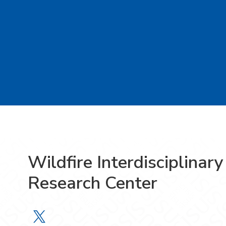
Wildfire Interdisciplinary
Research Center
Wildfire Interdisciplinary Research 