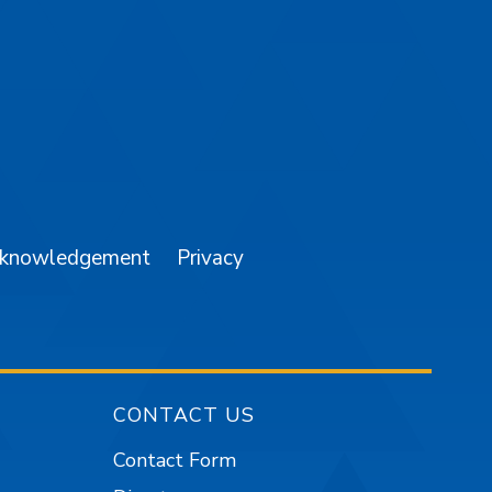
am
YouTube
cknowledgement
Privacy
CONTACT US
Contact Form