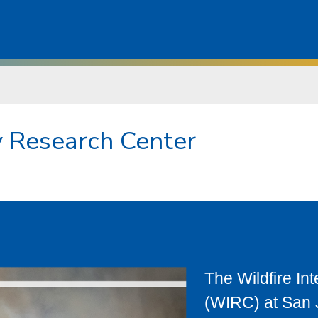
ry Research Center
The Wildfire In
(WIRC) at San J