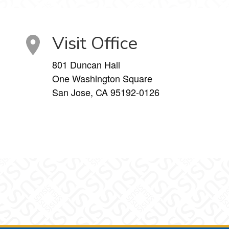
Visit Office
801 Duncan Hall
One Washington Square
San Jose, CA 95192-0126