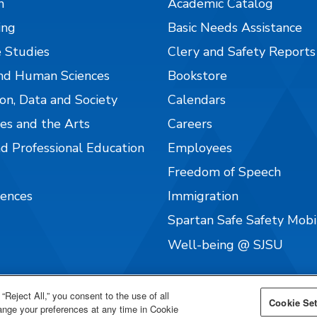
n
Academic Catalog
ing
Basic Needs Assistance
 Studies
Clery and Safety Reports
nd Human Sciences
Bookstore
on, Data and Society
Calendars
es and the Arts
Careers
nd Professional Education
Employees
Freedom of Speech
iences
Immigration
Spartan Safe Safety Mob
Well-being @ SJSU
“Reject All,” you consent to the use of all
Cookie Set
hange your preferences at any time in Cookie