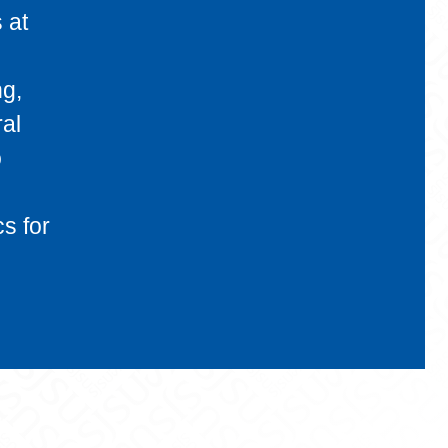
 at
ng,
ral
o
s for