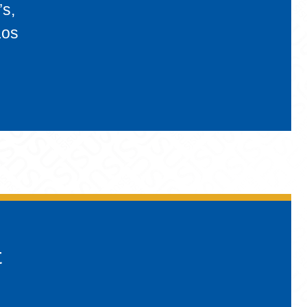
’s,
Los
t