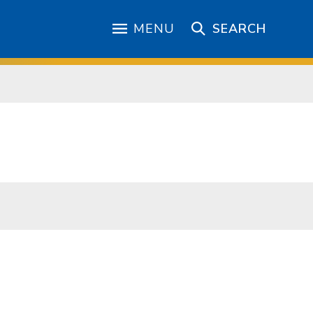
MENU
SEARCH