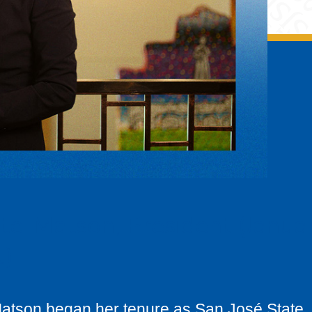
te-Matson, President (Janua
t)
Matson began her tenure as San José State