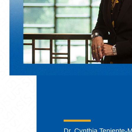
Cynthia Tenien
2023 - Presen
Dr. Cynthia Teniente-