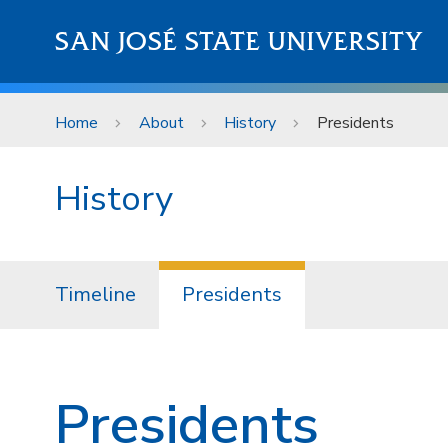
Skip to main content
SAN JOSÉ STATE UNIVERSITY
Home
About
History
Presidents
History
Timeline
Presidents
Presidents