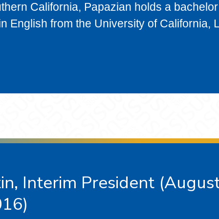
thern California, Papazian holds a bachelor
n English from the University of California, 
n, Interim President (Augus
016)