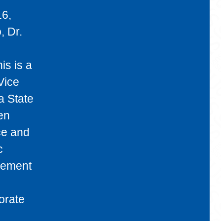
16,
, Dr.
is is a
Vice
a State
en
ce and
c
gement
orate