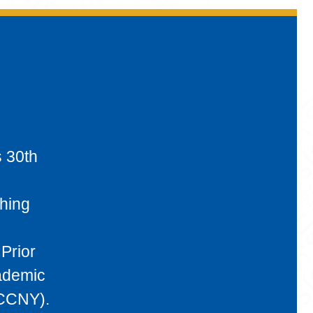
s 30th
ching
Prior
cademic
(CCNY).