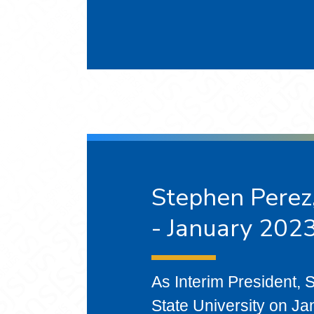
Stephen Perez,
- January 2023
As Interim President,
State University on Ja