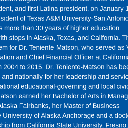
dent, and first Latina president, on January 
sident of Texas A&M University-San Antonio
s more than 30 years of higher education
h stops in Alaska, Texas, and California. Th
tem for Dr. Teniente-Matson, who served as 
ation and Chief Financial Officer at Californi
om 2004 to 2015. Dr. Teniente-Matson has be
and nationally for her leadership and servi
tional educational-governing and local civi
Matson earned her Bachelor of Arts in Mana
 Alaska Fairbanks, her Master of Business
e University of Alaska Anchorage and a doct
hip from California State University, Fresno.