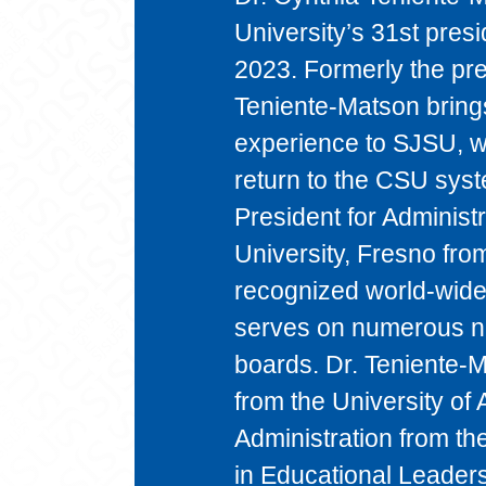
University’s 31st presi
2023. Formerly the pre
Teniente-Matson bring
experience to SJSU, wit
return to the CSU sys
President for Administr
University, Fresno fr
recognized world-wide 
serves on numerous na
boards. Dr. Teniente-
from the University of
Administration from th
in Educational Leaders