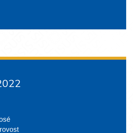
 2022
José
provost