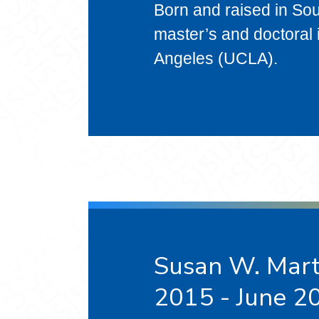
Born and raised in Sou
master’s and doctoral i
Angeles (UCLA).
Susan W. Marti
2015 - June 2