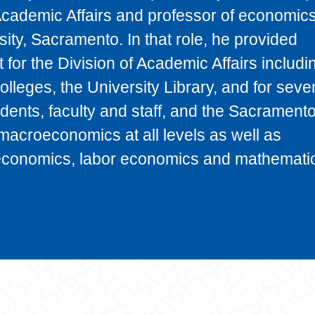
Academic Affairs and professor of economics
sity, Sacramento. In that role, he provided
for the Division of Academic Affairs includi
 colleges, the University Library, and for seve
udents, faculty and staff, and the Sacrament
macroeconomics at all levels as well as
economics, labor economics and mathematic