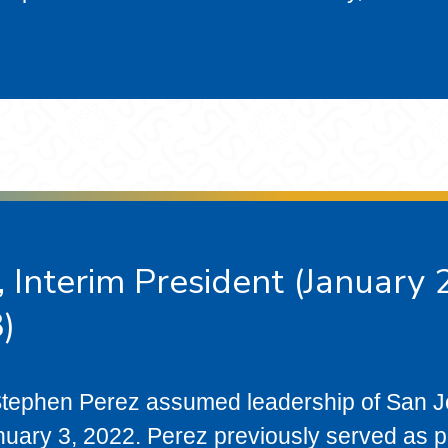
 Interim President (January
)
 Stephen Perez assumed leadership of San 
nuary 3, 2022. Perez previously served as 