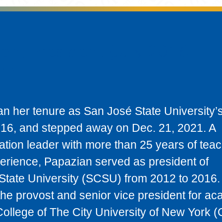
an, President (July 2016 -
1)
n her tenure as San José State University’
2016, and stepped away on Dec. 21, 2021. A
tion leader with more than 25 years of tea
erience, Papazian served as president of
State University (SCSU) from 2012 to 2016. 
the provost and senior vice president for a
College of The City University of New York 