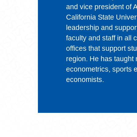
and vice president of 
California State Univer
leadership and support 
faculty and staff in all
offices that support st
region. He has taught 
econometrics, sports 
economists.