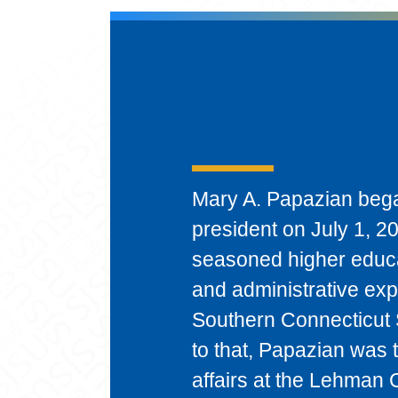
Mary A. Papazi
December 202
Mary A. Papazian bega
president on July 1, 
seasoned higher educa
and administrative exp
Southern Connecticut 
to that, Papazian was 
affairs at the Lehman 