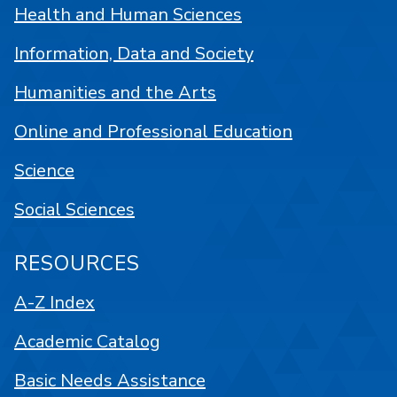
Health and Human Sciences
Information, Data and Society
Humanities and the Arts
Online and Professional Education
Science
Social Sciences
RESOURCES
A-Z Index
Academic Catalog
Basic Needs Assistance