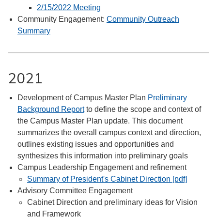
2/15/2022 Meeting
Community Engagement:
Community Outreach
Summary
2021
Development of Campus Master Plan
Preliminary
Background Report
to define the scope and context of
the Campus Master Plan update. This document
summarizes the overall campus context and direction,
outlines existing issues and opportunities and
synthesizes this information into preliminary goals
Campus Leadership Engagement and refinement
Summary of President's Cabinet Direction [pdf]
Advisory Committee Engagement
Cabinet Direction and preliminary ideas for Vision
and Framework