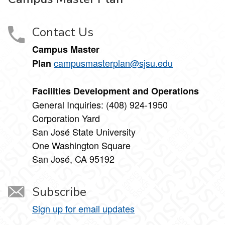
Contact Us
Campus Master
campusmasterplan@sjsu.edu
Plan
Facilities Development and Operations
General Inquiries: (408) 924-1950
Corporation Yard
San José State University
One Washington Square
San José, CA 95192
Subscribe
Sign up for email updates