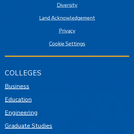
Diversity
Land Acknowledgement
Privacy
Cookie Settings
COLLEGES
Business
Education
Engineering
Graduate Studies