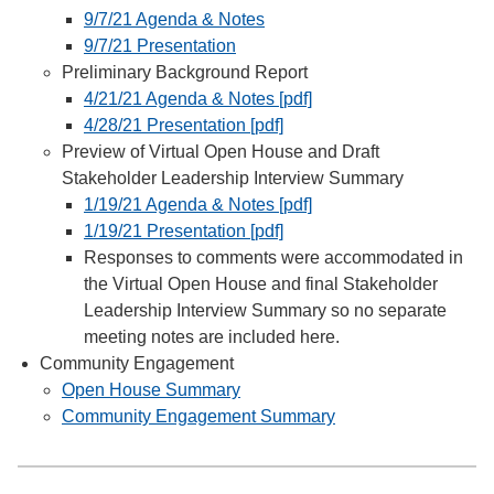
9/7/21 Agenda & Notes
9/7/21 Presentation
Preliminary Background Report
4/21/21 Agenda & Notes [pdf]
4/28/21 Presentation [pdf]
Preview of Virtual Open House and Draft
Stakeholder Leadership Interview Summary
1/19/21 Agenda & Notes [pdf]
1/19/21 Presentation [pdf]
Responses to comments were accommodated in
the Virtual Open House and final Stakeholder
Leadership Interview Summary so no separate
meeting notes are included here.
Community Engagement
Open House Summary
Community Engagement Summary