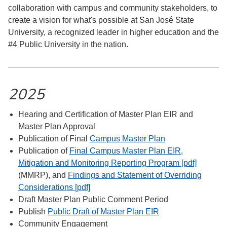
collaboration with campus and community stakeholders, to
create a vision for what's possible at San José State
University, a recognized leader in higher education and the
#4 Public University in the nation.
2025
Hearing and Certification of Master Plan EIR and
Master Plan Approval
Publication of Final
Campus Master Plan
Publication of
Final Campus Master Plan EIR
,
Mitigation and Monitoring Reporting Program [pdf]
(MMRP), and
Findings and Statement of Overriding
Considerations [pdf]
Draft Master Plan Public Comment Period
Publish
Public Draft of Master Plan EIR
Community Engagement