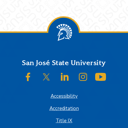
Footer
San José State University
SJSU on Facebook
SJSU on Twitter/X
SJSU on LinkedIn
SJSU on Instagram
SJSU on
Accessibility
Accreditation
Title IX