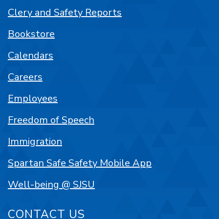
Clery and Safety Reports
Bookstore
Calendars
Careers
Employees
Freedom of Speech
Immigration
Spartan Safe Safety Mobile App
Well-being @ SJSU
CONTACT US