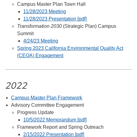
Campus Master Plan Town Hall
11/28/2023 Meeting
11/28/2023 Presentation [pdf]
Transformation 2030
(Strategic Plan) Campus
Summit
4/24/23 Meeting
Spring 2023 California Environmental Quality Act
(CEQA) Engagement
2022
Campus Master Plan Framework
Advisory Committee Engagement
Progress Update
10/5/2022 Memorandum [pdf]
Framework Report and Spring Outreach
2/15/2022 Presentation [pdf]