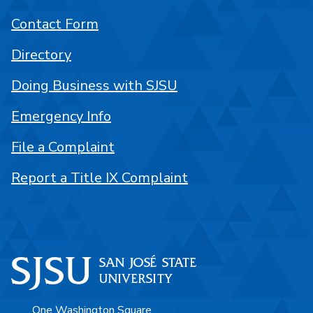
Contact Form
Directory
Doing Business with SJSU
Emergency Info
File a Complaint
Report a Title IX Complaint
One Washington Square