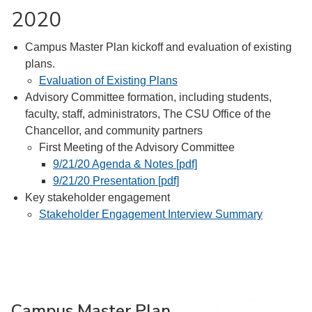
2020
Campus Master Plan kickoff and evaluation of existing
plans.
Evaluation of Existing Plans
Advisory Committee formation, including students,
faculty, staff, administrators, The CSU Office of the
Chancellor, and community partners
First Meeting of the Advisory Committee
9/21/20 Agenda & Notes [pdf]
9/21/20 Presentation [pdf]
Key stakeholder engagement
Stakeholder Engagement Interview Summary
Campus Master Plan