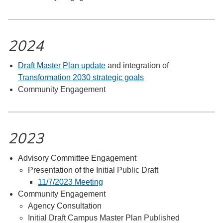
2024
Draft Master Plan update
and integration of
Transformation 2030 strategic goals
Community Engagement
2023
Advisory Committee Engagement
Presentation of the Initial Public Draft
11/7/2023 Meeting
Community Engagement
Agency Consultation
Initial Draft Campus Master Plan Published