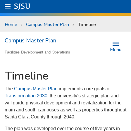
Skip to main content
Go to
SJSU
homepage.
University Menu .
Home
Campus Master Plan
Timeline
Campus Master Plan
Menu
Facilities Development and Operations
Timeline
The
Campus Master Plan
implements core goals of
Transformation 2030
, the university’s strategic plan and
will guide physical development and revitalization for the
main and south campuses as well as properties throughout
Santa Clara County through 2040.
The plan was developed over the course of five years in