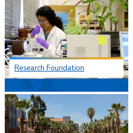
Research Foundation