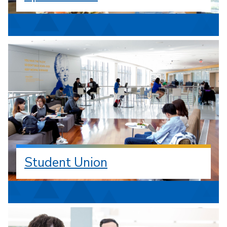
Student Union