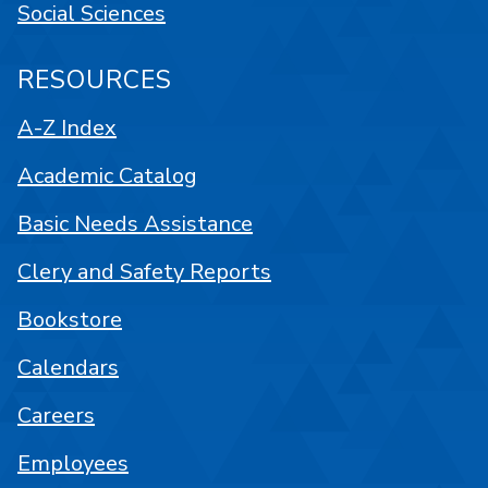
Social Sciences
RESOURCES
A-Z Index
Academic Catalog
Basic Needs Assistance
Clery and Safety Reports
Bookstore
Calendars
Careers
Employees