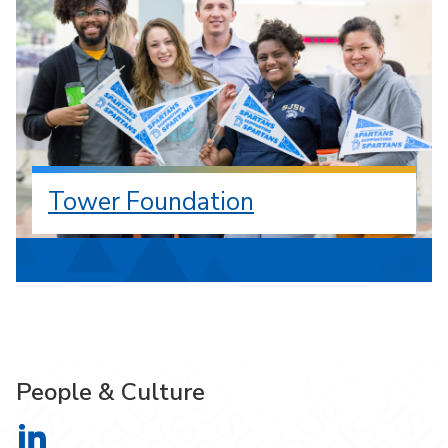
Tower Foundation
People & Culture
People & Culture on LinkedIn