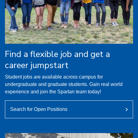
Find a flexible job and get a
career jumpstart
Student jobs are available across campus for
undergraduate and graduate students. Gain real world
experience and join the Spartan team today!
Search for Open Positions