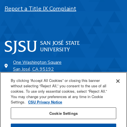
Report a Title IX Complaint
One Washington Square
San José, CA 95192
408-924-1000
By clicking “Accept All Cookies” or closing this banner
without selecting “Reject All,” you consent to the use of all
cookies. To use only essential cookies, select “Reject All.”
SJSU Online
You may change your preferences at any time in Cookie
Settings.
CSU Privacy Notice
Proudly a part of the CSU
Cookie Settings