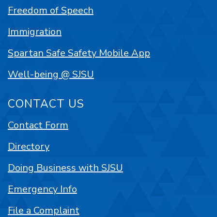
Freedom of Speech
Immigration
Spartan Safe Safety Mobile App
Well-being @ SJSU
CONTACT US
Contact Form
Directory
Doing Business with SJSU
Emergency Info
File a Complaint