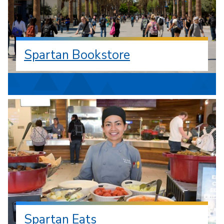
Spartan Bookstore
Spartan Eats