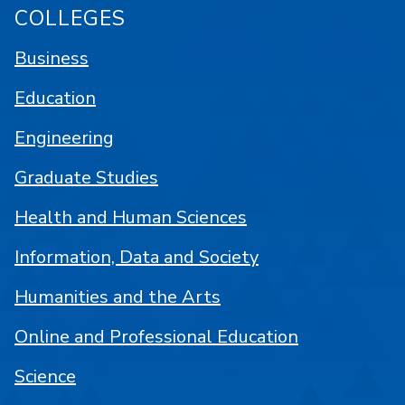
COLLEGES
Business
Education
Engineering
Graduate Studies
Health and Human Sciences
Information, Data and Society
Humanities and the Arts
Online and Professional Education
Science