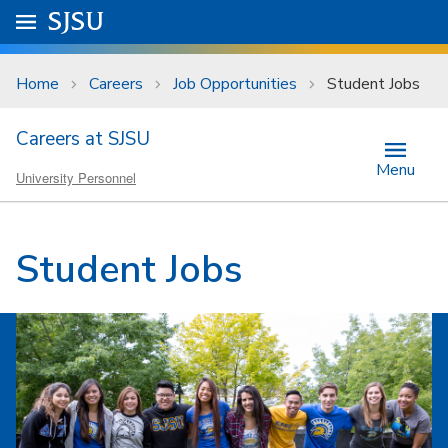
Skip to main content
Go to
SJSU
homepage.
University Menu .
Home
Careers
Job Opportunities
Student Jobs
Careers at SJSU
Menu
University Personnel
Student Jobs