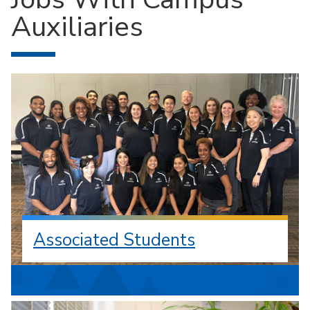
Auxiliaries
Associated Students