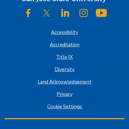
SJSU on Facebook
SJSU on Twitter/X
SJSU on LinkedIn
SJSU on Instagram
SJSU on
Accessibility
Accreditation
Title IX
Diversity
Land Acknowledgement
Privacy
Cookie Settings