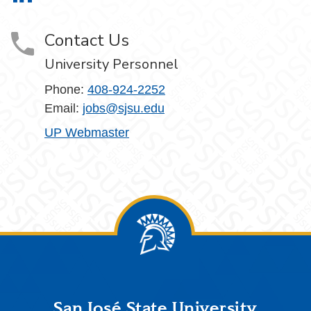
Contact Us
University Personnel
Phone:
408-924-2252
Email:
jobs@sjsu.edu
UP Webmaster
Footer
San José State University