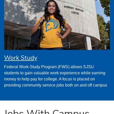
Work Study
Federal Work-Study Program (FWS) allows SJSU
students to gain valuable work experience while earning
money to help pay for college. A focus is placed on
providing community service jobs both on and off campus
Jobs With Campus