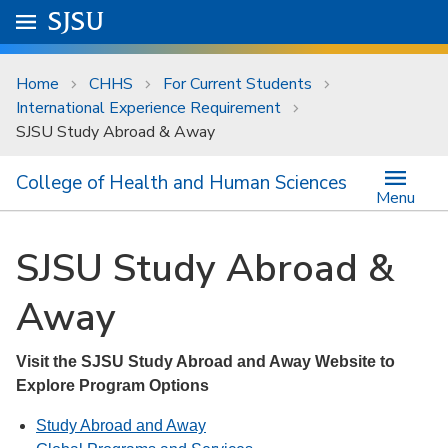
Skip to main content
Go to
SJSU
homepage.
University Menu .
Home
CHHS
For Current Students
International Experience Requirement
SJSU Study Abroad & Away
College of Health and Human Sciences
Menu
SJSU Study Abroad &
Away
Visit the SJSU Study Abroad and Away Website to
Explore Program Options
Study Abroad and Away