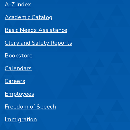
A-Z Index
Academic Catalog
Basic Needs Assistance
Clery and Safety Reports
Bookstore
Calendars
Careers
Employees
Freedom of Speech
Immigration