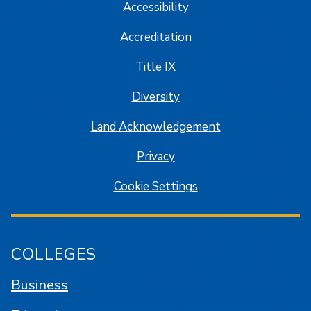
Accessibility
Accreditation
Title IX
Diversity
Land Acknowledgement
Privacy
Cookie Settings
COLLEGES
Business