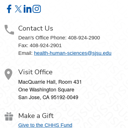
Contact Us on Facebook
Contact Us on X
Contact Us on LinkedIn
Contact Us on Instagram
Contact Us
Dean's Office Phone:
408-924-2900
Fax:
408-924-2901
Email:
health-human-sciences@sjsu.edu
Visit Office
MacQuarrie Hall, Room 431
One Washington Square
San Jose, CA 95192-0049
Make a Gift
Give to the CHHS Fund