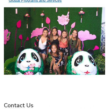
Global Programs and Services
Contact Us