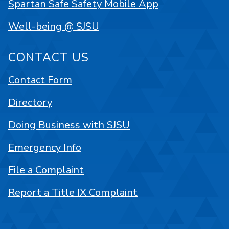
Spartan Safe Safety Mobile App
Well-being @ SJSU
CONTACT US
Contact Form
Directory
Doing Business with SJSU
Emergency Info
File a Complaint
Report a Title IX Complaint