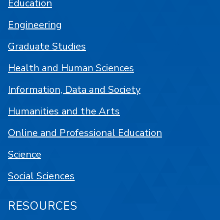
Education
Engineering
Graduate Studies
Health and Human Sciences
Information, Data and Society
Humanities and the Arts
Online and Professional Education
Science
Social Sciences
RESOURCES