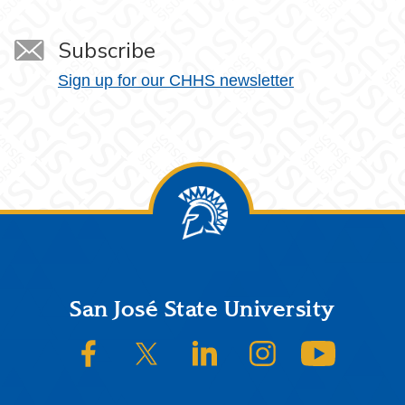
Subscribe
Sign up for our CHHS newsletter
Footer
San José State University
SJSU on Facebook
SJSU on Twitter/X
SJSU on LinkedIn
SJSU on Instagram
SJSU on