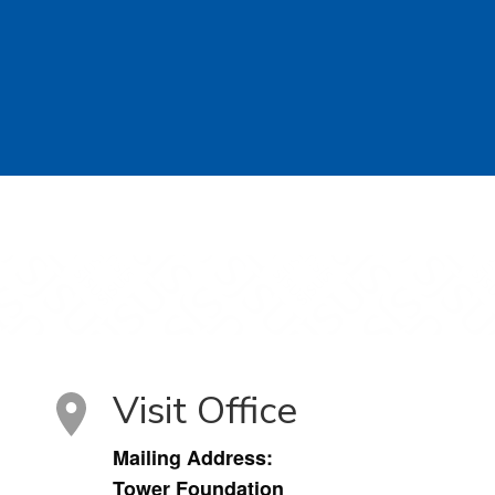
Visit Office
Mailing Address:
Tower Foundation