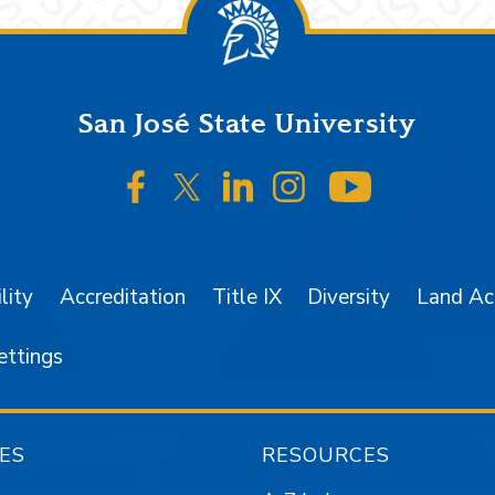
San José State University
SJSU on Facebook
SJSU on Twitter/X
SJSU on LinkedIn
SJSU on Instagr
SJSU on 
lity
Accreditation
Title IX
Diversity
Land A
ettings
ES
RESOURCES