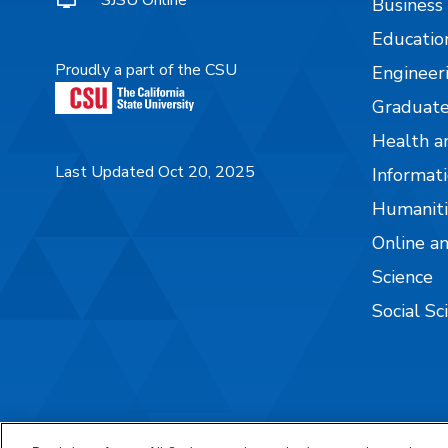
SJSU Online
Business
Educatio
Proudly a part of the CSU
Engineer
Graduate
Health a
Last Updated Oct 20, 2025
Informati
Humaniti
Online a
Science
Social Sc