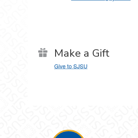
Make a Gift
Give to SJSU