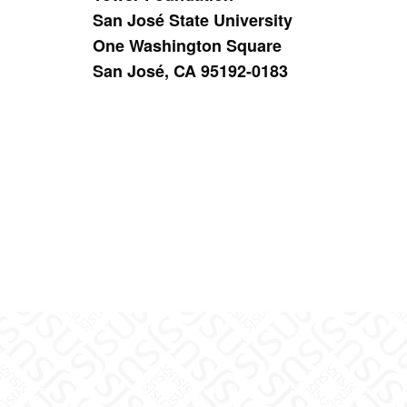
San José State University
One Washington Square
San José, CA 95192-0183