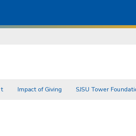
rt
Impact of Giving
SJSU Tower Foundati