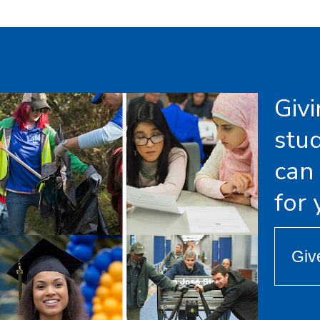
Giv
stu
can
for
Giv