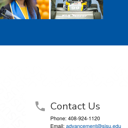
Contact Us
Phone: 408-924-1120
Email:
advancement@sjsu.edu