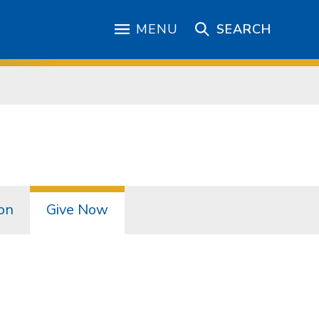
MENU
SEARCH
on
Give Now