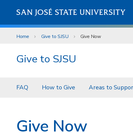
Skip to main content
SAN JOSÉ STATE UNIVERSITY
Home
Give to SJSU
Give Now
Give to SJSU
FAQ
How to Give
Areas to Suppo
Give Now