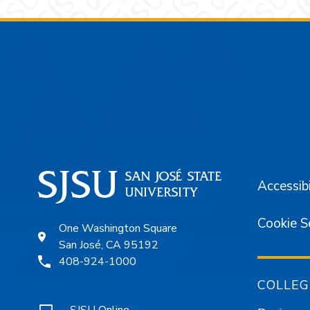
Footer
Accessibi
Cookie S
One Washington Square
San José, CA 95192
408-924-1000
COLLEG