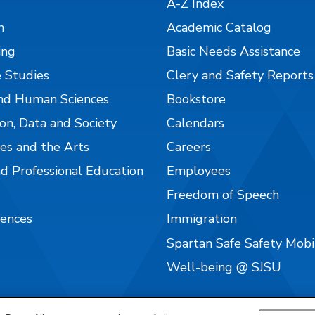
A-Z Index
n
Academic Catalog
ing
Basic Needs Assistance
 Studies
Clery and Safety Reports
nd Human Sciences
Bookstore
on, Data and Society
Calendars
es and the Arts
Careers
nd Professional Education
Employees
Freedom of Speech
iences
Immigration
Spartan Safe Safety Mob
Well-being @ SJSU