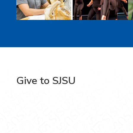
Give to SJSU