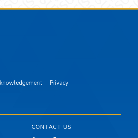
am
YouTube
cknowledgement
Privacy
CONTACT US