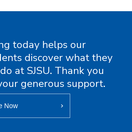
ing today helps our
dents discover what they
 do at SJSU. Thank you
 your generous support.
e Now