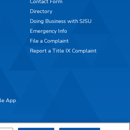
Contact Form
Directory
Doing Business with SJSU
Emergency Info
File a Complaint
Report a Title IX Complaint
ile App