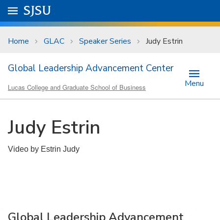
Skip to main content
Go to
SJSU
homepage.
University Menu .
Home
GLAC
Speaker Series
Judy Estrin
Global Leadership Advancement Center
Menu
Lucas College and Graduate School of Business
Judy Estrin
Video by Estrin Judy
Global Leadership Advancement