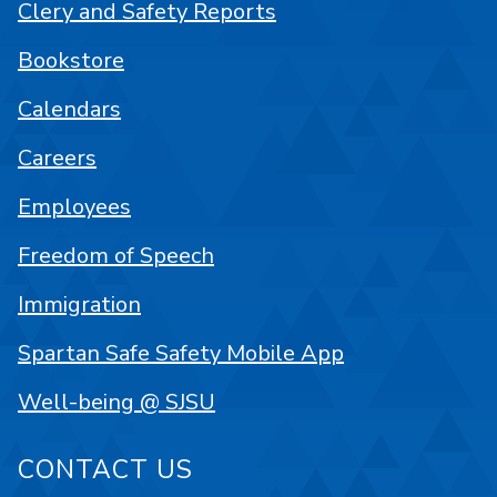
Clery and Safety Reports
Bookstore
Calendars
Careers
Employees
Freedom of Speech
Immigration
Spartan Safe Safety Mobile App
Well-being @ SJSU
CONTACT US