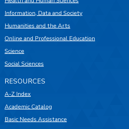
Health and Human Sciences
Information, Data and Society
Humanities and the Arts
Online and Professional Education
Science
Social Sciences
RESOURCES
A-Z Index
Academic Catalog
Basic Needs Assistance