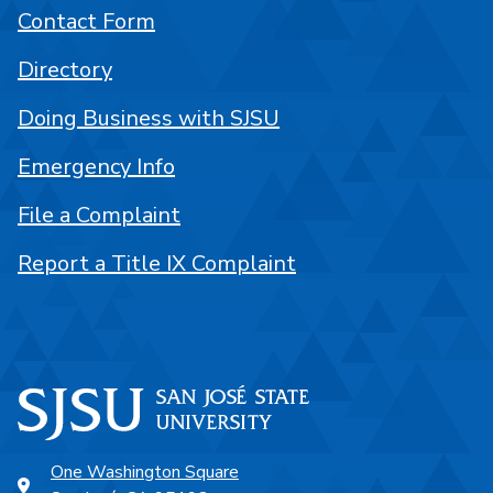
Contact Form
Directory
Doing Business with SJSU
Emergency Info
File a Complaint
Report a Title IX Complaint
One Washington Square