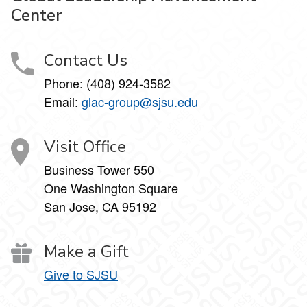
Center
Contact Us
Phone: (408) 924-3582
Email:
glac-group@sjsu.edu
Visit Office
Business Tower 550
One Washington Square
San Jose, CA 95192
Make a Gift
Give to SJSU