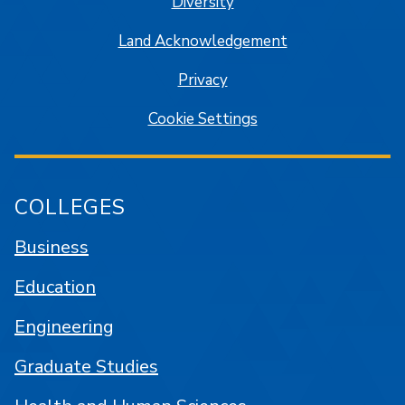
Diversity
Land Acknowledgement
Privacy
Cookie Settings
COLLEGES
Business
Education
Engineering
Graduate Studies