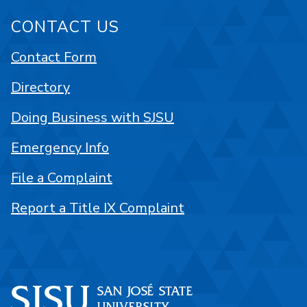
CONTACT US
Contact Form
Directory
Doing Business with SJSU
Emergency Info
File a Complaint
Report a Title IX Complaint