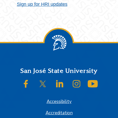
Sign up for HRI updates
Footer
San José State University
SJSU on Facebook
SJSU on Twitter/X
SJSU on LinkedIn
SJSU on Instagram
SJSU on
Accessibility
Accreditation