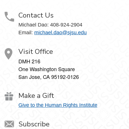
Contact Us
Michael Dao:
408-924-2904
Email:
michael.dao@sjsu.edu
Visit Office
DMH 216
One Washington Square
San Jose, CA 95192-0126
Make a Gift
Give to the Human Rights Institute
Subscribe