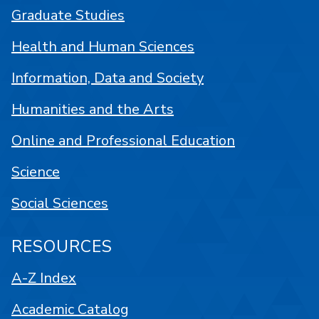
Graduate Studies
Health and Human Sciences
Information, Data and Society
Humanities and the Arts
Online and Professional Education
Science
Social Sciences
RESOURCES
A-Z Index
Academic Catalog