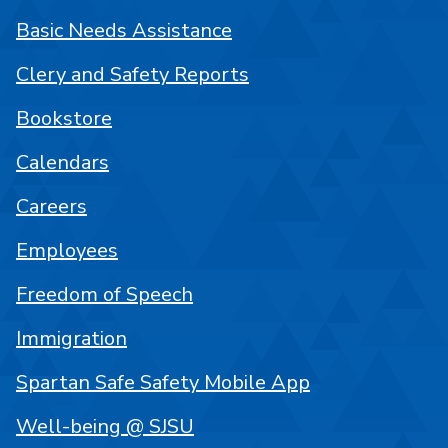
Basic Needs Assistance
Clery and Safety Reports
Bookstore
Calendars
Careers
Employees
Freedom of Speech
Immigration
Spartan Safe Safety Mobile App
Well-being @ SJSU