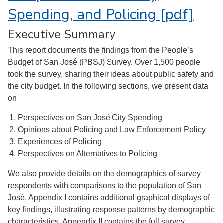
Spending, and Policing [pdf]
Executive Summary
This report documents the findings from the People’s
Budget of San José (PBSJ) Survey. Over 1,500 people
took the survey, sharing their ideas about public safety and
the city budget. In the following sections, we present data
on
Perspectives on San José City Spending
Opinions about Policing and Law Enforcement Policy
Experiences of Policing
Perspectives on Alternatives to Policing
We also provide details on the demographics of survey
respondents with comparisons to the population of San
José. Appendix I contains additional graphical displays of
key findings, illustrating response patterns by demographic
characteristics. Appendix II contains the full survey