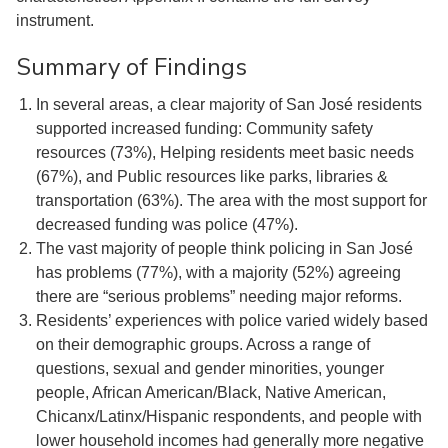
instrument.
Summary of Findings
In several areas, a clear majority of San José residents
supported increased funding: Community safety
resources (73%), Helping residents meet basic needs
(67%), and Public resources like parks, libraries &
transportation (63%). The area with the most support for
decreased funding was police (47%).
The vast majority of people think policing in San José
has problems (77%), with a majority (52%) agreeing
there are “serious problems” needing major reforms.
Residents’ experiences with police varied widely based
on their demographic groups. Across a range of
questions, sexual and gender minorities, younger
people, African American/Black, Native American,
Chicanx/Latinx/Hispanic respondents, and people with
lower household incomes had generally more negative