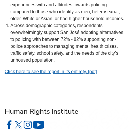
experiences with and attitudes towards policing
compared to those who identify as men, heterosexual,
older, White or Asian, or had higher household incomes.
Across demographic categories, respondents
overwhelmingly support San José adopting alternatives
to policing with between 72% - 82% supporting non-
police approaches to managing mental health crises,
traffic safety, school safety, and the needs of the city’s
unhoused population.
Click here to see the report in its entirety. [pdf]
Human Rights Institute
Human Rights Institute on Facebook
Human Rights Institute on X
Human Rights Institute on Instagram
Human Rights Institute on YouTube