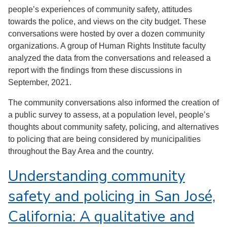
people’s experiences of community safety, attitudes
towards the police, and views on the city budget. These
conversations were hosted by over a dozen community
organizations. A group of Human Rights Institute faculty
analyzed the data from the conversations and released a
report with the findings from these discussions in
September, 2021.
The community conversations also informed the creation of
a public survey to assess, at a population level, people’s
thoughts about community safety, policing, and alternatives
to policing that are being considered by municipalities
throughout the Bay Area and the country.
Understanding community
safety and policing in San José,
California: A qualitative and