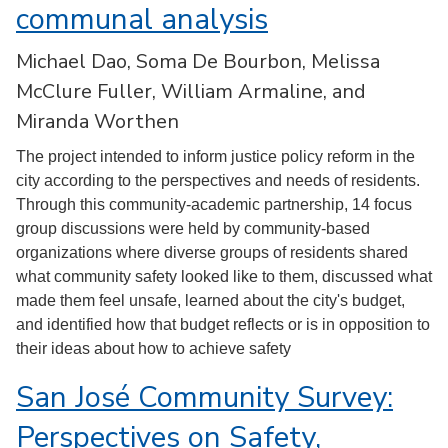
communal analysis
Michael Dao, Soma De Bourbon, Melissa
McClure Fuller, William Armaline, and
Miranda Worthen
The project intended to inform justice policy reform in the
city according to the perspectives and needs of residents.
Through this community-academic partnership, 14 focus
group discussions were held by community-based
organizations where diverse groups of residents shared
what community safety looked like to them, discussed what
made them feel unsafe, learned about the city's budget,
and identified how that budget reflects or is in opposition to
their ideas about how to achieve safety
San José Community Survey:
Perspectives on Safety,