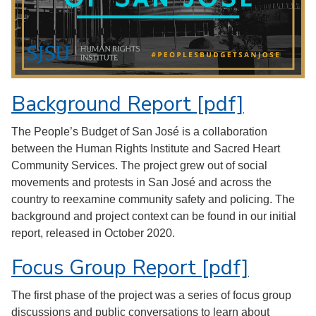
Background Report [pdf]
The People’s Budget of San José is a collaboration
between the Human Rights Institute and Sacred Heart
Community Services. The project grew out of social
movements and protests in San José and across the
country to reexamine community safety and policing. The
background and project context can be found in our initial
report, released in October 2020.
Focus Group Report [pdf]
The first phase of the project was a series of focus group
discussions and public conversations to learn about