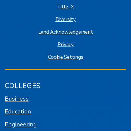
Title IX
Diversity
Land Acknowledgement
Privacy
Cookie Settings
COLLEGES
Business
Education
Engineering