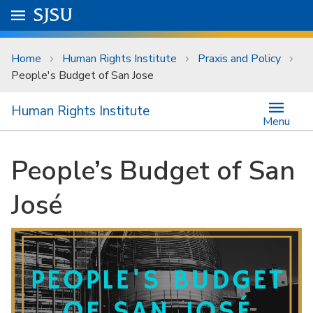
Skip to main content
Go to
SJSU
homepage.
University Menu .
Home
Human Rights Institute
Praxis and Policy
People's Budget of San Jose
Human Rights Institute
Menu
People’s Budget of San
José