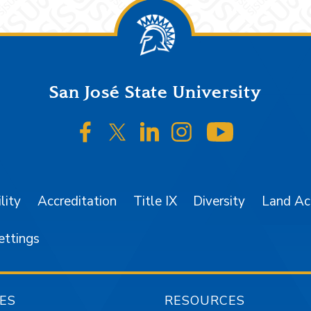
San José State University
SJSU on Facebook
SJSU on Twitter/X
SJSU on LinkedIn
SJSU on Instagr
SJSU on 
lity
Accreditation
Title IX
Diversity
Land A
ettings
ES
RESOURCES