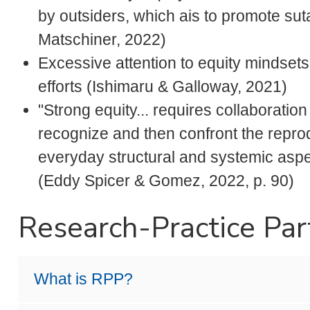
by outsiders, which ais to promote suta
Matschiner, 2022)
Excessive attention to equity mindsets 
efforts (Ishimaru & Galloway, 2021)
"Strong equity... requires collaboratio
recognize and then confront the reprod
everyday structural and systemic aspe
(Eddy Spicer & Gomez, 2022, p. 90)
Research-Practice Par
What is RPP?