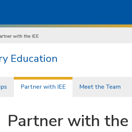
artner with the IEE
ry Education
ips
Partner with IEE
Meet the Team
Partner with the