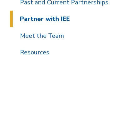
Past and Current Partnerships
Partner with IEE
Meet the Team
Resources