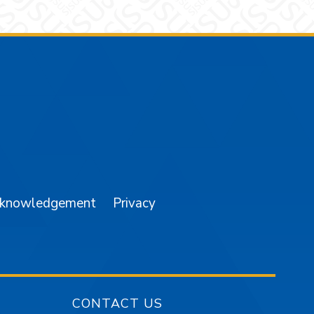
am
YouTube
cknowledgement
Privacy
CONTACT US