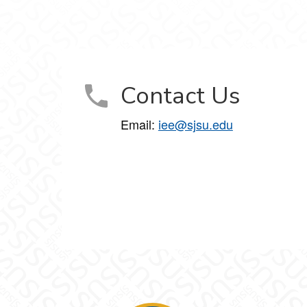
on on Facebook
ation on X
 Education on LinkedIn
tory Education on Instagram
 Emancipatory Education on YouTube
or Emancipatory Education on Snapchat
Contact Us
Email:
iee@sjsu.edu