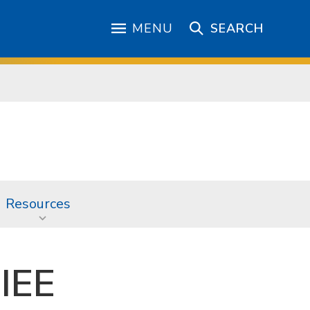
MENU
SEARCH
Resources
 IEE