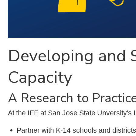
Developing and S
Capacity
A Research to Practic
At the IEE at San Jose State Unversity's 
Partner with K-14 schools and district