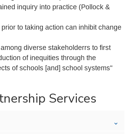
ined inquiry into practice (Pollock &
prior to taking action can inhibit change
n among diverse stakeholderrs to first
uction of inequities through the
cts of schools [and] school systems"
tnership Services