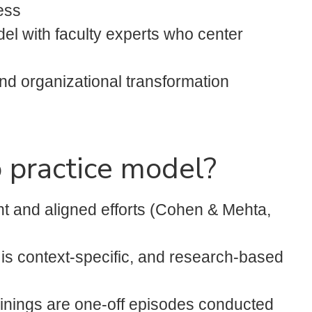
ess
el with faculty experts who center
nd organizational transformation
 practice model?
t and aligned efforts (Cohen & Mehta,
 is context-specific, and research-based
rainings are one-off episodes conducted