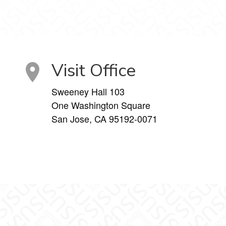
Visit Office
Sweeney Hall 103
One Washington Square
San Jose, CA 95192-0071