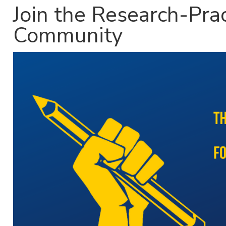
Join the Research-Pra
Community