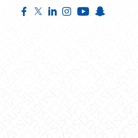
Institute for Emancipatory Educati
Institute for Emancipatory Educ
Institute for Emancipatory
Institute for Emancipa
Institute for
Institute f