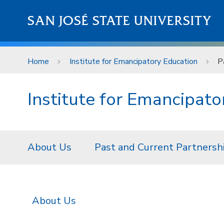
Skip to main content
SAN JOSÉ STATE UNIVERSITY
Home
Institute for Emancipatory Education
P
Institute for Emancipato
About Us
Past and Current Partnersh
About Us