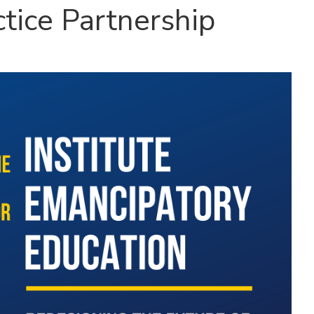
ctice Partnership