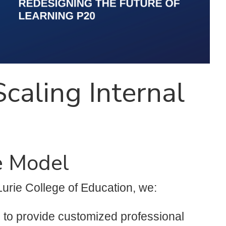
caling Internal
e Model
Lurie College of Education, we:
s to provide customized professional