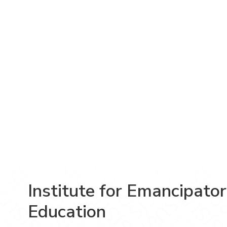
Institute for Emancipato
Education