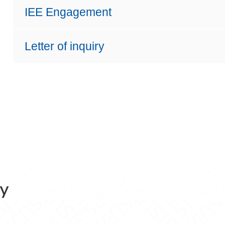
IEE Engagement
Letter of inquiry
ry