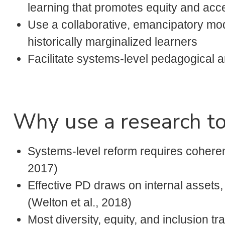
learning that promotes equity and acc
Use a collaborative, emancipatory mod
historically marginalized learners
Facilitate systems-level pedagogical a
Why use a research to
Systems-level reform requires coheren
2017)
Effective PD draws on internal assets,
(Welton et al., 2018)
Most diversity, equity, and inclusion t