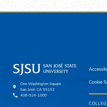
Footer
Accessibi
Cookie S
One Washington Square
San José, CA 95192
408-924-1000
COLLEG