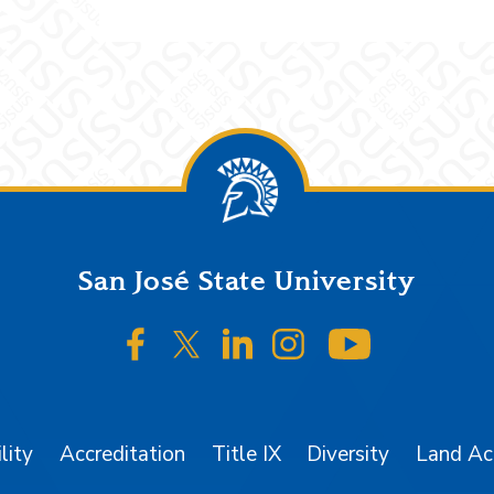
San José State University
SJSU on Facebook
SJSU on Twitter/X
SJSU on LinkedIn
SJSU on Instagr
SJSU on 
lity
Accreditation
Title IX
Diversity
Land A