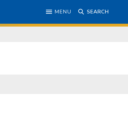
MENU
SEARCH