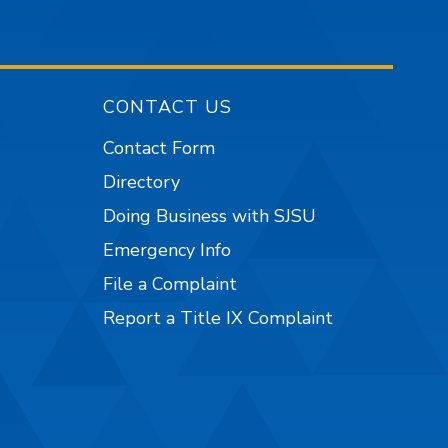
CONTACT US
Contact Form
Directory
Doing Business with SJSU
Emergency Info
File a Complaint
Report a Title IX Complaint