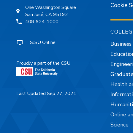
Cookie S
One Washington Square
San José, CA 95192
408-924-1000
COLLEG
SJSU Online
Business
Educatio
Proudly a part of the CSU
Engineer
Graduate
Health a
Last Updated Sep 27, 2021
Informati
Humaniti
Online a
Science