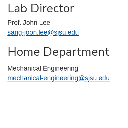
Lab Director
Prof. John Lee
sang-joon.lee@sjsu.edu
Home Department
Mechanical Engineering
mechanical-engineering@sjsu.edu