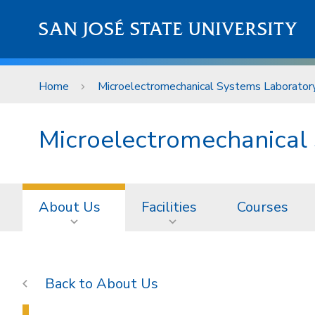
Skip to main content
SAN JOSÉ STATE UNIVERSITY
Home
Microelectromechanical Systems Laborator
Microelectromechanical
About Us
Facilities
Courses
About Us