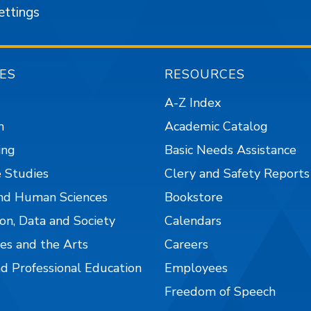
ettings
ES
RESOURCES
A-Z Index
n
Academic Catalog
ing
Basic Needs Assistance
 Studies
Clery and Safety Reports
nd Human Sciences
Bookstore
on, Data and Society
Calendars
es and the Arts
Careers
nd Professional Education
Employees
Freedom of Speech