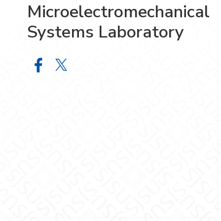
Microelectromechanical
Systems Laboratory
Microelectromechanical Systems L
Microelectromechanical System