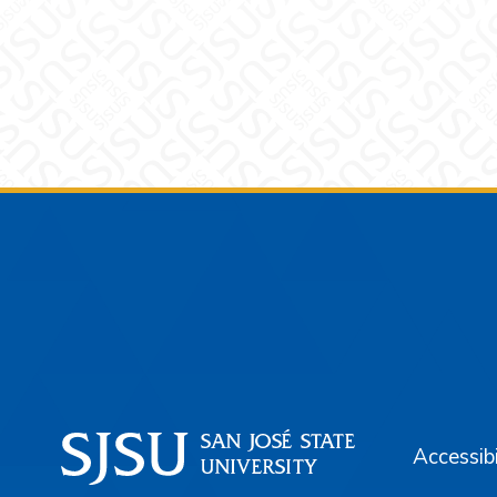
Footer
Accessibi