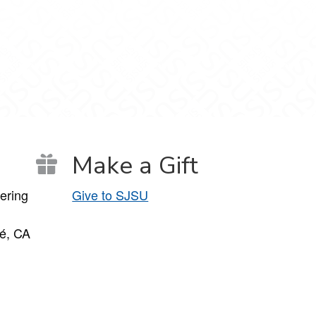
Make a Gift
ering
Give to SJSU
é, CA