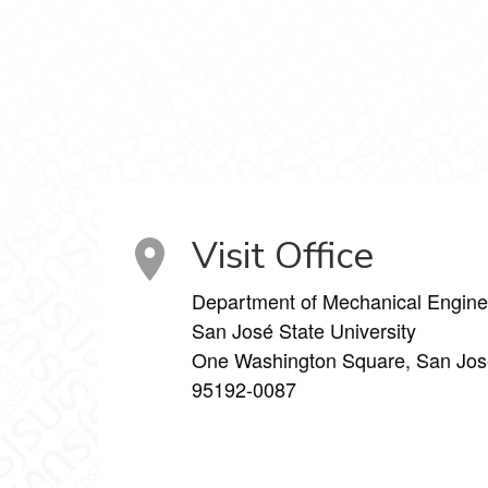
aboratory on Facebook
s Laboratory on X
Visit Office
Department of Mechanical Engine
San José State University
One Washington Square, San Jos
95192-0087