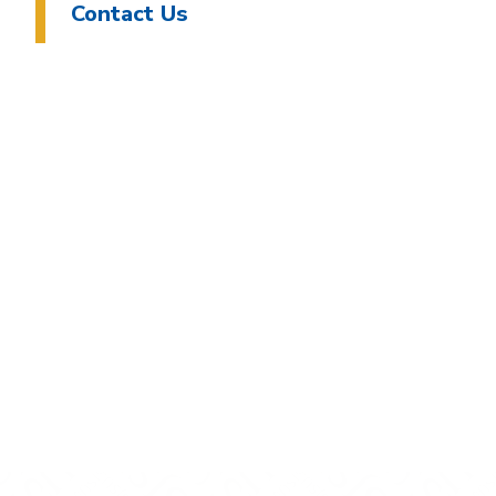
Contact Us