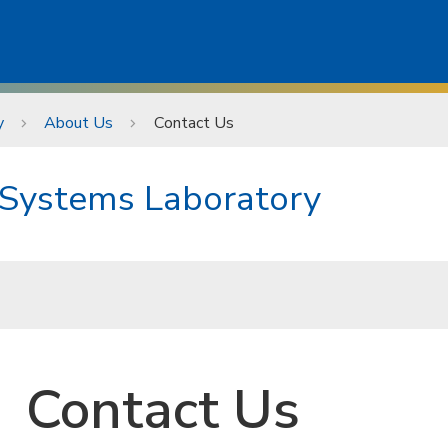
y
About Us
Contact Us
 Systems Laboratory
Contact Us