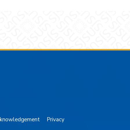
am
YouTube
cknowledgement
Privacy