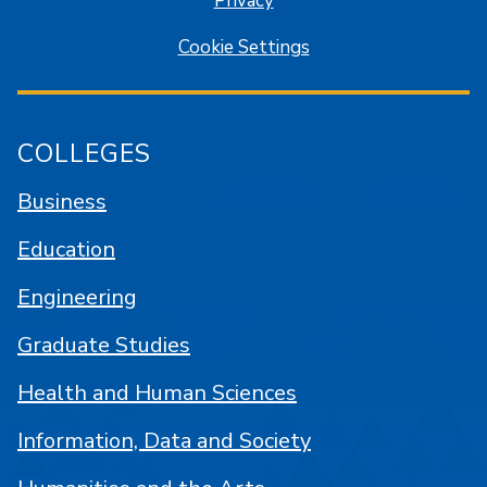
Privacy
Cookie Settings
COLLEGES
Business
Education
Engineering
Graduate Studies
Health and Human Sciences
Information, Data and Society