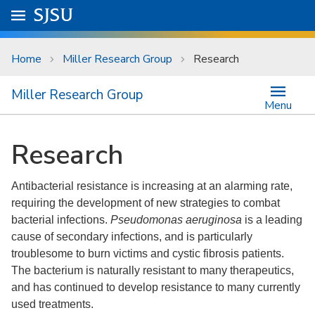
Skip to main content
Go to
SJSU
homepage.
University Menu .
Home
Miller Research Group
Research
Miller Research Group
Menu
Research
Antibacterial resistance is increasing at an alarming rate,
requiring the development of new strategies to combat
bacterial infections.
Pseudomonas aeruginosa
is a leading
cause of secondary infections, and is particularly
troublesome to burn victims and cystic fibrosis patients.
The bacterium is naturally resistant to many therapeutics,
and has continued to develop resistance to many currently
used treatments.