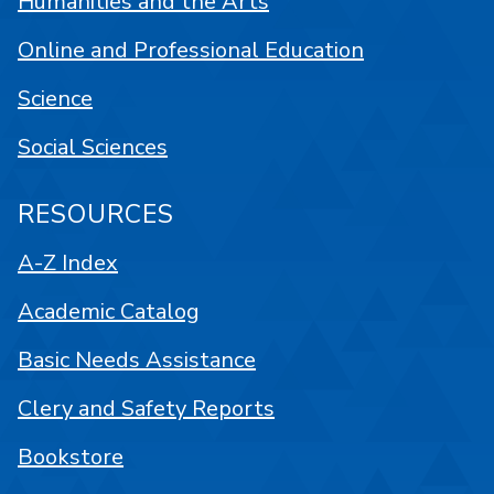
Humanities and the Arts
Online and Professional Education
Science
Social Sciences
RESOURCES
A-Z Index
Academic Catalog
Basic Needs Assistance
Clery and Safety Reports
Bookstore