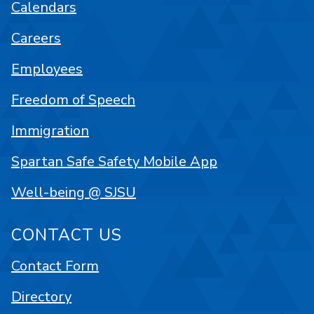
Calendars
Careers
Employees
Freedom of Speech
Immigration
Spartan Safe Safety Mobile App
Well-being @ SJSU
CONTACT US
Contact Form
Directory