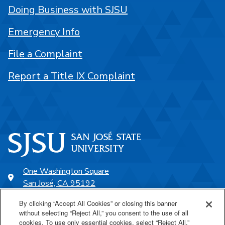
Doing Business with SJSU
Emergency Info
File a Complaint
Report a Title IX Complaint
One Washington Square
San José, CA 95192
408-924-1000
By clicking “Accept All Cookies” or closing this banner
without selecting “Reject All,” you consent to the use of all
cookies. To use only essential cookies, select “Reject All.”
SJSU Online