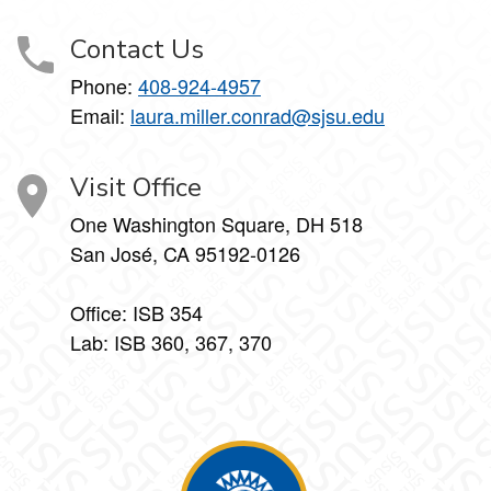
Contact Us
Phone:
408-924-4957
Email:
laura.miller.conrad@sjsu.edu
Visit Office
One Washington Square, DH 518
San José, CA 95192-0126
Office: ISB 354
Lab: ISB 360, 367, 370