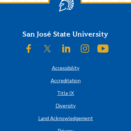
Footer
San José State University
SJSU on Facebook
SJSU on Twitter/X
SJSU on LinkedIn
SJSU on Instagram
SJSU on
Accessibility
Accreditation
Title IX
Diversity
Land Acknowledgement