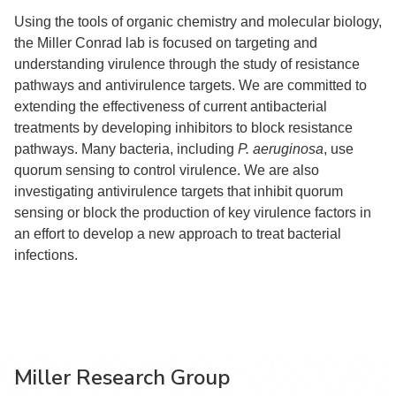
Using the tools of organic chemistry and molecular biology,
the Miller Conrad lab is focused on targeting and
understanding virulence through the study of resistance
pathways and antivirulence targets. We are committed to
extending the effectiveness of current antibacterial
treatments by developing inhibitors to block resistance
pathways. Many bacteria, including
P. aeruginosa
, use
quorum sensing to control virulence. We are also
investigating antivirulence targets that inhibit quorum
sensing or block the production of key virulence factors in
an effort to develop a new approach to treat bacterial
infections.
Miller Research Group