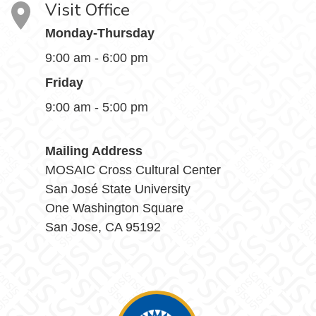
Visit Office
Monday-Thursday
9:00 am - 6:00 pm
Friday
9:00 am - 5:00 pm
Mailing Address
MOSAIC Cross Cultural Center
San José State University
One Washington Square
San Jose, CA 95192