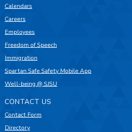
Calendars
Careers
Employees
Freedom of Speech
Immigration
Spartan Safe Safety Mobile App
Well-being @ SJSU
CONTACT US
Contact Form
Directory