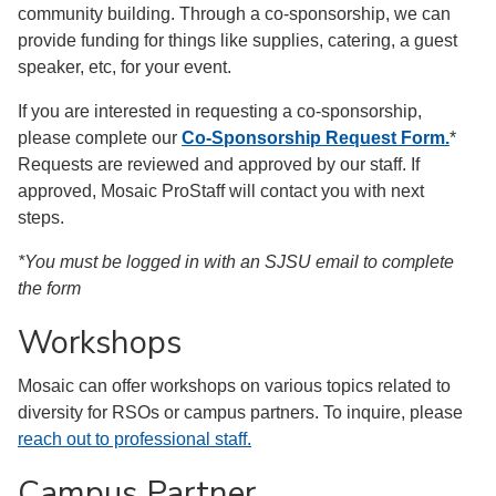
community building. Through a co-sponsorship, we can
provide funding for things like supplies, catering, a guest
speaker, etc, for your event.
If you are interested in requesting a co-sponsorship,
please complete our
Co-Sponsorship Request Form.
*
Requests are reviewed and approved by our staff. If
approved, Mosaic ProStaff will contact you with next
steps.
*You must be logged in with an SJSU email to complete
the form
Workshops
Mosaic can offer workshops on various topics related to
diversity for RSOs or campus partners. To inquire, please
reach out to professional staff.
Campus Partner