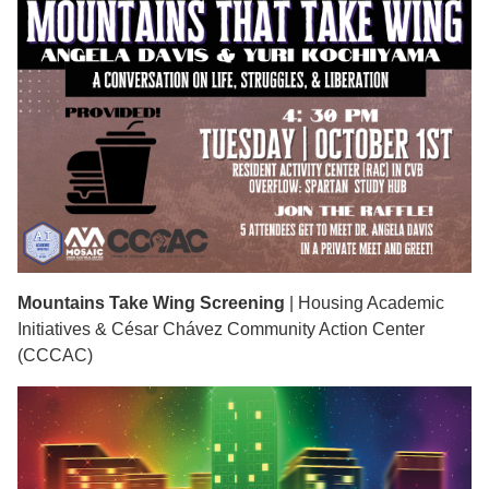
Mountains Take Wing Screening
| Housing Academic
Initiatives & César Chávez Community Action Center
(CCCAC)