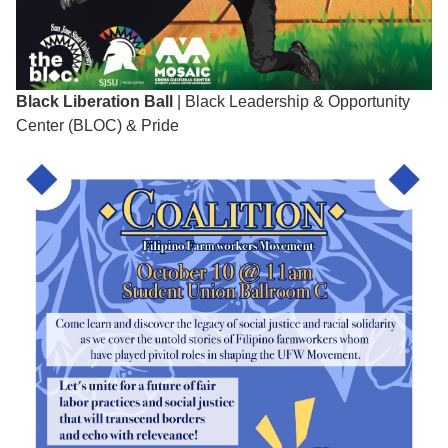
Black Liberation Ball
| Black Leadership & Opportunity
Center (BLOC) & Pride