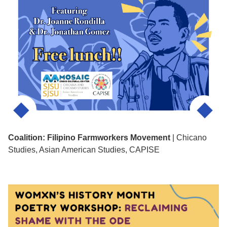
Coalition: Filipino Farmworkers Movement
| Chicano
Studies, Asian American Studies, CAPISE