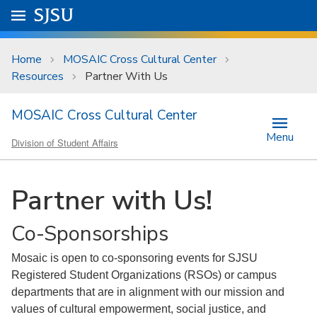
Skip to main content
Go to
SJSU
homepage.
University Menu .
Home
MOSAIC Cross Cultural Center
Resources
Partner With Us
MOSAIC Cross Cultural Center
Menu
Division of Student Affairs
Partner with Us!
Co-Sponsorships
Mosaic is open to co-sponsoring events for SJSU
Registered Student Organizations (RSOs) or campus
departments that are in alignment with our mission and
values of cultural empowerment, social justice, and