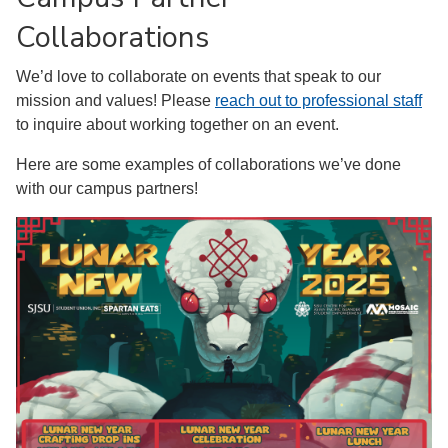
Collaborations
We’d love to collaborate on events that speak to our
mission and values! Please
reach out to professional staff
to inquire about working together on an event.
Here are some examples of collaborations we’ve done
with our campus partners!