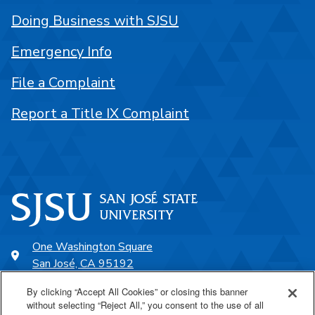
Doing Business with SJSU
Emergency Info
File a Complaint
Report a Title IX Complaint
One Washington Square
San José, CA 95192
408-924-1000
By clicking “Accept All Cookies” or closing this banner
without selecting “Reject All,” you consent to the use of all