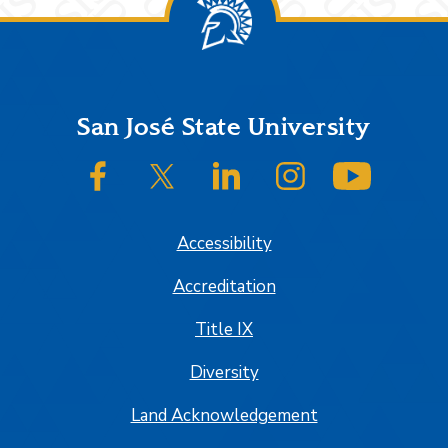
Footer
San José State University
SJSU on Facebook
SJSU on Twitter/X
SJSU on LinkedIn
SJSU on Instagram
SJSU on
Accessibility
Accreditation
Title IX
Diversity
Land Acknowledgement