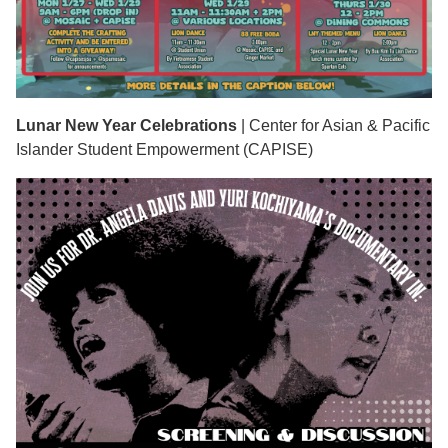
Lunar New Year Celebrations
| Center for Asian & Pacific
Islander Student Empowerment (CAPISE)