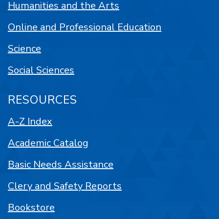
Humanities and the Arts
Online and Professional Education
Science
Social Sciences
RESOURCES
A-Z Index
Academic Catalog
Basic Needs Assistance
Clery and Safety Reports
Bookstore