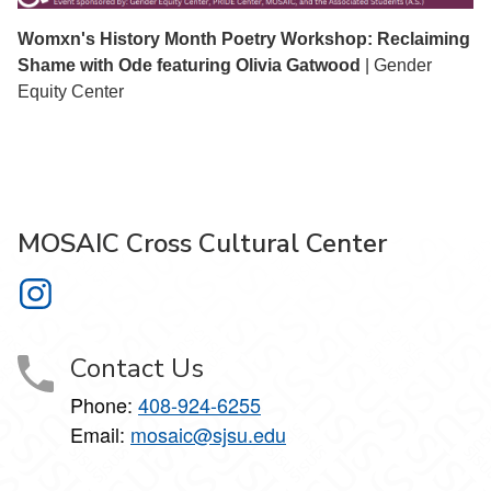
Womxn's History Month Poetry Workshop: Reclaiming
Shame with Ode featuring Olivia Gatwood
| Gender
Equity Center
MOSAIC Cross Cultural Center
MOSAIC Cross Cultural Center on Instagram
Contact Us
Phone:
408-924-6255
Email:
mosaic@sjsu.edu