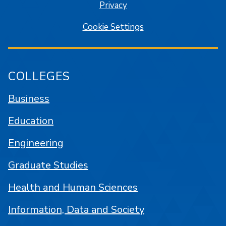
Privacy
Cookie Settings
COLLEGES
Business
Education
Engineering
Graduate Studies
Health and Human Sciences
Information, Data and Society