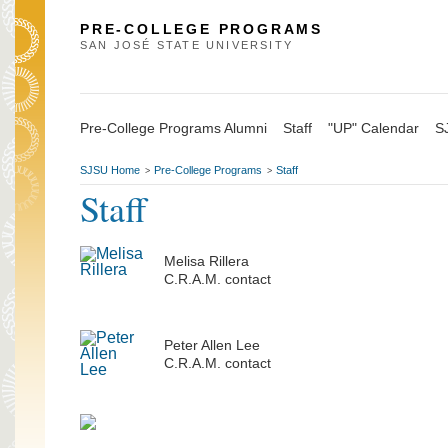
PRE-COLLEGE PROGRAMS
SAN JOSÉ STATE UNIVERSITY
Pre-College Programs Alumni
Staff
"UP" Calendar
S
SJSU Home
Pre-College Programs
Staff
>
>
Staff
Melisa Rillera
C.R.A.M. contact
Peter Allen Lee
C.R.A.M. contact