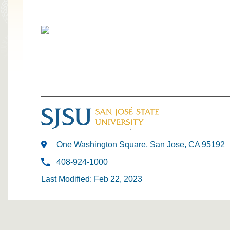
One Washington Square, San Jose, CA 95192
408-924-1000
Last Modified: Feb 22, 2023