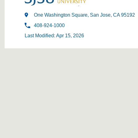
One Washington Square, San Jose, CA 95192
408-924-1000
Last Modified: Apr 15, 2026