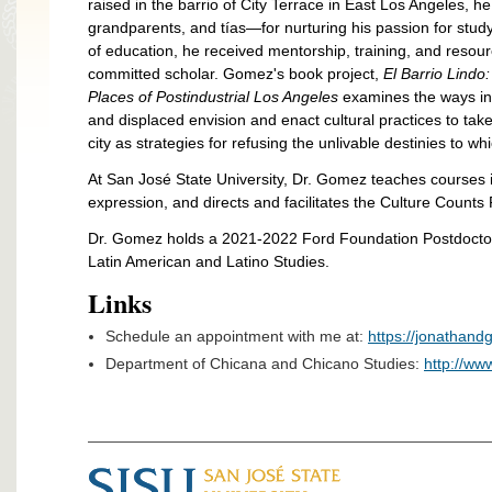
raised in the barrio of City Terrace in East Los Angeles, h
grandparents, and tías—for nurturing his passion for stu
of education, he received mentorship, training, and reso
committed scholar. Gomez's book project,
El Barrio Lindo
Places of Postindustrial Los Angeles
examines the ways i
and displaced envision and enact cultural practices to ta
city as strategies for refusing the unlivable destinies to w
At
San José State University, Dr. Gomez teaches courses i
expression, and directs and facilitates the Culture Counts
Dr. Gomez holds a 2021-2022 Ford Foundation Postdoctor
Latin American and Latino Studies.
Links
Schedule an appointment with me at:
https://jonathan
Department of Chicana and Chicano Studies:
http://ww