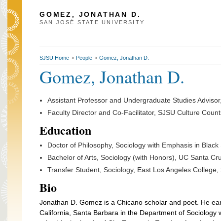
GOMEZ, JONATHAN D.
SAN JOSÉ STATE UNIVERSITY
SJSU Home
People
Gomez, Jonathan D.
>
>
Gomez, Jonathan D.
Assistant Professor and Undergraduate Studies Adviso
Faculty Director and Co-Facilitator, SJSU Culture Coun
Education
Doctor of Philosophy, Sociology with Emphasis in Blac
Bachelor of Arts, Sociology (with Honors), UC Santa Cr
Transfer Student, Sociology, East Los Angeles College,
Bio
Jonathan D. Gomez is a Chicano scholar and poet. He earn
California, Santa Barbara in the Department of Sociology 