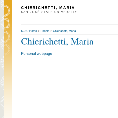
CHIERICHETTI, MARIA
SAN JOSÉ STATE UNIVERSITY
SJSU Home
People
Chierichetti, Maria
>
>
Chierichetti, Maria
Personal webpage