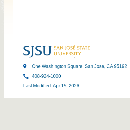
One Washington Square, San Jose, CA 95192
408-924-1000
Last Modified: Apr 15, 2026