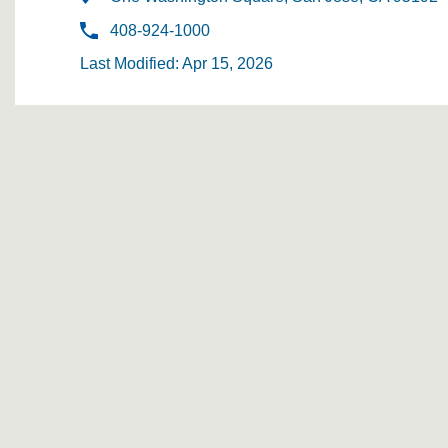
408-924-1000
Last Modified: Apr 15, 2026