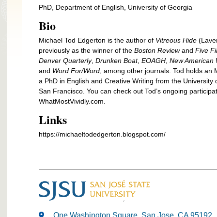
PhD, Department of English, University of Georgia
Bio
Michael Tod Edgerton is the author of
Vitreous Hide
(Laven
previously as the winner of the
Boston Review
and
Five F
Denver Quarterly
,
Drunken Boat
,
EOAGH
,
New American W
and
Word For/Word
, among other journals. Tod holds an 
a PhD in English and Creative Writing from the University 
San Francisco. You can check out Tod’s ongoing participat
WhatMostVividly.com.
Links
https://michaeltodedgerton.blogspot.com/
One Washington Square, San Jose, CA 95192