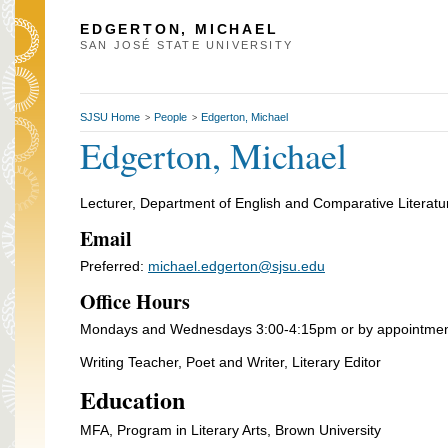
EDGERTON, MICHAEL
SAN JOSÉ STATE UNIVERSITY
SJSU Home
People
Edgerton, Michael
>
>
Edgerton, Michael
Lecturer, Department of English and Comparative Literatu
Email
Preferred:
michael.edgerton@sjsu.edu
Office Hours
Mondays and Wednesdays 3:00-4:15pm or by appointme
Writing Teacher, Poet and Writer, Literary Editor
Education
MFA, Program in Literary Arts, Brown University