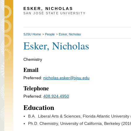
ESKER, NICHOLAS
SAN JOSÉ STATE UNIVERSITY
SJSU Home
People
Esker, Nicholas
>
>
Esker, Nicholas
Chemistry
Email
Preferred:
nicholas.esker@sjsu.edu
Telephone
Preferred:
408.924.4950
Education
B.A. Liberal Arts & Sciences, Florida Atlantic University
Ph.D. Chemistry, University of California, Berkeley (201