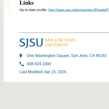
Links
Up-to-date profile:
http://www.sjsu.edu/chemistry/People/F
One Washington Square, San Jose, CA 95192
408-924-1000
Last Modified: Apr 15, 2026