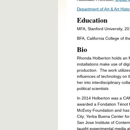
Department of Art & Art Histo
Education
MFA, Stanford University, 20
BFA, California College of th
Bio
Rhonda Holberton holds an M
installations make use of digi
production. The work utilizes
influences of technology on 
her into interdisciplinary co
political scientists
In 2014 Holberton was a CAM
awarded a Fondation Ténot Fe
McEvoy Foundation and has b
City; Yerba Buena Center fo
San Jose Institute of Contem
taught experimental media at