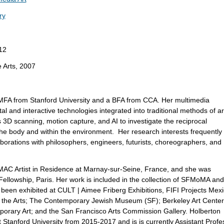
ry
12
e Arts, 2007
FA from Stanford University and a BFA from CCA. Her multimedia
tal and interactive technologies integrated into traditional methods of ar
 3D scanning, motion capture, and AI to investigate the reciprocal
the body and within the environment. Her research interests frequently
llaborations with philosophers, engineers, futurists, choreographers, and
AC Artist in Residence at Marnay-sur-Seine, France, and she was
llowship, Paris. Her work is included in the collection of SFMoMA and
een exhibited at CULT | Aimee Friberg Exhibitions, FIFI Projects Mex
r the Arts; The Contemporary Jewish Museum (SF); Berkeley Art Center
porary Art; and the San Francisco Arts Commission Gallery. Holberton
 Stanford University from 2015-2017 and is is currently Assistant Profe