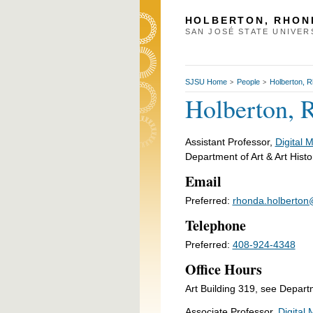
HOLBERTON, RHON
SAN JOSÉ STATE UNIVER
SJSU Home
People
Holberton, 
>
>
Holberton, 
Assistant Professor,
Digital 
Department of Art & Art Histo
Email
Preferred:
rhonda.holberton
Telephone
Preferred:
408-924-4348
Office Hours
Art Building 319, see Depart
Associate Professor,
Digital 