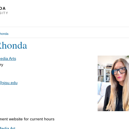
DA
SITY
Rhonda
Rhonda
Media Arts
ry
@sjsu.edu
ment website for current hours
Media Art