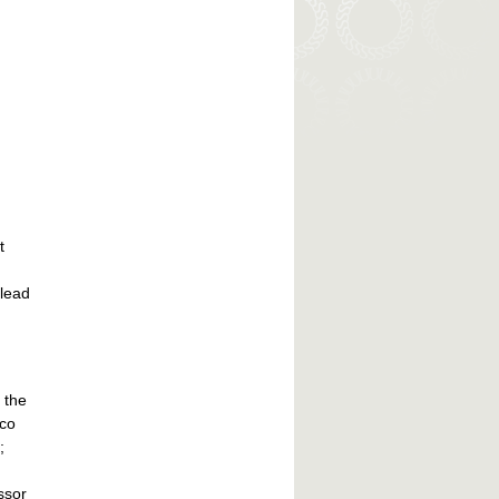
t
 lead
 the
ico
;
ssor