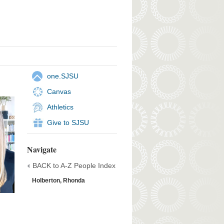
one.SJSU
Canvas
Athletics
Give to SJSU
Navigate
BACK to A-Z People Index
Holberton, Rhonda