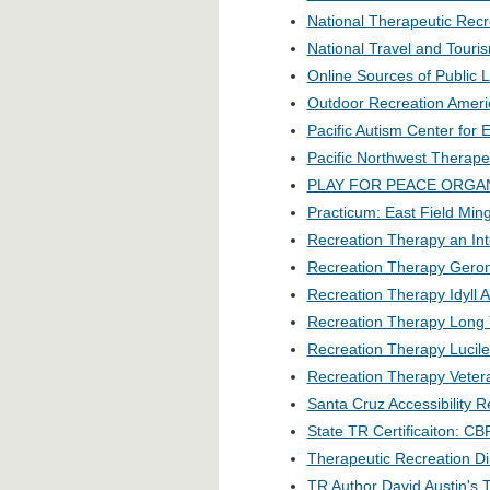
National Therapeutic Recr
National Travel and Touri
Online Sources of Public L
Outdoor Recreation Americ
Pacific Autism Center for 
Pacific Northwest Therape
PLAY FOR PEACE ORGA
Practicum: East Field Mi
Recreation Therapy an Int
Recreation Therapy Gero
Recreation Therapy Idyll A
Recreation Therapy Long
Recreation Therapy Lucile
Recreation Therapy Vetera
Santa Cruz Accessibility 
State TR Certificaiton: C
Therapeutic Recreation Di
TR Author David Austin's