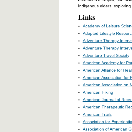
Indigenous elders, exploring
Links
Academy of Leisure Scien
Adapted Lifestyle Resour
Adventure Therapy Interve
Adventure Therapy Interve
Adventure Travel Society
American Academy for Par
American Alliance for Hea
American Association for P
American Association on M
American Hiking
American Journal of Recr
American Therapeutic Recr
American Trails
Association for Experienti
Association of American 