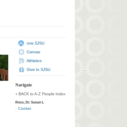
one.SJSU
Canvas
Athletics
Give to SJSU
Navigate
BACK to A-Z People Index
Ross, Dr. Susan L
Courses