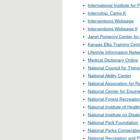
International Institute fo
Internship: Camp K
Interventions Webpage
Interventions Webpage II
Janet Pomeroy Center for P
Kansas Elks Training Cent
Lifestyle Information Netw
Medical Dictionary Online
National Council for Thera
National Ability Center
National Association for 
National Center for Equine
National Forest Recreatio
National Institute of Health
National Institute on Disab
National Park Foundation
National Parks Conseratio
National Recreation and P