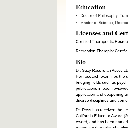
Education
Doctor of Philosophy, Trans
Master of Science, Recrea
Licenses and Cert
Certified Therapeutic Recrea
Recreation Therapist Certifi
Bio
Dr. Suzy Ross is an Associate
Her research examines the sc
bridging fields such as psych
publications in peer-reviewe
application and deepening u
diverse disciplines and conte
Dr. Ross has received the Le
California Educator Award 
Award, and has been named an
recreation therapist, she als