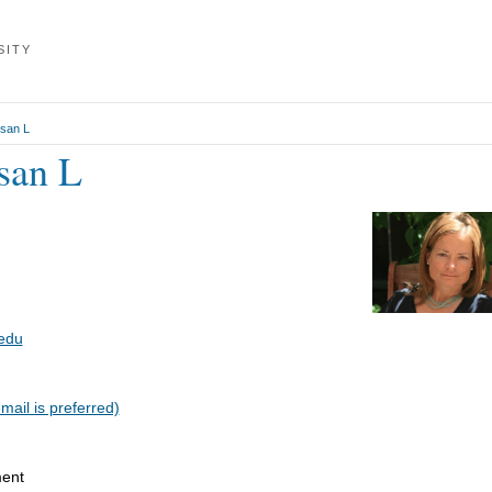
L
SITY
usan L
san L
edu
ail is preferred)
ment