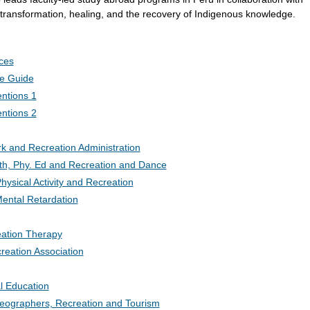
 transformation, healing, and the recovery of Indigenous knowledge.
ces
ce Guide
ntions 1
ntions 2
k and Recreation Administration
lth, Phy. Ed and Recreation and Dance
hysical Activity and Recreation
ental Retardation
eation Therapy
eation Association
al Education
Geographers, Recreation and Tourism