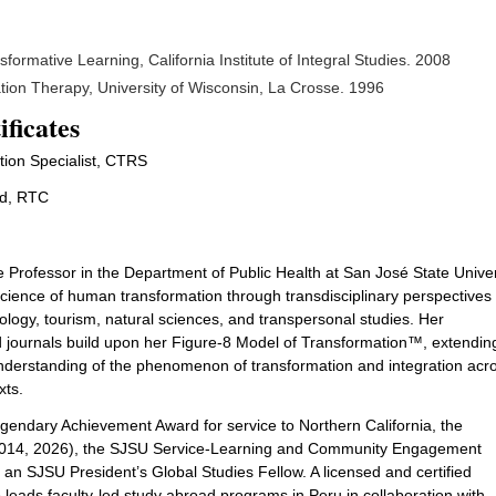
formative Learning, California Institute of Integral Studies. 2008
tion Therapy, University of Wisconsin, La Crosse. 1996
ificates
tion Specialist, CTRS
ed, RTC
 Professor in the Department of Public Health at San José State Univer
ience of human transformation through transdisciplinary perspectives
ology, tourism, natural sciences, and transpersonal studies. Her
d journals build upon her Figure-8 Model of Transformation™, extending
nderstanding of the phenomenon of transformation and integration acr
xts.
gendary Achievement Award for service to Northern California, the
(2014, 2026), the SJSU Service-Learning and Community Engagement
 SJSU President’s Global Studies Fellow. A licensed and certified
o leads faculty-led study abroad programs in Peru in collaboration with