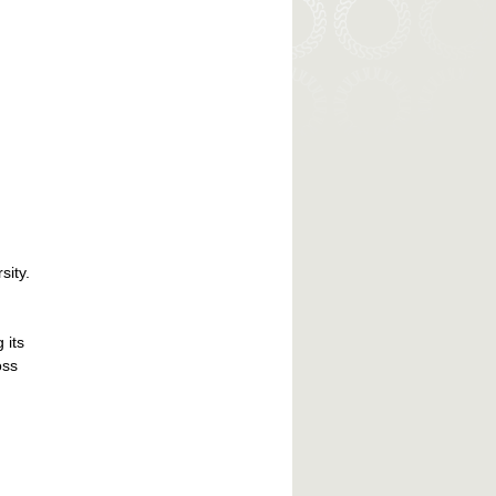
sity.
 its
oss