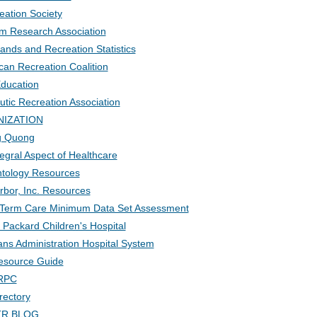
eation Society
sm Research Association
ands and Recreation Statistics
an Recreation Coalition
Education
utic Recreation Association
NIZATION
ng Quong
egral Aspect of Healthcare
ntology Resources
rbor, Inc. Resources
 Term Care Minimum Data Set Assessment
 Packard Children's Hospital
ns Administration Hospital System
Resource Guide
BRPC
rectory
 TR BLOG