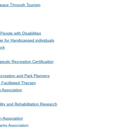
r Peace Through Tourism
eople with Disabilities
er for Handicapped individuals
ork
peutic Recreation Certificaiton
Recreation and Park Planners
 Facilitated Therapy
n Association
ility and Rehabilitation Research
n Association
arks Association