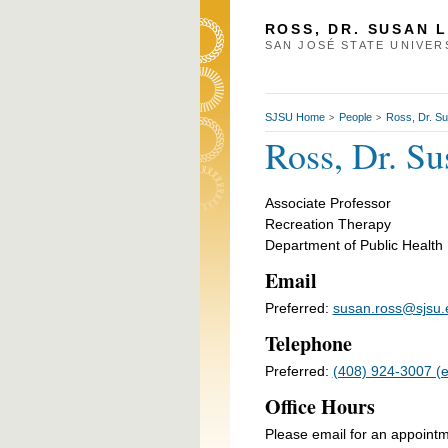
ROSS, DR. SUSAN 
SAN JOSÉ STATE UNIVER
SJSU Home
People
Ross, Dr. S
>
>
Ross, Dr. Su
Associate Professor
Recreation Therapy
Department of Public Health
Email
Preferred:
susan.ross@sjsu.
Telephone
Preferred:
(408) 924-3007 (em
Office Hours
Please email for an appoint