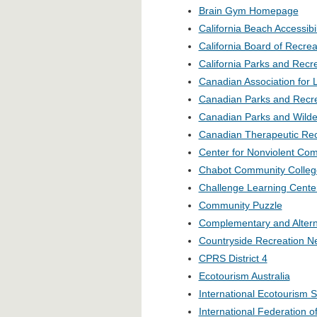
Brain Gym Homepage
California Beach Accessib
California Board of Recrea
California Parks and Recr
Canadian Association for 
Canadian Parks and Recre
Canadian Parks and Wilde
Canadian Therapeutic Rec
Center for Nonviolent Co
Chabot Community Colleg
Challenge Learning Cente
Community Puzzle
Complementary and Altern
Countryside Recreation N
CPRS District 4
Ecotourism Australia
International Ecotourism S
International Federation o