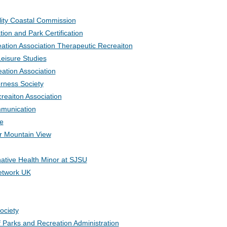
ility Coastal Commission
tion and Park Certification
eation Association Therapeutic Recreaiton
Leisure Studies
ation Association
rness Society
reaiton Association
mmunication
e
r Mountain View
ative Health Minor at SJSU
etwork UK
ociety
f Parks and Recreation Administration