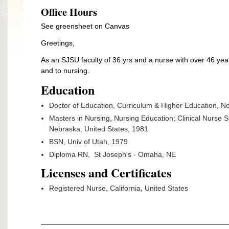
Office Hours
See greensheet on Canvas
Greetings,
As an SJSU faculty of 36 yrs and a nurse with over 46 yea
and to nursing.
Education
Doctor of Education, Curriculum & Higher Education, No
Masters in Nursing, Nursing Education; Clinical Nurse 
Nebraska, United States, 1981
BSN, Univ of Utah, 1979
Diploma RN, St Joseph's - Omaha, NE
Licenses and Certificates
Registered Nurse, California, United States