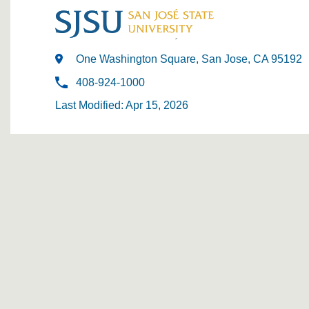
One Washington Square, San Jose, CA 95192
408-924-1000
Last Modified: Apr 15, 2026