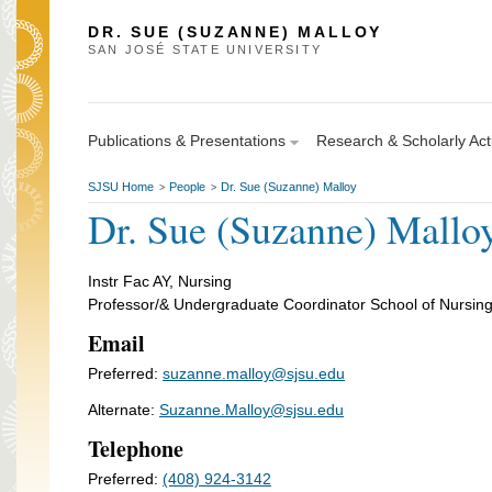
DR. SUE (SUZANNE) MALLOY
SAN JOSÉ STATE UNIVERSITY
Publications & Presentations
Research & Scholarly Acti
SJSU Home
People
Dr. Sue (Suzanne) Malloy
>
>
Dr. Sue (Suzanne) Mallo
Instr Fac AY, Nursing
Professor/& Undergraduate Coordinator School of Nursin
Email
Preferred:
suzanne.malloy@sjsu.edu
Alternate:
Suzanne.Malloy@sjsu.edu
Telephone
Preferred:
(408) 924-3142