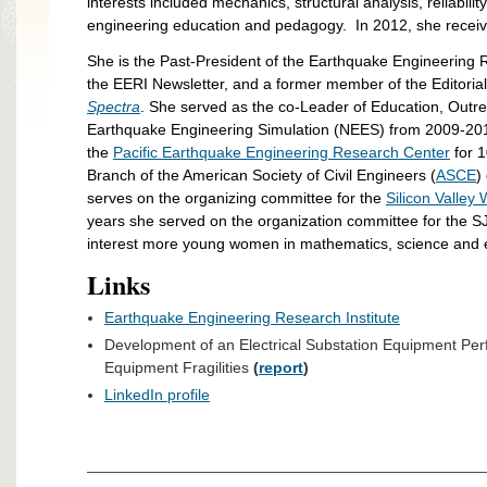
interests included mechanics, structural analysis, reliabili
engineering education and pedagogy. In 2012, she recei
She is the Past-President of the Earthquake Engineering R
the EERI Newsletter, and a former member of the Editoria
Spectra
. She served as the co-Leader of Education, Outre
Earthquake Engineering Simulation (NEES) from 2009-2014
the
Pacific Earthquake Engineering Research Center
for 1
Branch of the American Society of Civil Engineers (
ASCE
)
serves on the organizing committee for the
Silicon Valle
years she served on the organization committee for the 
interest more young women in mathematics, science and 
Links
Earthquake Engineering Research Institute
Development of an Electrical Substation Equipment Per
Equipment Fragilities
(
report
)
LinkedIn profile