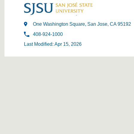
One Washington Square, San Jose, CA 95192
408-924-1000
Last Modified: Apr 15, 2026