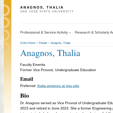
ANAGNOS, THALIA
SAN JOSÉ STATE UNIVERSITY
Professional & Service Activity
Research & Scholarly Ac
SJSU Home
People
Anagnos, Thalia
>
>
Anagnos, Thalia
Faculty Emerita
Former Vice Provost, Undergraduate Education
Email
Preferred:
thalia.anagnos at sjsu.edu
Bio
Dr. Anagnos served as Vice Provost of Undergraduate Edu
2023 and retired in June 2023. She a former Engineering