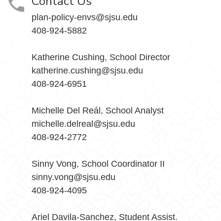
Contact Us
plan-policy-envs@sjsu.edu
408-924-5882
Katherine Cushing, School Director
katherine.cushing@sjsu.edu
408-924-6951
Michelle Del Reál, School Analyst
michelle.delreal@sjsu.edu
408-924-2772
Sinny Vong, School Coordinator II
sinny.vong@sjsu.edu
408-924-4095
Ariel Davila-Sanchez, Student Assist.