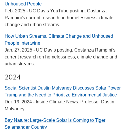
Unhoused People
Feb. 2025 - UC Davis YouTube posting. Costanza
Rampini's current research on homelessness, climate
change and urban streams.
How Urban Streams, Climate Change and Unhoused
People Intertwine
Jan. 27, 2025 - UC Davis posting. Costanza Rampini's
current research on homelessness, climate change and
urban streams.
2024
Social Scientist Dustin Mulvaney Discusses Solar Power,
Trump and the Need to Prioritize Environmental Justice
Dec 19, 2024 - Inside Climate News. Professor Dustin
Mulvaney
Bay Nature: Large-Scale Solar Is Coming to Tiger
Salamander Country