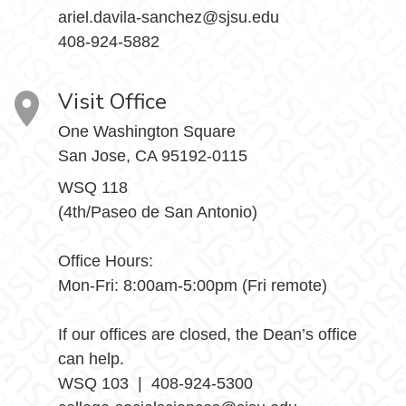
ariel.davila-sanchez@sjsu.edu
408-924-5882
Visit Office
One Washington Square
San Jose, CA 95192-0115
WSQ 118
(4th/Paseo de San Antonio)
Office Hours:
Mon-Fri: 8:00am-5:00pm (Fri remote)
If our offices are closed, the Dean’s office
can help.
WSQ 103 | 408-924-5300