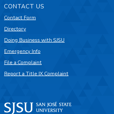
CONTACT US
Contact Form
Directory
Doing Business with SJSU
Emergency Info
File a Complaint
Report a Title IX Complaint