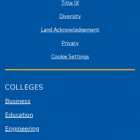
Title IX
Diversity
Land Acknowledgement
Privacy
Cookie Settings
COLLEGES
Business
Education
Engineering