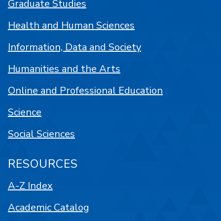
Graduate Studies
Health and Human Sciences
Information, Data and Society
Humanities and the Arts
Online and Professional Education
Science
Social Sciences
RESOURCES
A-Z Index
Academic Catalog