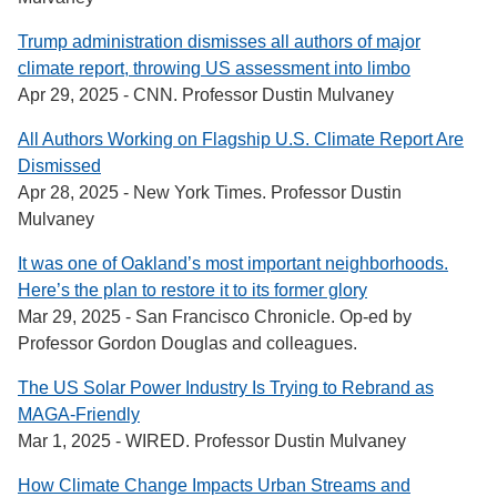
Trump administration dismisses all authors of major
climate report, throwing US assessment into limbo
Apr 29, 2025 - CNN. Professor Dustin Mulvaney
All Authors Working on Flagship U.S. Climate Report Are
Dismissed
Apr 28, 2025 - New York Times. Professor Dustin
Mulvaney
It was one of Oakland’s most important neighborhoods.
Here’s the plan to restore it to its former glory
Mar 29, 2025 - San Francisco Chronicle. Op-ed by
Professor Gordon Douglas and colleagues.
The US Solar Power Industry Is Trying to Rebrand as
MAGA-Friendly
Mar 1, 2025 - WIRED. Professor Dustin Mulvaney
How Climate Change Impacts Urban Streams and