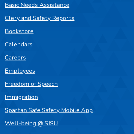
Basic Needs Assistance
Clery and Safety Reports
Bookstore
Calendars
Careers
Employees
Freedom of Speech
Immigration
Spartan Safe Safety Mobile App
Well-being @ SJSU