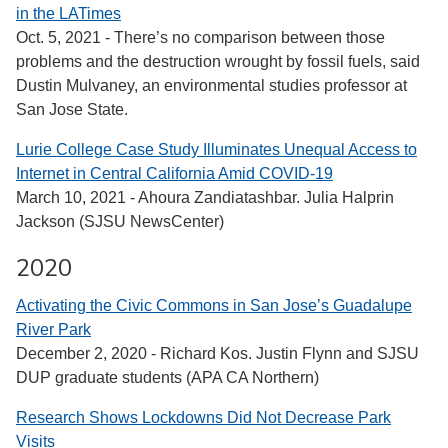
in the LATimes
Oct. 5, 2021 - There’s no comparison between those
problems and the destruction wrought by fossil fuels, said
Dustin Mulvaney, an environmental studies professor at
San Jose State.
Lurie College Case Study Illuminates Unequal Access to
Internet in Central California Amid COVID-19
March 10, 2021 - Ahoura Zandiatashbar. Julia Halprin
Jackson (SJSU NewsCenter)
2020
Activating the Civic Commons in San Jose’s Guadalupe
River Park
December 2, 2020 - Richard Kos. Justin Flynn and SJSU
DUP graduate students (APA CA Northern)
Research Shows Lockdowns Did Not Decrease Park
Visits