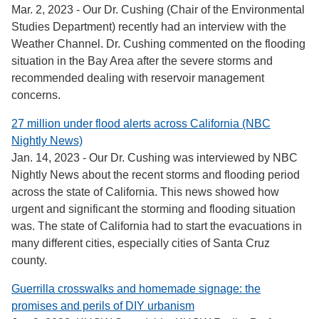
Mar. 2, 2023 - Our Dr. Cushing (Chair of the Environmental
Studies Department) recently had an interview with the
Weather Channel. Dr. Cushing commented on the flooding
situation in the Bay Area after the severe storms and
recommended dealing with reservoir management
concerns.
27 million under flood alerts across California (NBC
Nightly News)
Jan. 14, 2023 - Our Dr. Cushing was interviewed by NBC
Nightly News about the recent storms and flooding period
across the state of California. This news showed how
urgent and significant the storming and flooding situation
was. The state of California had to start the evacuations in
many different cities, especially cities of Santa Cruz
county.
Guerrilla crosswalks and homemade signage: the
promises and perils of DIY urbanism