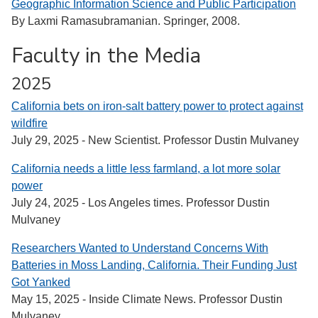
Geographic Information Science and Public Participation
By Laxmi Ramasubramanian. Springer, 2008.
Faculty in the Media
2025
California bets on iron-salt battery power to protect against
wildfire
July 29, 2025 - New Scientist. Professor Dustin Mulvaney
California needs a little less farmland, a lot more solar
power
July 24, 2025 - Los Angeles times. Professor Dustin
Mulvaney
Researchers Wanted to Understand Concerns With
Batteries in Moss Landing, California. Their Funding Just
Got Yanked
May 15, 2025 - Inside Climate News. Professor Dustin
Mulvaney