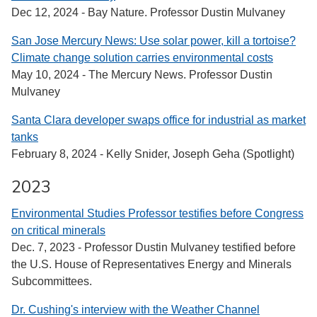
Dec 12, 2024 - Bay Nature. Professor Dustin Mulvaney
San Jose Mercury News: Use solar power, kill a tortoise?
Climate change solution carries environmental costs
May 10, 2024 - The Mercury News. Professor Dustin
Mulvaney
Santa Clara developer swaps office for industrial as market
tanks
February 8, 2024 - Kelly Snider, Joseph Geha (Spotlight)
2023
Environmental Studies Professor testifies before Congress
on critical minerals
Dec. 7, 2023 - Professor Dustin Mulvaney testified before
the U.S. House of Representatives Energy and Minerals
Subcommittees.
Dr. Cushing's interview with the Weather Channel