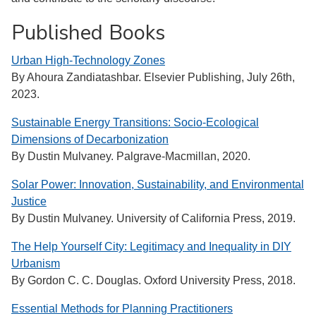
Published Books
Urban High-Technology Zones
By Ahoura Zandiatashbar. Elsevier Publishing, July 26th,
2023.
Sustainable Energy Transitions: Socio-Ecological
Dimensions of Decarbonization
By Dustin Mulvaney. Palgrave-Macmillan, 2020.
Solar Power: Innovation, Sustainability, and Environmental
Justice
By Dustin Mulvaney. University of California Press, 2019.
The Help Yourself City: Legitimacy and Inequality in DIY
Urbanism
By Gordon C. C. Douglas. Oxford University Press, 2018.
Essential Methods for Planning Practitioners