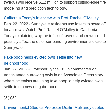
(WIRC) will receive $1.2 million to support cutting-edge fire
modeling and prediction technology.
California Today's interview with Prof. Rachel O'Malley
Feb. 22, 2022 - Sunnyvale residents use lasers to scare off
local crows. Watch Prof. Rachel O'Malley in California
Today explaining why the influx of ravens and crows could
possibly affect the other surrounding environments close to
Sunnyvale.
Fake poop helps evicted owls settle into new
neighborhood
Jan. 27, 2022 - Professor Lynne Trulio commented on
transplanted burrowing owls in an Associated Press story
where scientists are using fake poop to help evicted owls
settle into a new neighborhood.
2021
Environmental Studies Professor Dustin Mulvaney quoted