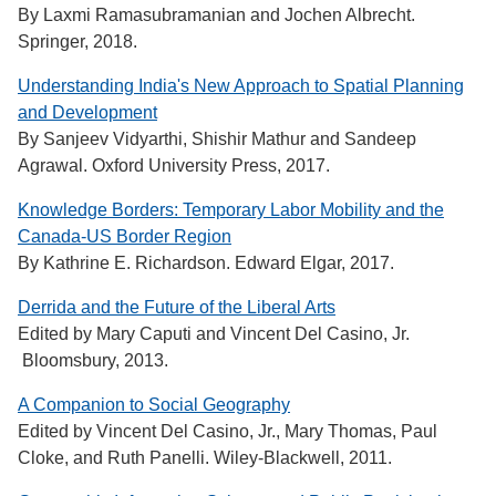
By Laxmi Ramasubramanian and Jochen Albrecht.
Springer, 2018.
Understanding India's New Approach to Spatial Planning
and Development
By Sanjeev Vidyarthi, Shishir Mathur and Sandeep
Agrawal. Oxford University Press, 2017.
Knowledge Borders: Temporary Labor Mobility and the
Canada-US Border Region
By Kathrine E. Richardson. Edward Elgar, 2017.
Derrida and the Future of the Liberal Arts
Edited by Mary Caputi and Vincent Del Casino, Jr.
Bloomsbury, 2013.
A Companion to Social Geography
Edited by Vincent Del Casino, Jr., Mary Thomas, Paul
Cloke, and Ruth Panelli. Wiley-Blackwell, 2011.