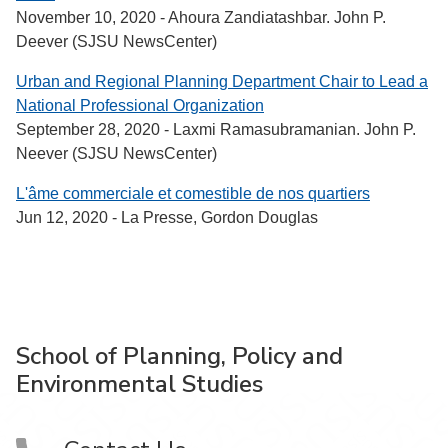
November 10, 2020 - Ahoura Zandiatashbar. John P.
Deever (SJSU NewsCenter)
Urban and Regional Planning Department Chair to Lead a
National Professional Organization
September 28, 2020 - Laxmi Ramasubramanian. John P.
Neever (SJSU NewsCenter)
L'âme commerciale et comestible de nos quartiers
Jun 12, 2020 - La Presse, Gordon Douglas
School of Planning, Policy and
Environmental Studies