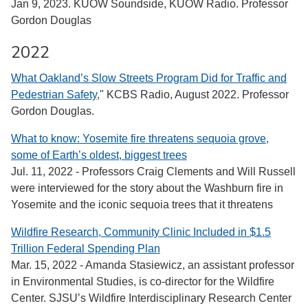
Jan 9, 2023. KUOW Soundside, KUOW Radio. Professor
Gordon Douglas
2022
What Oakland’s Slow Streets Program Did for Traffic and
Pedestrian Safety
," KCBS Radio, August 2022. Professor
Gordon Douglas.
What to know: Yosemite fire threatens sequoia grove,
some of Earth’s oldest, biggest trees
Jul. 11, 2022 - Professors Craig Clements and Will Russell
were interviewed for the story about the Washburn fire in
Yosemite and the iconic sequoia trees that it threatens
Wildfire Research, Community Clinic Included in $1.5
Trillion Federal Spending Plan
Mar. 15, 2022 - Amanda Stasiewicz, an assistant professor
in Environmental Studies, is co-director for the Wildfire
Center. SJSU’s Wildfire Interdisciplinary Research Center