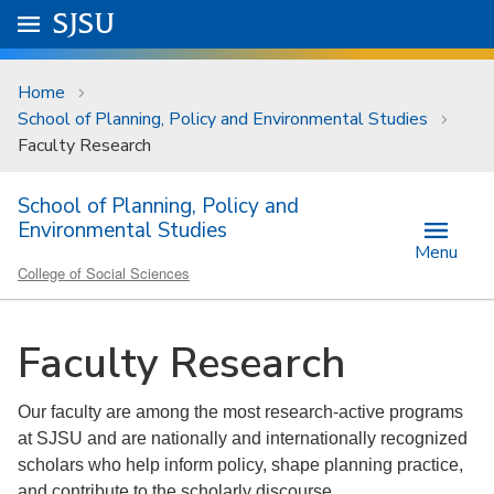
Skip to main content
Go to
SJSU
homepage.
University Menu .
Home
School of Planning, Policy and Environmental Studies
Faculty Research
School of Planning, Policy and
Environmental Studies
Menu
College of Social Sciences
Faculty Research
Our faculty are among the most research-active programs
at SJSU and are nationally and internationally recognized
scholars who help inform policy, shape planning practice,
and contribute to the scholarly discourse.