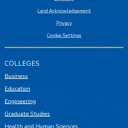
Land Acknowledgement
Privacy
Cookie Settings
COLLEGES
Business
Education
Engineering
Graduate Studies
Health and Human Sciences