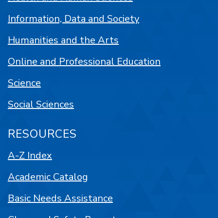
Information, Data and Society
Humanities and the Arts
Online and Professional Education
Science
Social Sciences
RESOURCES
A-Z Index
Academic Catalog
Basic Needs Assistance