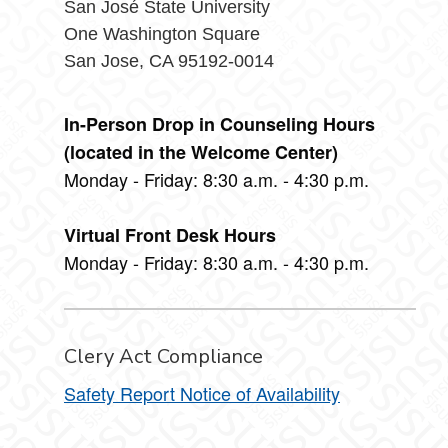
San José State University
One Washington Square
San Jose, CA 95192-0014
In-Person Drop in Counseling Hours
(located in the Welcome Center)
Monday - Friday: 8:30 a.m. - 4:30 p.m.
Virtual Front Desk Hours
Monday - Friday: 8:30 a.m. - 4:30 p.m.
Clery Act Compliance
Safety Report Notice of Availability