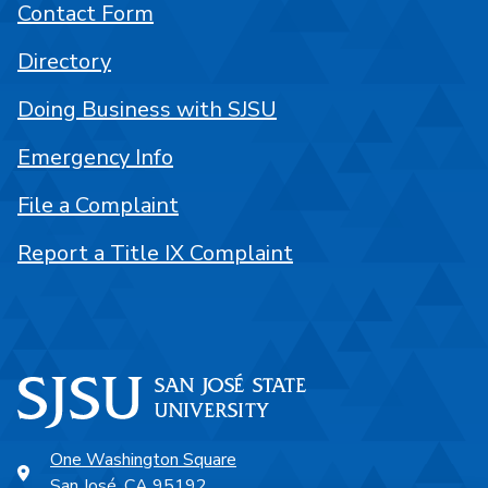
Contact Form
Directory
Doing Business with SJSU
Emergency Info
File a Complaint
Report a Title IX Complaint
One Washington Square
San José, CA 95192