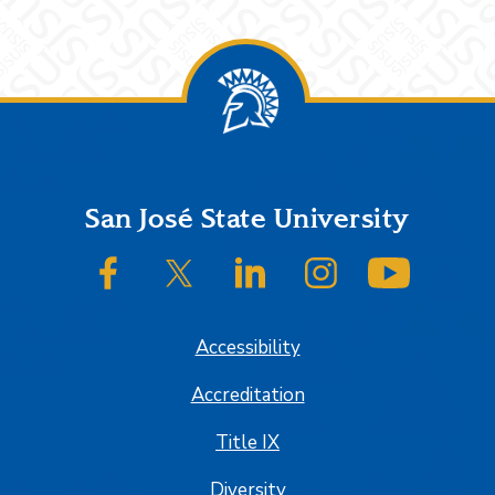
Footer
San José State University
SJSU on Facebook
SJSU on Twitter/X
SJSU on LinkedIn
SJSU on Instagram
SJSU on
Accessibility
Accreditation
Title IX
Diversity