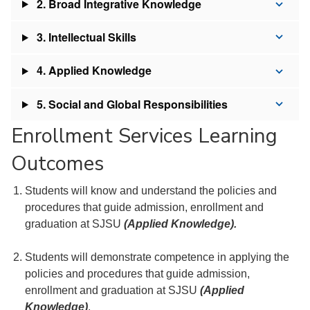
2. Broad Integrative Knowledge
3. Intellectual Skills
4. Applied Knowledge
5. Social and Global Responsibilities
Enrollment Services Learning
Outcomes
Students will know and understand the policies and
procedures that guide admission, enrollment and
graduation at SJSU
(Applied Knowledge).
Students will demonstrate competence in applying the
policies and procedures that guide admission,
enrollment and graduation at SJSU
(Applied
Knowledge)
.