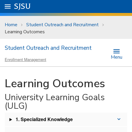
Skip to main content
Go to
SJSU
homepage.
University Menu .
Home
Student Outreach and Recruitment
Learning Outcomes
Student Outreach and Recruitment
Menu
Enrollment Management
Learning Outcomes
University Learning Goals
(ULG)
1. Specialized Knowledge