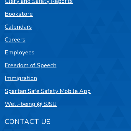
Clery and Safety Reports
Bookstore
Calendars
Careers
Employees
Freedom of Speech
Immigration
Spartan Safe Safety Mobile App
Well-being @ SJSU
CONTACT US