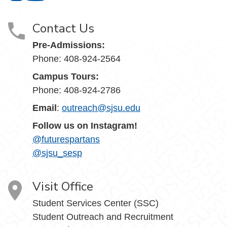
Contact Us
Pre-Admissions:
Phone: 408-924-2564
Campus Tours:
Phone: 408-924-2786
Email
:
outreach@sjsu.edu
Follow us on Instagram!
@futurespartans
@sjsu_sesp
Visit Office
Student Services Center (SSC)
Student Outreach and Recruitment