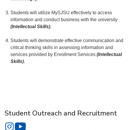
Students will utilize MySJSU effectively to access
information and conduct business with the university
(Intellectual Skills)
.
Students will demonstrate effective communication and
critical thinking skills in assessing information and
services provided by Enrollment Services
(Intellectual
Skills)
.
Student Outreach and Recruitment
Student Outreach and Recruitment on Instagram
Student Outreach and Recruitment on YouTube