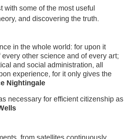
ist with some of the most useful
heory, and discovering the truth.
ence in the whole world: for upon it
f every other science and of every art;
ical and social administration, all
on experience, for it only gives the
ce Nightingale
as necessary for efficient citizenship as
Wells
ents, from satellites continuously