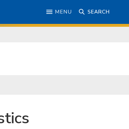
MENU
SEARCH
tics