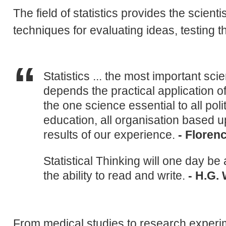
The field of statistics provides the scient
techniques for evaluating ideas, testing t
Statistics ... the most important sci
depends the practical application o
the one science essential to all polit
education, all organisation based up
results of our experience.
- Floren
Statistical Thinking will one day be 
the ability to read and write.
- H.G. 
From medical studies to research experim