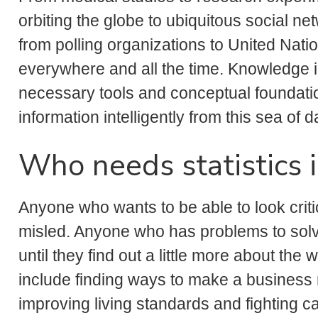
orbiting the globe to ubiquitous social n
from polling organizations to United Nati
everywhere and all the time. Knowledge in
necessary tools and conceptual foundation
information intelligently from this sea of d
Who needs statistics 
Anyone who wants to be able to look criti
misled. Anyone who has problems to solv
until they find out a little more about th
include finding ways to make a business m
improving living standards and fighting ca