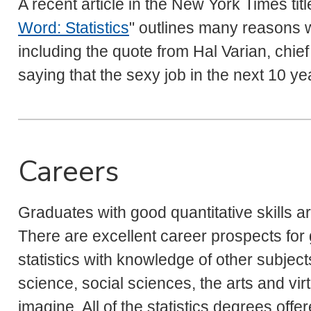
A recent article in the New York Times tit
Word: Statistics
" outlines many reasons w
including the quote from Hal Varian, chie
saying that the sexy job in the next 10 year
Careers
Graduates with good quantitative skills a
There are excellent career prospects fo
statistics with knowledge of other subjec
science, social sciences, the arts and virt
imagine. All of the statistics degrees of