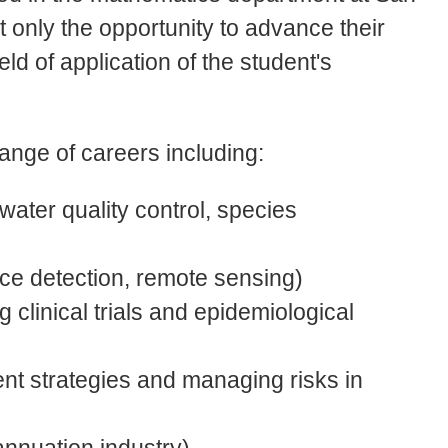
t only the opportunity to advance their
field of application of the student's
ange of careers including:
water quality control, species
ce detection, remote sensing)
 clinical trials and epidemiological
ent strategies and managing risks in
annuation industry)