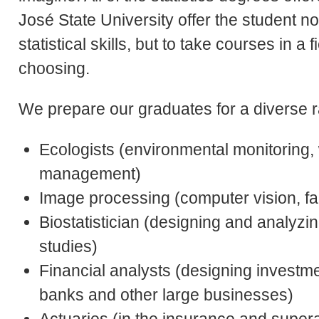
José State University offer the student no
statistical skills, but to take courses in a 
choosing.
We prepare our graduates for a diverse r
Ecologists (environmental monitoring, 
management)
Image processing (computer vision, fa
Biostatistician (designing and analyzing
studies)
Financial analysts (designing investm
banks and other large businesses)
Actuaries (in the insurance and super