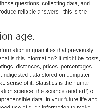
those questions, collecting data, and
oduce reliable answers - this is the
ion age.
formation in quantities that previously
t is this information? It might be costs,
ings, distances, prices, percentages,
, undigested data stored on computer
ke sense of it. Statistics is the human
ation science, the science (and art!) of
rehensible data. In your future life and
 good use of such information to make