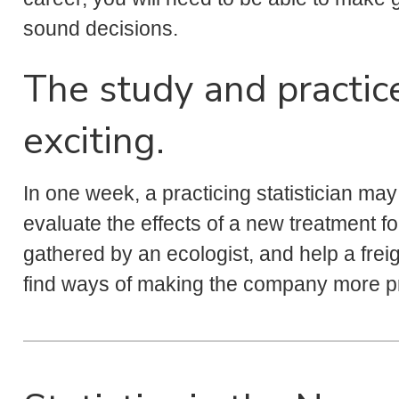
sound decisions.
The study and practice 
exciting.
In one week, a practicing statistician ma
evaluate the effects of a new treatment fo
gathered by an ecologist, and help a frei
find ways of making the company more pr