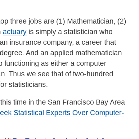
 top three jobs are (1) Mathematician, (2)
n
actuary
is simply a statistician who
r an insurance company, a career that
s degree. And an applied mathematician
 functioning as either a computer
ian. Thus we see that of two-hundred
or statisticians.
, this time in the San Francisco Bay Area
eek Statistical Experts Over Computer-