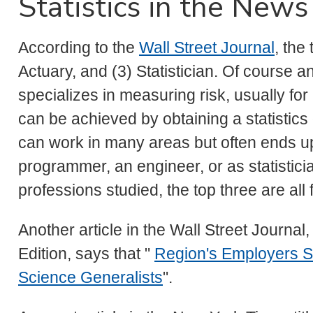
Statistics in the News
According to the
Wall Street Journal
, the
Actuary, and (3) Statistician. Of course a
specializes in measuring risk, usually fo
can be achieved by obtaining a statistic
can work in many areas but often ends up
programmer, an engineer, or as statistic
professions studied, the top three are all f
Another article in the Wall Street Journal
Edition, says that "
Region's Employers S
Science Generalists
".