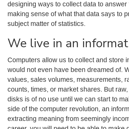
designing ways to collect data to answer 
making sense of what that data says to pr
subject matter of statistics.
We live in an informat
Computers allow us to collect and store in
would not even have been dreamed of. Wha
values, sales volumes, measurements, rat
counts, times, or market shares. But raw
disks is of no use until we can start to ma
side of the computer revolution, an inform
extracting meaning from seemingly incomp
career, you will need to be able to make