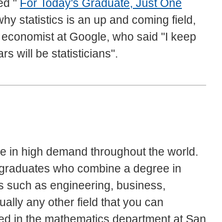
led "
For Today's Graduate, Just One
hy statistics is an up and coming field,
f economist at Google, who said "I keep
s will be statisticians".
re in high demand throughout the world.
r graduates who combine a degree in
ts such as engineering, business,
ually any other field that you can
fered in the mathematics department at San