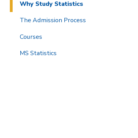
Why Study Statistics
The Admission Process
Courses
MS Statistics