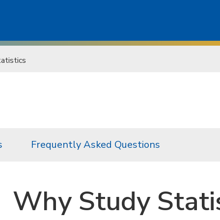
tistics
s
Frequently Asked Questions
Why Study Statis