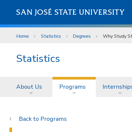
Skip to main content
SAN JOSÉ STATE UNIVERSITY
Home
Statistics
Degrees
Why Study Sta
Statistics
About Us
Programs
Internship
Programs