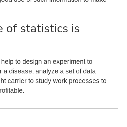
of statistics is
y help to design an experiment to
r a disease, analyze a set of data
ght carrier to study work processes to
ofitable.