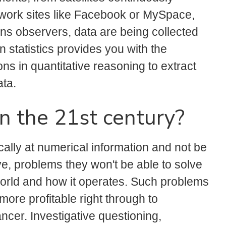
etwork sites like Facebook or MySpace,
ons observers, data are being collected
 statistics provides you with the
s in quantitative reasoning to extract
ata.
in the 21st century?
cally at numerical information and not be
e, problems they won't be able to solve
e world and how it operates. Such problems
ore profitable right through to
ncer. Investigative questioning,