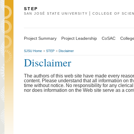
STEP
SAN JOSÉ STATE UNIVERSITY
COLLEGE OF SCIE
Project Summary
Project Leadership
CoSAC
College
SJSU Home
STEP
Disclaimer
>
>
Disclaimer
The authors of this web site have made every reason
content. Please understand that all information on t
time without notice. No responsibility for any clerica
nor does information on the Web site serve as a co