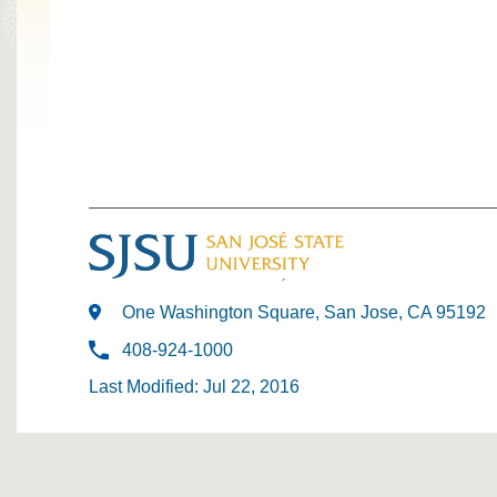
One Washington Square, San Jose, CA 95192
408-924-1000
Last Modified: Jul 22, 2016