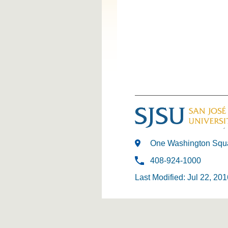
One Washington Squa
408-924-1000
Last Modified: Jul 22, 201