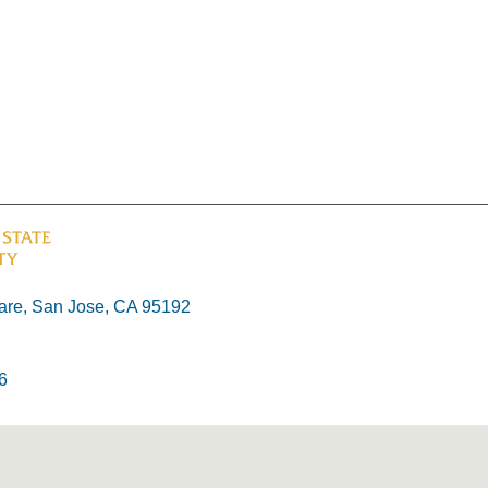
re, San Jose, CA 95192
6