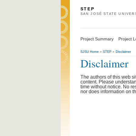
STEP
SAN JOSÉ STATE UNIVER
Project Summary
Project 
SJSU Home
STEP
Disclaimer
>
>
Disclaimer
The authors of this web s
content. Please understand
time without notice. No re
nor does information on t