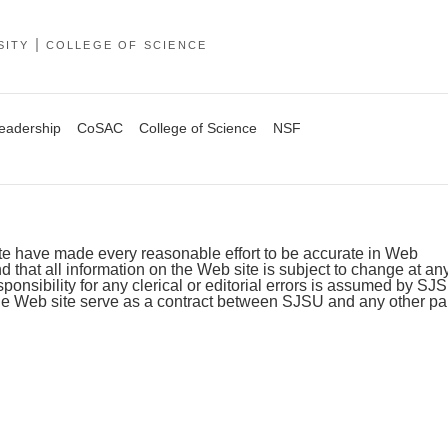
SITY
COLLEGE OF SCIENCE
Leadership
CoSAC
College of Science
NSF
ite have made every reasonable effort to be accurate in Web
 that all information on the Web site is subject to change at an
sponsibility for any clerical or editorial errors is assumed by SJ
he Web site serve as a contract between SJSU and any other par