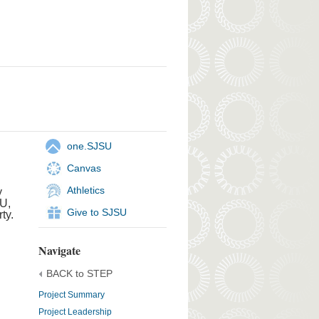
one.SJSU
Canvas
Athletics
y
SU,
Give to SJSU
ty.
Navigate
BACK to STEP
Project Summary
Project Leadership