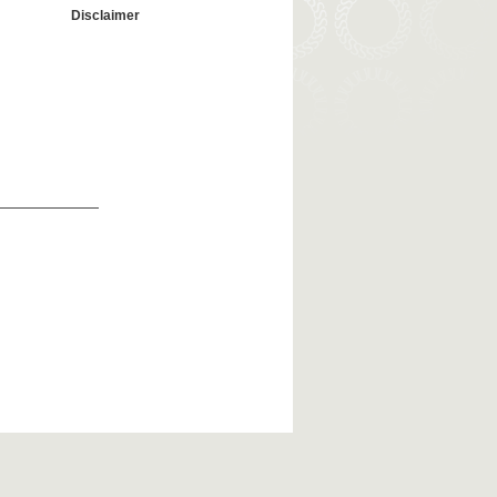
Disclaimer