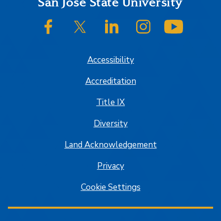
Footer
San José State University
SJSU on Facebook
SJSU on Twitter/X
SJSU on LinkedIn
SJSU on Instagram
SJSU on
Accessibility
Accreditation
Title IX
Diversity
Land Acknowledgement
Privacy
Cookie Settings