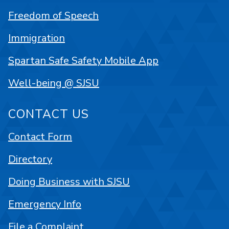
Freedom of Speech
Immigration
Spartan Safe Safety Mobile App
Well-being @ SJSU
CONTACT US
Contact Form
Directory
Doing Business with SJSU
Emergency Info
File a Complaint