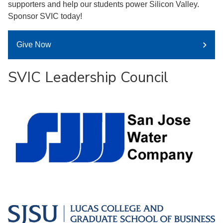
supporters and help our students power Silicon Valley.
Sponsor SVIC today!
Give Now
SVIC Leadership Council