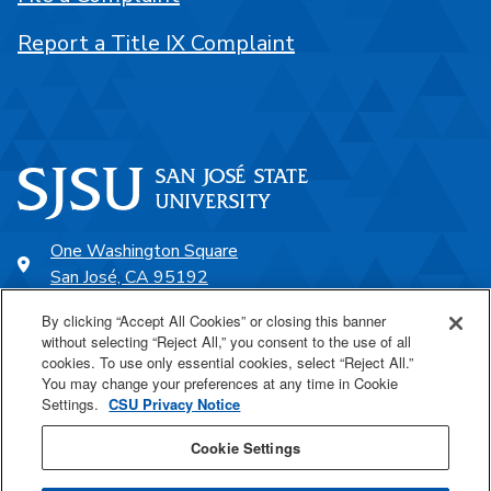
Report a Title IX Complaint
One Washington Square
San José, CA 95192
408-924-1000
By clicking “Accept All Cookies” or closing this banner
without selecting “Reject All,” you consent to the use of all
cookies. To use only essential cookies, select “Reject All.”
SJSU Online
You may change your preferences at any time in Cookie
Settings.
CSU Privacy Notice
Proudly a part of the CSU
Cookie Settings