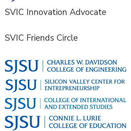
SVIC Innovation Advocate
SVIC Friends Circle