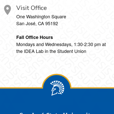
Visit Office
One Washington Square
San José, CA 95192
Fall Office Hours
Mondays and Wednesdays, 1:30-2:30 pm at
the IDEA Lab in the Student Union