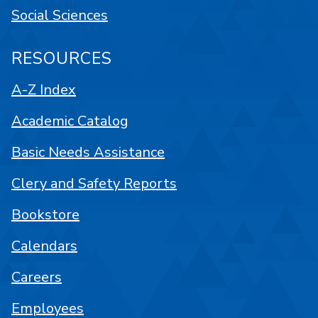
Social Sciences
RESOURCES
A-Z Index
Academic Catalog
Basic Needs Assistance
Clery and Safety Reports
Bookstore
Calendars
Careers
Employees