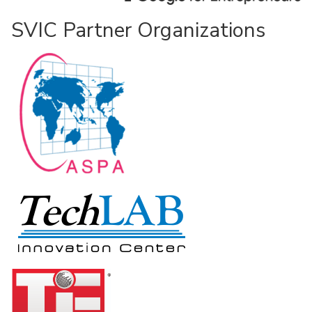
SVIC Partner Organizations