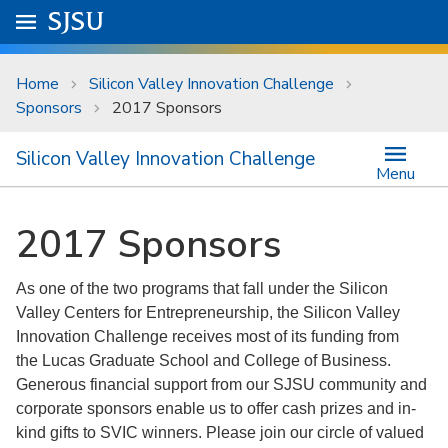
Skip to main content
Go to
SJSU
homepage.
University Menu .
Home
Silicon Valley Innovation Challenge
Sponsors
2017 Sponsors
Silicon Valley Innovation Challenge
Menu
2017 Sponsors
As one of the two programs that fall under the Silicon
Valley Centers for Entrepreneurship, the Silicon Valley
Innovation Challenge receives most of its funding from
the Lucas Graduate School and College of Business.
Generous financial support from our SJSU community and
corporate sponsors enable us to offer cash prizes and in-
kind gifts to SVIC winners. Please join our circle of valued