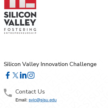
Silicon Valley Innovation Challenge
Silicon Valley Innovation Challenge on Facebook
Silicon Valley Innovation Challenge on X
Silicon Valley Innovation Challenge on LinkedIn
Silicon Valley Innovation Challenge on Insta
Contact Us
Email:
svic@sjsu.edu