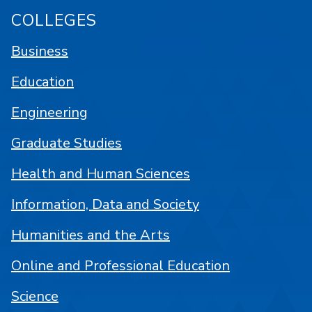
COLLEGES
Business
Education
Engineering
Graduate Studies
Health and Human Sciences
Information, Data and Society
Humanities and the Arts
Online and Professional Education
Science