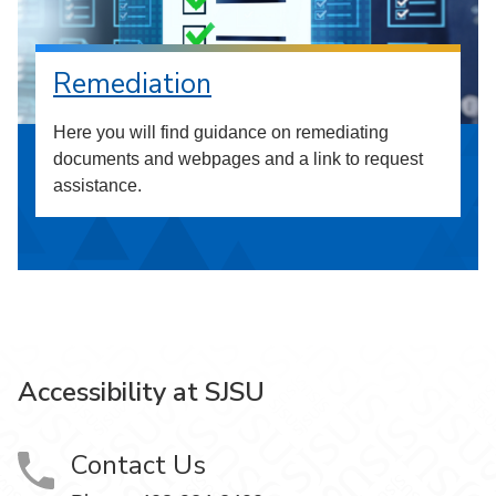
Remediation
Here you will find guidance on remediating
documents and webpages and a link to request
assistance.
Accessibility at SJSU
Contact Us