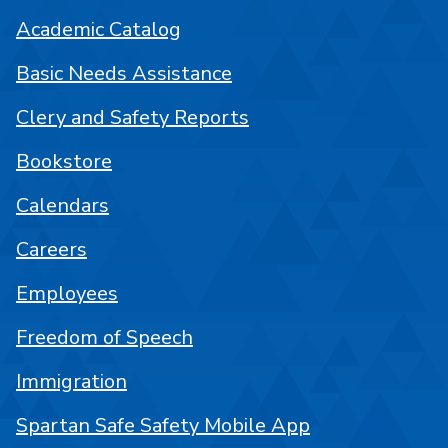
Academic Catalog
Basic Needs Assistance
Clery and Safety Reports
Bookstore
Calendars
Careers
Employees
Freedom of Speech
Immigration
Spartan Safe Safety Mobile App