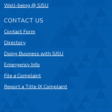
Well-being @ SJSU
CONTACT US
Contact Form
Directory
Doing Business with SJSU
Emergency Info
File a Complaint
Report a Title IX Complaint