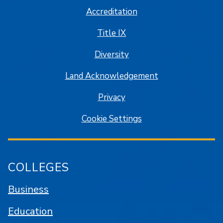
Accreditation
Title IX
Diversity
Land Acknowledgement
Privacy
Cookie Settings
COLLEGES
Business
Education