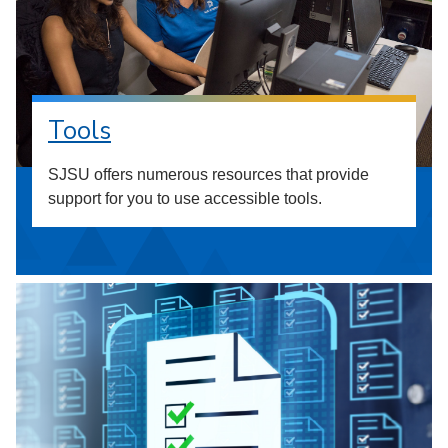
Tools
SJSU offers numerous resources that provide
support for you to use accessible tools.