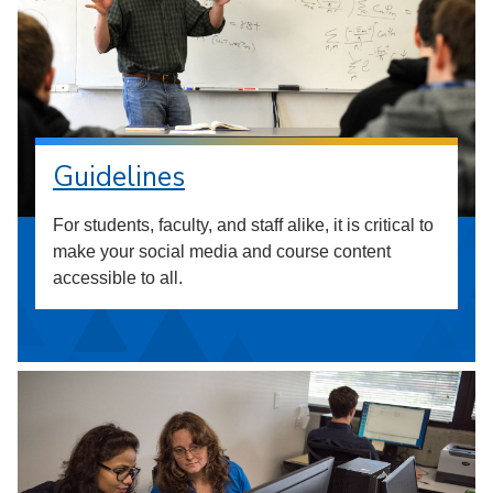
Guidelines
For students, faculty, and staff alike, it is critical to
make your social media and course content
accessible to all.