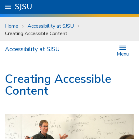
Skip to main content
Go to
SJSU
homepage.
University Menu .
Home
Accessibility at SJSU
Creating Accessible Content
Accessibility at SJSU
Menu
Creating Accessible
Content