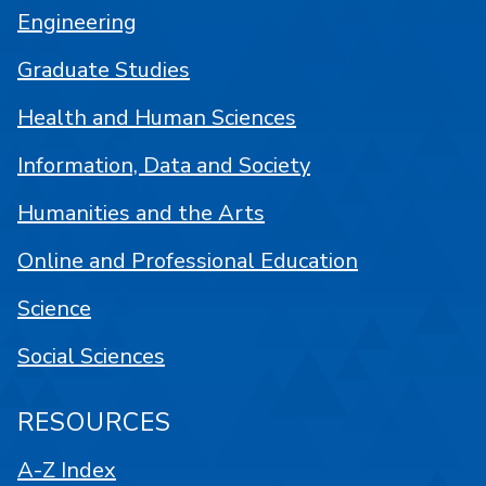
Engineering
Graduate Studies
Health and Human Sciences
Information, Data and Society
Humanities and the Arts
Online and Professional Education
Science
Social Sciences
RESOURCES
A-Z Index