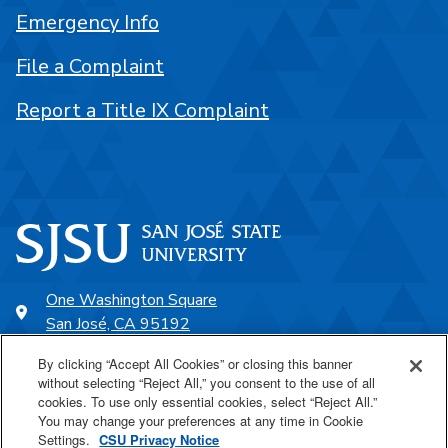
Emergency Info
File a Complaint
Report a Title IX Complaint
One Washington Square
San José, CA 95192
408-924-1000
By clicking “Accept All Cookies” or closing this banner
without selecting “Reject All,” you consent to the use of all
cookies. To use only essential cookies, select “Reject All.”
SJSU Online
You may change your preferences at any time in Cookie
Settings.
CSU Privacy Notice