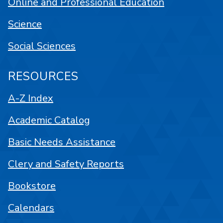
Online and Professional Education
Science
Social Sciences
RESOURCES
A-Z Index
Academic Catalog
Basic Needs Assistance
Clery and Safety Reports
Bookstore
Calendars