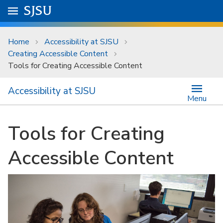
Skip to main content
Go to
SJSU
homepage.
University Menu .
Home
Accessibility at SJSU
Creating Accessible Content
Tools for Creating Accessible Content
Accessibility at SJSU
Menu
Tools for Creating
Accessible Content