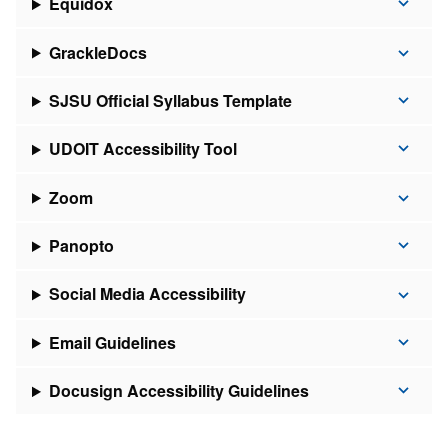
Equidox
GrackleDocs
SJSU Official Syllabus Template
UDOIT Accessibility Tool
Zoom
Panopto
Social Media Accessibility
Email Guidelines
Docusign Accessibility Guidelines