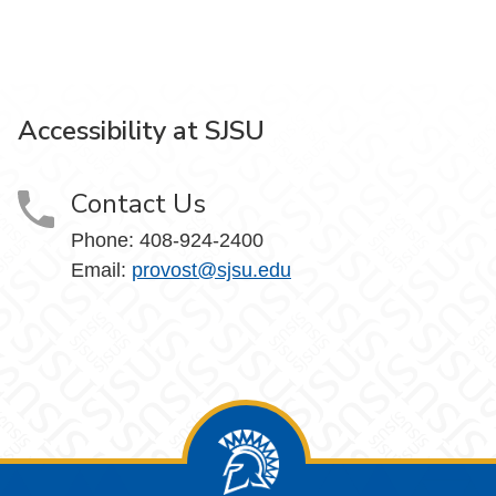
Accessibility at SJSU
Contact Us
Phone: 408-924-2400
Email:
provost@sjsu.edu