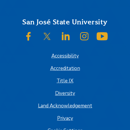
Footer
San José State University
SJSU on Facebook
SJSU on Twitter/X
SJSU on LinkedIn
SJSU on Instagram
SJSU on
Accessibility
Accreditation
Title IX
Diversity
Land Acknowledgement
Privacy