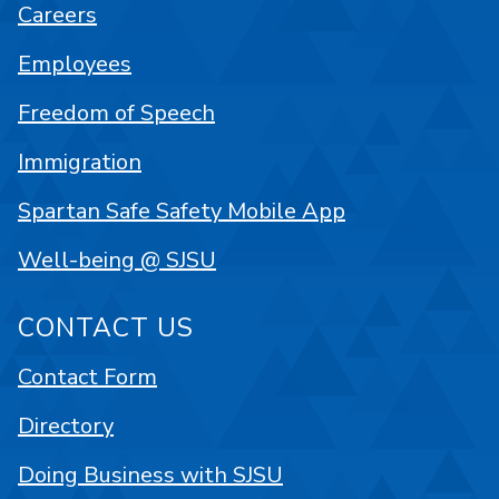
Careers
Employees
Freedom of Speech
Immigration
Spartan Safe Safety Mobile App
Well-being @ SJSU
CONTACT US
Contact Form
Directory
Doing Business with SJSU