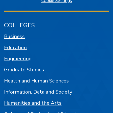
Cookie Settings
COLLEGES
Business
Education
Engineering
Graduate Studies
Health and Human Sciences
Information, Data and Society
Humanities and the Arts