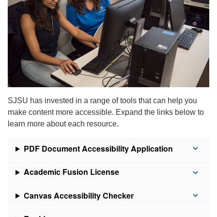
SJSU has invested in a range of tools that can help you
make content more accessible. Expand the links below to
learn more about each resource.
PDF Document Accessibility Application
Academic Fusion License
Canvas Accessibility Checker