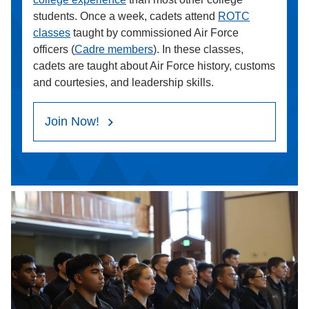
students. Once a week, cadets attend
ROTC
classes
taught by commissioned Air Force
officers (
Cadre members
). In these classes,
cadets are taught about Air Force history, customs
and courtesies, and leadership skills.
Join Now!