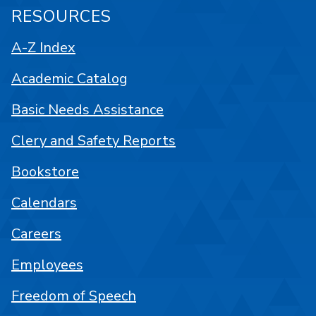
RESOURCES
A-Z Index
Academic Catalog
Basic Needs Assistance
Clery and Safety Reports
Bookstore
Calendars
Careers
Employees
Freedom of Speech