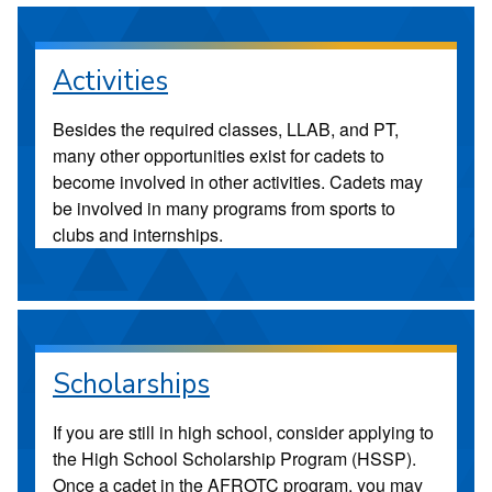
Activities
Besides the required classes, LLAB, and PT,
many other opportunities exist for cadets to
become involved in other activities. Cadets may
be involved in many programs from sports to
clubs and internships.
Scholarships
If you are still in high school, consider applying to
the High School Scholarship Program (HSSP).
Once a cadet in the AFROTC program, you may