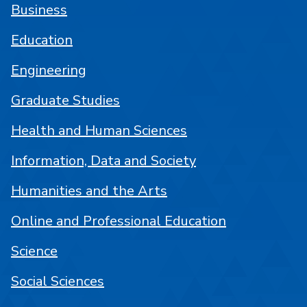
Business
Education
Engineering
Graduate Studies
Health and Human Sciences
Information, Data and Society
Humanities and the Arts
Online and Professional Education
Science
Social Sciences