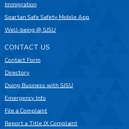
Immigration
Spartan Safe Safety Mobile App
Well-being @ SJSU
CONTACT US
Contact Form
Directory
Doing Business with SJSU
Emergency Info
File a Complaint
Report a Title IX Complaint