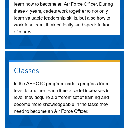
learn how to become an Air Force Officer. During
these 4 years, cadets work together to not only
learn valuable leadership skills, but also how to
work in a team, think critically, and speak in front
of others.
Classes
In the AFROTC program, cadets progress from
level to another. Each time a cadet increases in
level they acquire a different set of training and
become more knowledgeable in the tasks they
need to become an Air Force Officer.