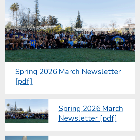
Spring 2026 March Newsletter
[pdf]
Spring 2026 March
Newsletter [pdf]