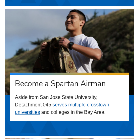
Become a Spartan Airman
Aside from San Jose State University,
Detachment 045
serves multiple crosstown
universities
and colleges in the Bay Area.