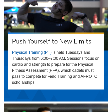
Push Yourself to New Limits
Physical Training (PT)
is held Tuesdays and
Thursdays from 6:00–7:00 AM. Sessions focus on
cardio and strength to prepare for the Physical
Fitness Assessment (PFA), which cadets must
pass to compete for Field Training and AFROTC
scholarships.