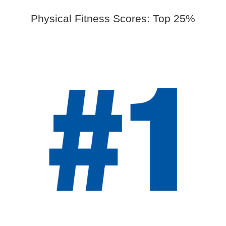
Physical Fitness Scores: Top 25%