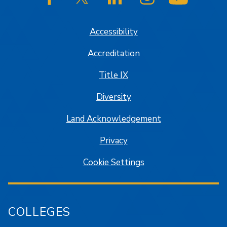
SJSU on Facebook
SJSU on Twitter/X
SJSU on LinkedIn
SJSU on Instagram
SJSU on
Accessibility
Accreditation
Title IX
Diversity
Land Acknowledgement
Privacy
Cookie Settings
COLLEGES