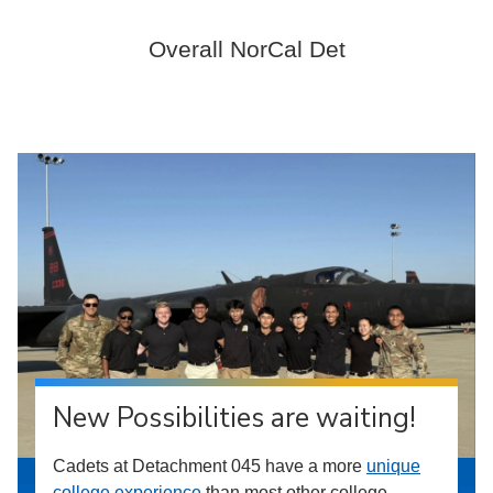
Overall NorCal Det
New Possibilities are waiting!
Cadets at Detachment 045 have a more
unique
college experience
than most other college