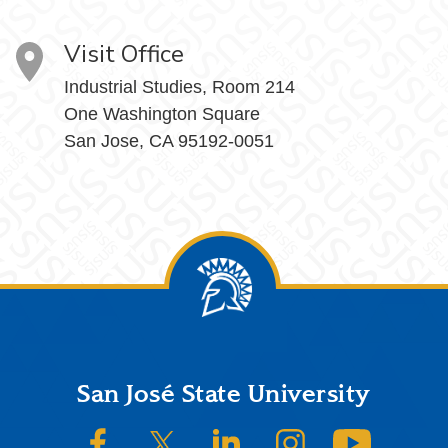
Visit Office
Industrial Studies, Room 214
One Washington Square
San Jose, CA 95192-0051
Footer
San José State University