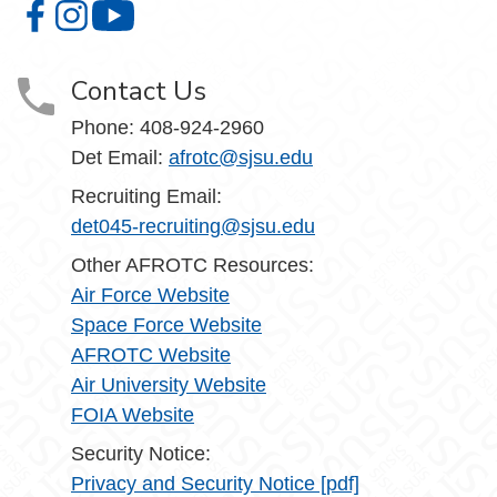
Aerospace Studies on Facebook
Aerospace Studies on Instagram
Aerospace Studies on YouTube
Contact Us
Phone:
408-924-2960
Det Email:
afrotc@sjsu.edu
Recruiting Email:
det045-recruiting@sjsu.edu
Other AFROTC Resources:
Air Force Website
Space Force Website
AFROTC Website
Air University Website
FOIA Website
Security Notice:
Privacy and Security Notice [pdf]