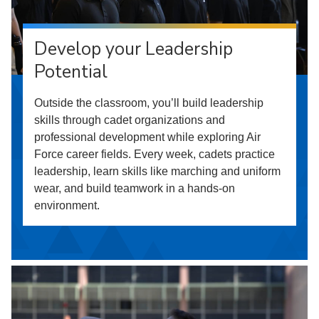
Develop your Leadership
Potential
Outside the classroom, you’ll build leadership
skills through cadet organizations and
professional development while exploring Air
Force career fields. Every week, cadets practice
leadership, learn skills like marching and uniform
wear, and build teamwork in a hands-on
environment.