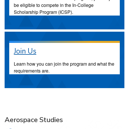
be eligible to compete in the In-College
Scholarship Program (ICSP).
Join Us
Learn how you can join the program and what the
requirements are.
Aerospace Studies