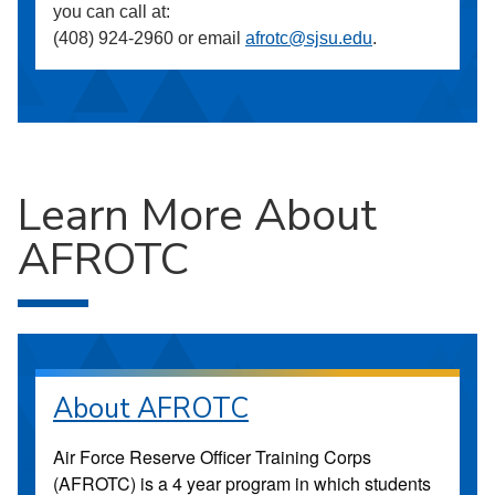
you can call at:
(408) 924-2960 or email
afrotc@sjsu.edu
.
Learn More About
AFROTC
About AFROTC
Air Force Reserve Officer Training Corps
(AFROTC) is a 4 year program in which students