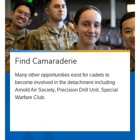
Find Camaraderie
Many other opportunities exist for cadets to
become involved in the detachment including
Arnold Air Society, Precision Drill Unit, Special
Warfare Club.