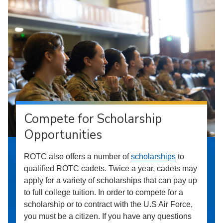
Compete for Scholarship
Opportunities
ROTC also offers a number of
scholarships
to
qualified ROTC cadets. Twice a year, cadets may
apply for a variety of scholarships that can pay up
to full college tuition. In order to compete for a
scholarship or to contract with the U.S Air Force,
you must be a citizen. If you have any questions