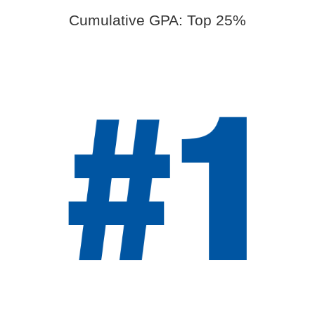
Cumulative GPA: Top 25%