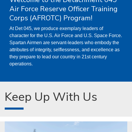
Air Force Reserve Officer Training
Corps (AFROTC) Program!
At Det 045, we produce exemplary leaders of
character for the U.S. Air Force and U.S. Space Force.
Spartan Airmen are servant-leaders who embody the
attributes of integrity, selflessness, and excellence as
they prepare to lead our country in 21st century
operations.
Keep Up With Us