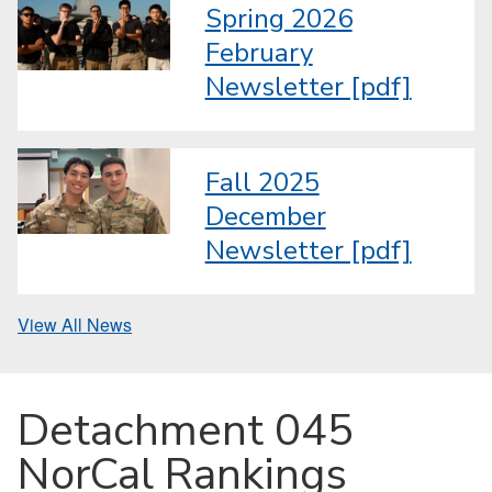
Spring 2026
February
Newsletter [pdf]
Fall 2025
December
Newsletter [pdf]
View All News
Detachment 045
NorCal Rankings