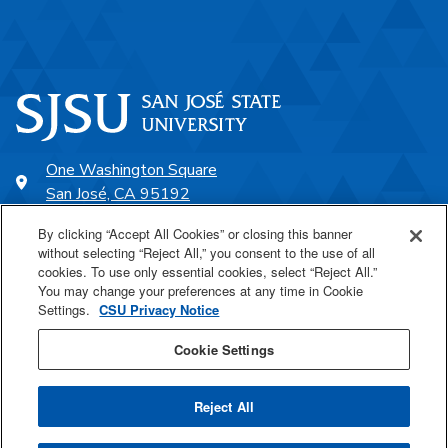
One Washington Square
San José, CA 95192
408-924-1000
By clicking “Accept All Cookies” or closing this banner
without selecting “Reject All,” you consent to the use of all
cookies. To use only essential cookies, select “Reject All.”
SJSU Online
You may change your preferences at any time in Cookie
Settings.
CSU Privacy Notice
Proudly a part of the CSU
Cookie Settings
Reject All
Last Updated Jun 9, 2026