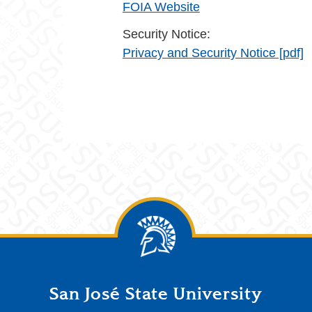
FOIA Website
Security Notice:
Privacy and Security Notice [pdf]
San José State University