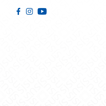
Aerospace Studies on Facebook
Aerospace Studies on Instagr
Aerospace Studies on