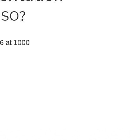
NSO?
6 at 1000