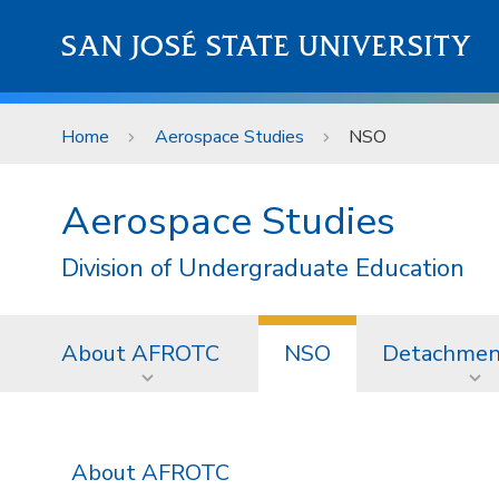
Skip to main content
SAN JOSÉ STATE UNIVERSITY
Home
Aerospace Studies
NSO
Aerospace Studies
Division of Undergraduate Education
About AFROTC
NSO
Detachmen
About AFROTC