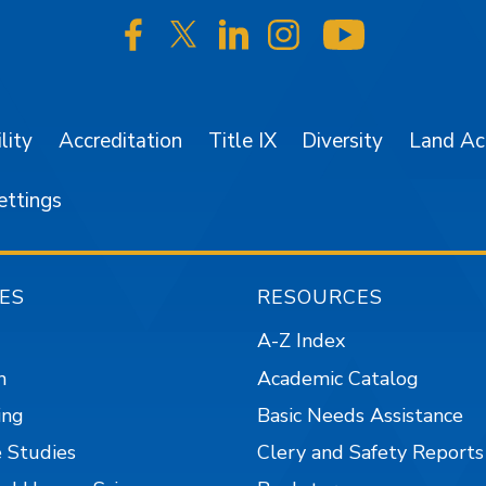
SJSU on Facebook
SJSU on Twitter/X
SJSU on LinkedIn
SJSU on Instagr
SJSU on 
lity
Accreditation
Title IX
Diversity
Land A
ettings
ES
RESOURCES
A-Z Index
n
Academic Catalog
ing
Basic Needs Assistance
 Studies
Clery and Safety Reports