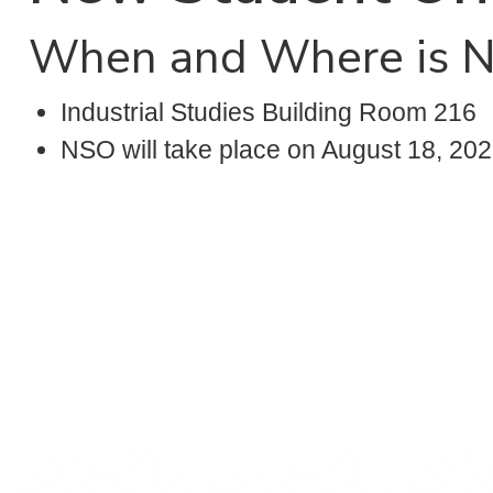
When and Where is 
Industrial Studies Building Room 216
NSO will take place on August 18, 202