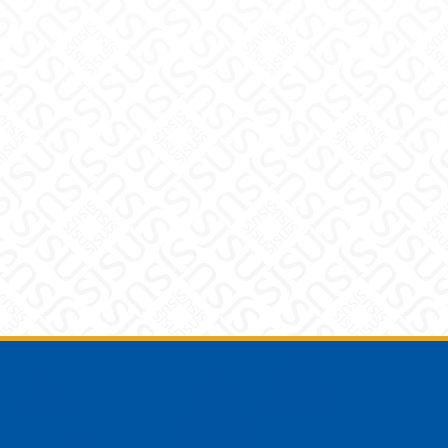
Footer