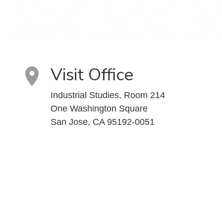
Visit Office
Industrial Studies, Room 214
One Washington Square
San Jose, CA 95192-0051