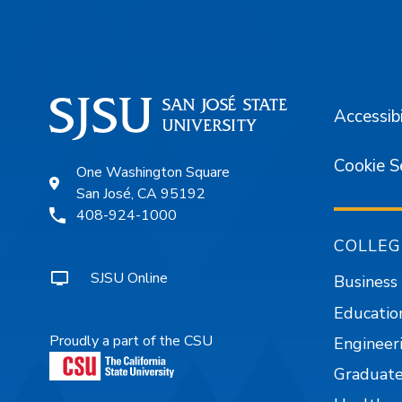
Accessibi
Cookie S
One Washington Square
San José, CA 95192
408-924-1000
COLLEG
SJSU Online
Business
Educatio
Proudly a part of the CSU
Engineer
Graduate