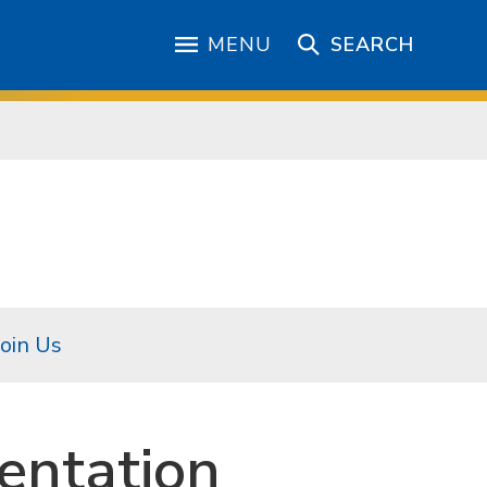
MENU
SEARCH
Join Us
entation