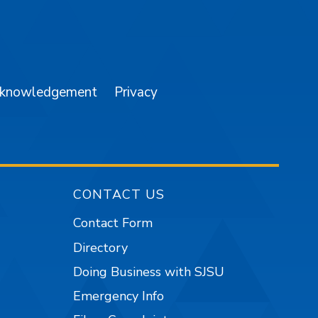
am
YouTube
cknowledgement
Privacy
CONTACT US
Contact Form
Directory
Doing Business with SJSU
Emergency Info