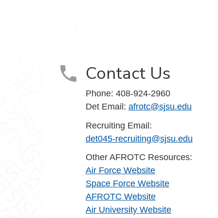
am
 YouTube
Contact Us
Phone:
408-924-2960
Det Email:
afrotc@sjsu.edu
Recruiting Email:
det045-recruiting@sjsu.edu
Other AFROTC Resources:
Air Force Website
Space Force Website
AFROTC Website
Air University Website