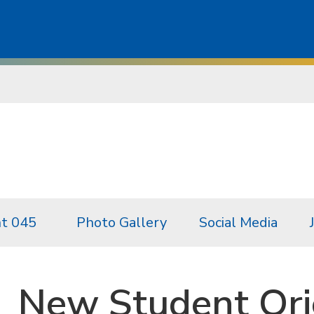
t 045
Photo Gallery
Social Media
New Student Ori