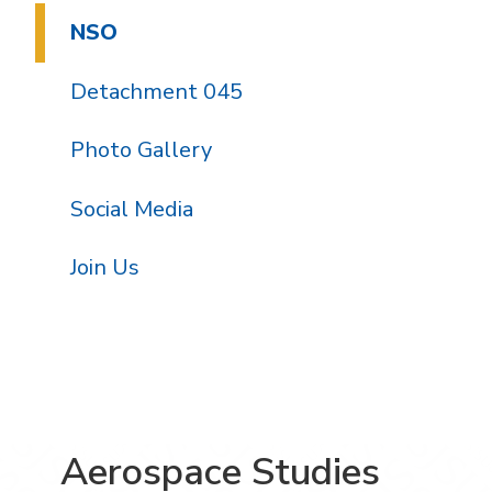
NSO
Detachment 045
Photo Gallery
Social Media
Join Us
Aerospace Studies