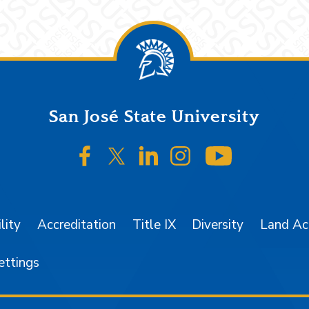
San José State University
SJSU on Facebook
SJSU on Twitter/X
SJSU on LinkedIn
SJSU on Instagr
SJSU on 
lity
Accreditation
Title IX
Diversity
Land A
ettings