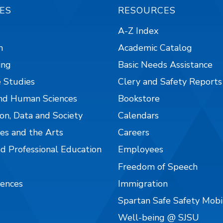
ES
RESOURCES
A-Z Index
n
Academic Catalog
ing
Basic Needs Assistance
 Studies
Clery and Safety Reports
nd Human Sciences
Bookstore
on, Data and Society
Calendars
es and the Arts
Careers
nd Professional Education
Employees
Freedom of Speech
iences
Immigration
Spartan Safe Safety Mob
Well-being @ SJSU