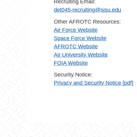
Recruiting Email:
det045-recruiting@sjsu.edu
Other AFROTC Resources:
Air Force Website
Space Force Website
AFROTC Website
Air University Website
FOIA Website
Security Notice:
Privacy and Security Notice [pdf]