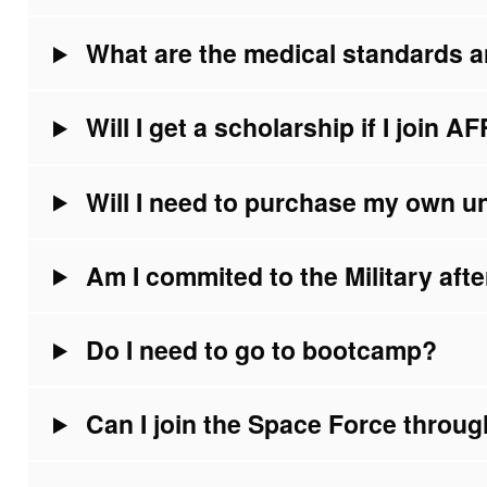
What are the medical standards a
Will I get a scholarship if I join 
Will I need to purchase my own u
Am I commited to the Military af
Do I need to go to bootcamp?
Can I join the Space Force thro