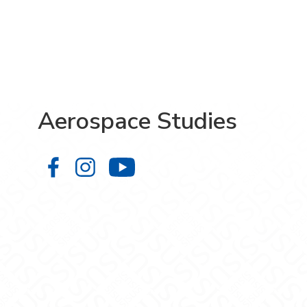
Aerospace Studies
Aerospace Studies on Facebook
Aerospace Studies on Instagr
Aerospace Studies on