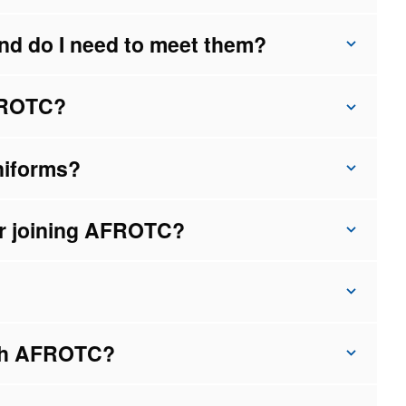
nd do I need to meet them?
AFROTC?
niforms?
ter joining AFROTC?
ugh AFROTC?