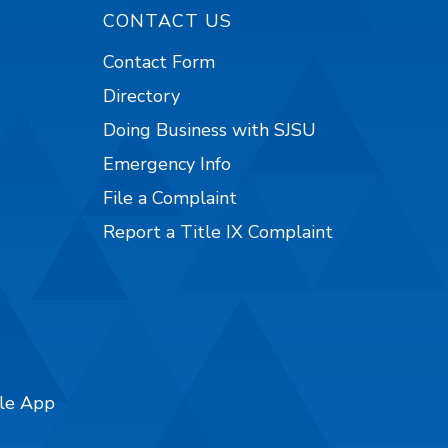
CONTACT US
Contact Form
Directory
Doing Business with SJSU
Emergency Info
File a Complaint
Report a Title IX Complaint
ile App