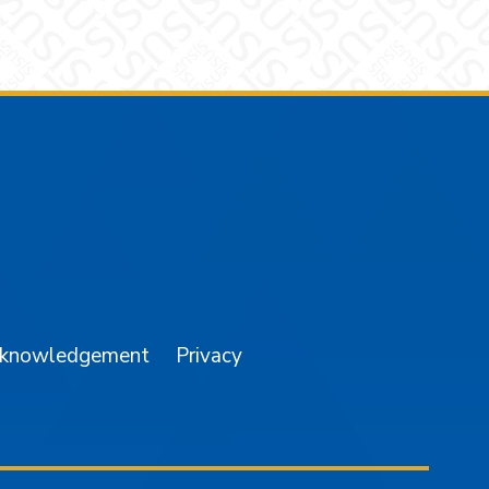
am
YouTube
cknowledgement
Privacy