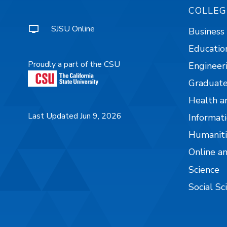
COLLEG
SJSU Online
Business
Educatio
Proudly a part of the CSU
Engineer
Graduate
Health a
Last Updated Jun 9, 2026
Informati
Humaniti
Online a
Science
Social Sc