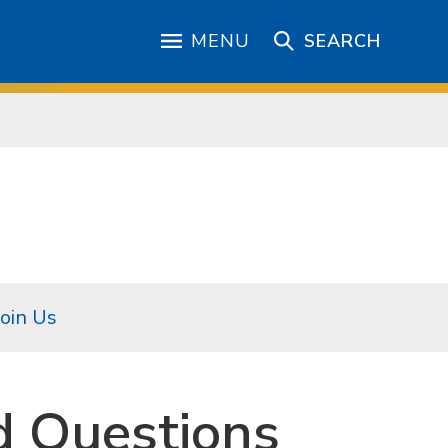
MENU
SEARCH
Join Us
d Questions