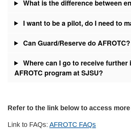
What is the difference between e
I want to be a pilot, do I need to 
Can Guard/Reserve do AFROTC?
Where can I go to receive further 
AFROTC program at SJSU?
Refer to the link below to access mor
Link to FAQs:
AFROTC FAQs