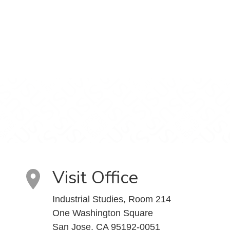
Visit Office
Industrial Studies, Room 214
One Washington Square
San Jose, CA 95192-0051