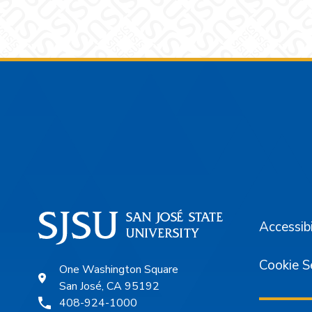
Footer
Accessibi
Cookie S
One Washington Square
San José, CA 95192
408-924-1000