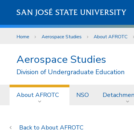
Skip to main content
SAN JOSÉ STATE UNIVERSITY
Home
Aerospace Studies
About AFROTC
Aerospace Studies
Division of Undergraduate Education
About AFROTC
NSO
Detachmen
About AFROTC