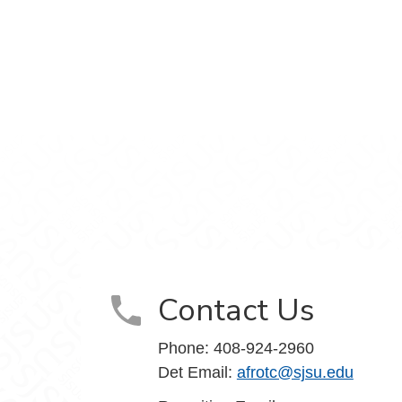
am
 YouTube
Contact Us
Phone:
408-924-2960
Det Email:
afrotc@sjsu.edu