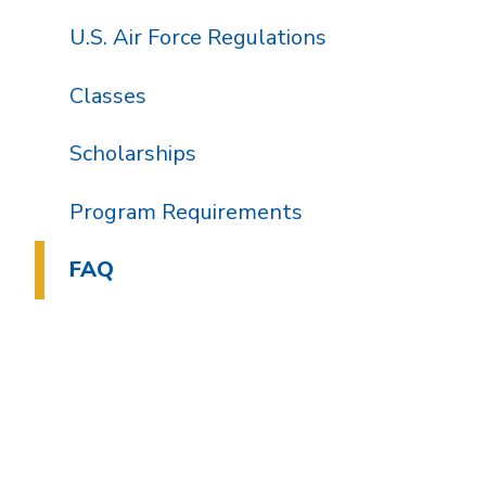
U.S. Air Force Regulations
Classes
Scholarships
Program Requirements
FAQ