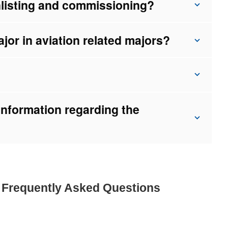
nlisting and commissioning?
major in aviation related majors?
information regarding the
e Frequently Asked Questions