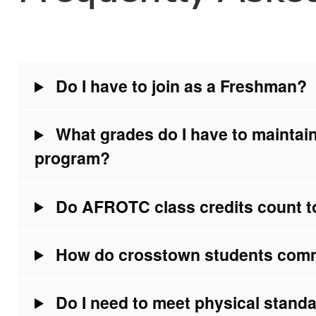
Do I have to join as a Freshman?
What grades do I have to maintai
program?
Do AFROTC class credits count t
How do crosstown students com
Do I need to meet physical standa