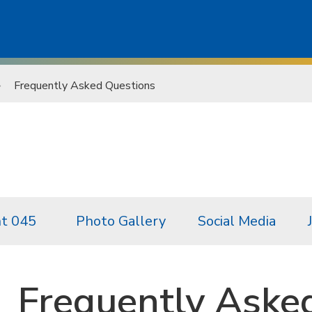
Frequently Asked Questions
t 045
Photo Gallery
Social Media
Frequently Aske