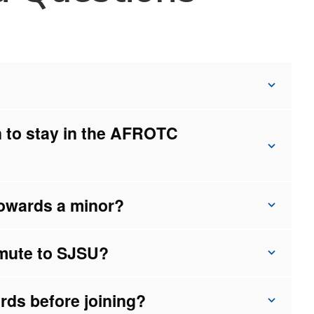
n to stay in the AFROTC
owards a minor?
mute to SJSU?
rds before joining?